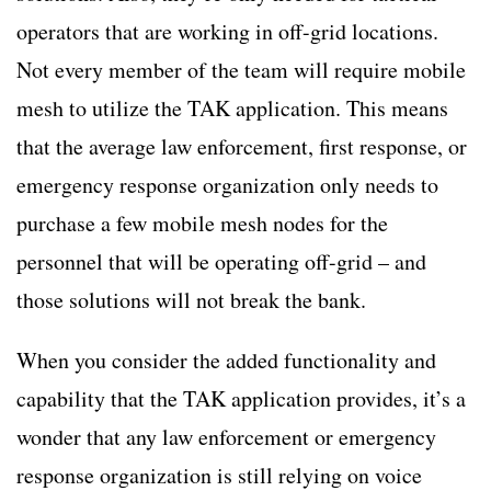
operators that are working in off-grid locations.
Not every member of the team will require mobile
mesh to utilize the TAK application. This means
that the average law enforcement, first response, or
emergency response organization only needs to
purchase a few mobile mesh nodes for the
personnel that will be operating off-grid – and
those solutions will not break the bank.
When you consider the added functionality and
capability that the TAK application provides, it’s a
wonder that any law enforcement or emergency
response organization is still relying on voice