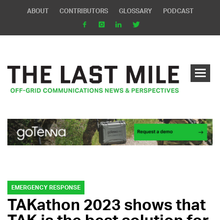
ABOUT
CONTRIBUTORS
GLOSSARY
PODCAST
EMERGENCY RESPONSE
TAKathon 2023 shows that
TAK is the best solution for