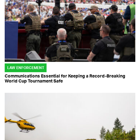
LAW ENFORCEMENT
Communications Essential for Keeping a Record-Breaking
World Cup Tournament Safe