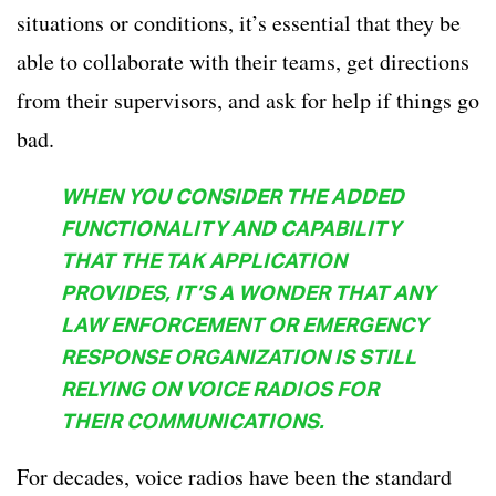
situations or conditions, it’s essential that they be
able to collaborate with their teams, get directions
from their supervisors, and ask for help if things go
bad.
WHEN YOU CONSIDER THE ADDED
FUNCTIONALITY AND CAPABILITY
THAT THE TAK APPLICATION
PROVIDES, IT’S A WONDER THAT ANY
LAW ENFORCEMENT OR EMERGENCY
RESPONSE ORGANIZATION IS STILL
RELYING ON VOICE RADIOS FOR
THEIR COMMUNICATIONS.
For decades, voice radios have been the standard