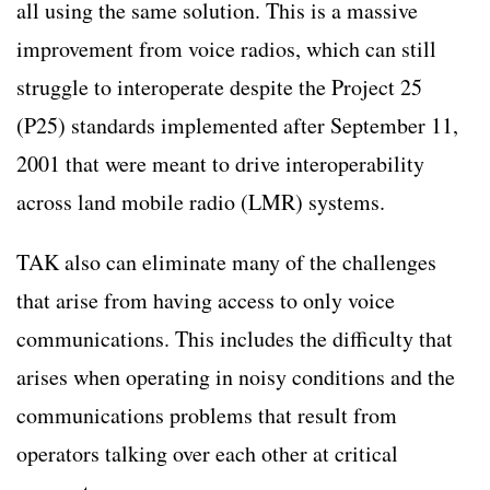
all using the same solution. This is a massive
improvement from voice radios, which can still
struggle to interoperate despite the Project 25
(P25) standards implemented after September 11,
2001 that were meant to drive interoperability
across land mobile radio (LMR) systems.
TAK also can eliminate many of the challenges
that arise from having access to only voice
communications. This includes the difficulty that
arises when operating in noisy conditions and the
communications problems that result from
operators talking over each other at critical