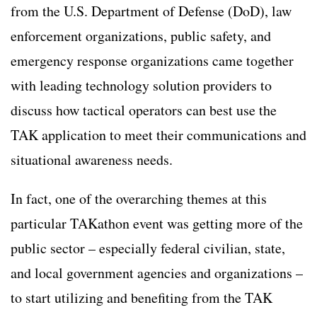
from the U.S. Department of Defense (DoD), law
enforcement organizations, public safety, and
emergency response organizations came together
with leading technology solution providers to
discuss how tactical operators can best use the
TAK application to meet their communications and
situational awareness needs.
In fact, one of the overarching themes at this
particular TAKathon event was getting more of the
public sector – especially federal civilian, state,
and local government agencies and organizations –
to start utilizing and benefiting from the TAK