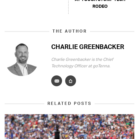
RODEO
THE AUTHOR
CHARLIE GREENBACKER
Charlie Greenbacker is the Chief
Technology Officer at goTenna.
RELATED POSTS