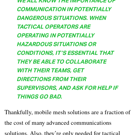
WE ALL KNOW THE IMPORTANCE OF
COMMUNICATION IN POTENTIALLY
DANGEROUS SITUATIONS. WHEN
TACTICAL OPERATORS ARE
OPERATING IN POTENTIALLY
HAZARDOUS SITUATIONS OR
CONDITIONS, IT’S ESSENTIAL THAT
THEY BE ABLE TO COLLABORATE
WITH THEIR TEAMS, GET
DIRECTIONS FROM THEIR
SUPERVISORS, AND ASK FOR HELP IF
THINGS GO BAD.
Thankfully, mobile mesh solutions are a fraction of
the cost of many advanced communications
solutions. Also, they’re only needed for tactical