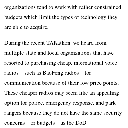
organizations tend to work with rather constrained
budgets which limit the types of technology they
are able to acquire.
During the recent TAKathon, we heard from
multiple state and local organizations that have
resorted to purchasing cheap, international voice
radios – such as BaoFeng radios – for
communication because of their low price points.
These cheaper radios may seem like an appealing
option for police, emergency response, and park
rangers because they do not have the same security
concerns – or budgets – as the DoD.