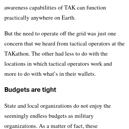
awareness capabilities of TAK can function
practically anywhere on Earth.
But the need to operate off the grid was just one
concern that we heard from tactical operators at the
TAKathon. The other had less to do with the
locations in which tactical operators work and
more to do with what’s in their wallets.
Budgets are tight
State and local organizations do not enjoy the
seemingly endless budgets as military
organizations. As a matter of fact, these