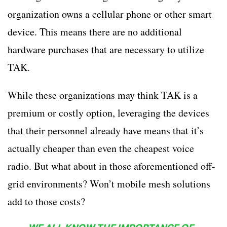
organization owns a cellular phone or other smart
device. This means there are no additional
hardware purchases that are necessary to utilize
TAK.
While these organizations may think TAK is a
premium or costly option, leveraging the devices
that their personnel already have means that it’s
actually cheaper than even the cheapest voice
radio. But what about in those aforementioned off-
grid environments? Won’t mobile mesh solutions
add to those costs?