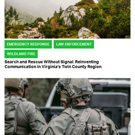
EMERGENCY RESPONSE
LAW ENFORCEMENT
WILDLAND FIRE
Search and Rescue Without Signal: Reinventing
Communication in Virginia’s Twin County Region