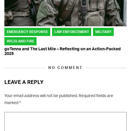
EMERGENCY RESPONSE
LAW ENFORCEMENT
MILITARY
WILDLAND FIRE
goTenna and The Last Mile – Reflecting on an Action-Packed
2025
NO COMMENT
LEAVE A REPLY
Your email address will not be published.
Required fields are
marked
*