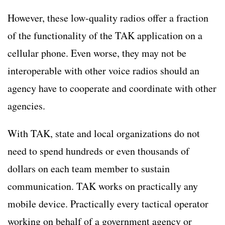
However, these low-quality radios offer a fraction
of the functionality of the TAK application on a
cellular phone. Even worse, they may not be
interoperable with other voice radios should an
agency have to cooperate and coordinate with other
agencies.
With TAK, state and local organizations do not
need to spend hundreds or even thousands of
dollars on each team member to sustain
communication. TAK works on practically any
mobile device. Practically every tactical operator
working on behalf of a government agency or