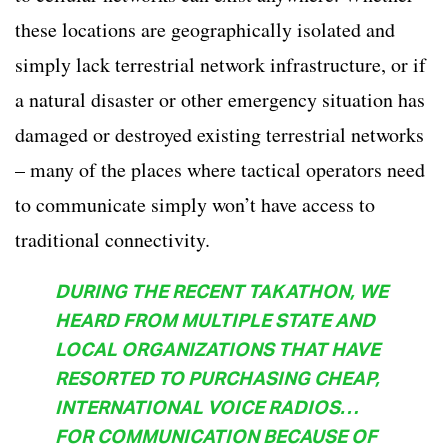
these locations are geographically isolated and
simply lack terrestrial network infrastructure, or if
a natural disaster or other emergency situation has
damaged or destroyed existing terrestrial networks
– many of the places where tactical operators need
to communicate simply won’t have access to
traditional connectivity.
DURING THE RECENT TAKATHON, WE
HEARD FROM MULTIPLE STATE AND
LOCAL ORGANIZATIONS THAT HAVE
RESORTED TO PURCHASING CHEAP,
INTERNATIONAL VOICE RADIOS…
FOR COMMUNICATION BECAUSE OF