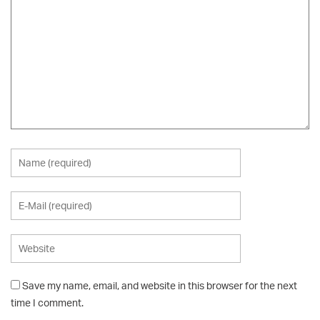
Save my name, email, and website in this browser for the next
time I comment.