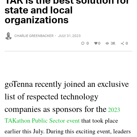
state and local
organizations
CHARLIE GREENBACKER
·
JULY 31, 2023
0
0
3K
0
goTenna recently joined an exclusive
list of respected technology
companies as sponsors for the
2023
TAKathon Public Sector event
that took place
earlier this July. During this exciting event, leaders