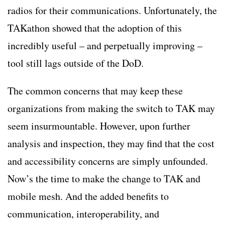
radios for their communications. Unfortunately, the
TAKathon showed that the adoption of this
incredibly useful – and perpetually improving –
tool still lags outside of the DoD.
The common concerns that may keep these
organizations from making the switch to TAK may
seem insurmountable. However, upon further
analysis and inspection, they may find that the cost
and accessibility concerns are simply unfounded.
Now’s the time to make the change to TAK and
mobile mesh. And the added benefits to
communication, interoperability, and