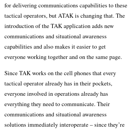
for delivering communications capabilities to these
tactical operators, but ATAK is changing that. The
introduction of the TAK application adds new
communications and situational awareness
capabilities and also makes it easier to get
everyone working together and on the same page.
Since TAK works on the cell phones that every
tactical operator already has in their pockets,
everyone involved in operations already has
everything they need to communicate. Their
communications and situational awareness
solutions immediately interoperate – since they’re