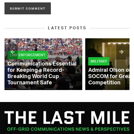
LATEST POSTS
LAW ENFORCEMENT
MILITARY
Communications Essential
for Keeping a Record-
Admiral Olson on
Breaking World Cup
SOCOM for Great
Tournament Safe
Competition