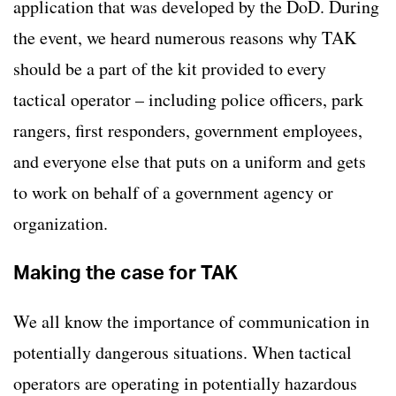
application that was developed by the DoD. During
the event, we heard numerous reasons why TAK
should be a part of the kit provided to every
tactical operator – including police officers, park
rangers, first responders, government employees,
and everyone else that puts on a uniform and gets
to work on behalf of a government agency or
organization.
Making the case for TAK
We all know the importance of communication in
potentially dangerous situations. When tactical
operators are operating in potentially hazardous