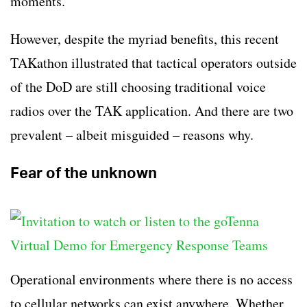
moments.
However, despite the myriad benefits, this recent
TAKathon illustrated that tactical operators outside
of the DoD are still choosing traditional voice
radios over the TAK application. And there are two
prevalent – albeit misguided – reasons why.
Fear of the unknown
Operational environments where there is no access
to cellular networks can exist anywhere. Whether