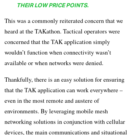
THEIR LOW PRICE POINTS.
This was a commonly reiterated concern that we
heard at the TAKathon. Tactical operators were
concerned that the TAK application simply
wouldn’t function when connectivity wasn’t
available or when networks were denied.
Thankfully, there is an easy solution for ensuring
that the TAK application can work everywhere –
even in the most remote and austere of
environments. By leveraging mobile mesh
networking solutions in conjunction with cellular
devices, the main communications and situational