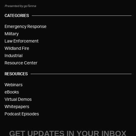
Presented by goTenna
CATEGORIES
Emergency Response
Military
Law Enforcement
Wildland Fire
Industrial
Resource Center
RESOURCES
Webinars
eBooks
Virtual Demos
Whitepapers
Podcast Episodes