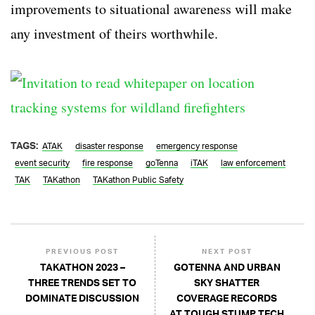
improvements to situational awareness will make
any investment of theirs worthwhile.
TAGS:
ATAK
disaster response
emergency response
event security
fire response
goTenna
iTAK
law enforcement
TAK
TAKathon
TAKathon Public Safety
PREVIOUS POST
NEXT POST
TAKATHON 2023 –
GOTENNA AND URBAN
THREE TRENDS SET TO
SKY SHATTER
DOMINATE DISCUSSION
COVERAGE RECORDS
AT TOUGH STUMP TECH