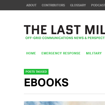
ABOUT
CONTRIBUTORS
GLOSSARY
PODCAS
HOME
EMERGENCY RESPONSE
MILITARY
POSTS TAGGED
EBOOKS