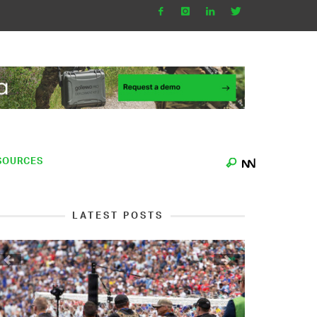
SOURCES
LATEST POSTS