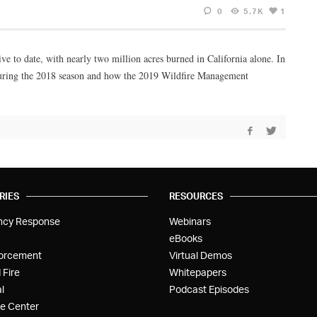
0
5.7K
1
ve to date, with nearly two million acres burned in California alone. In
 during the 2018 season and how the 2019 Wildfire Management
RIES
RESOURCES
ncy Response
Webinars
eBooks
orcement
Virtual Demos
 Fire
Whitepapers
l
Podcast Episodes
e Center