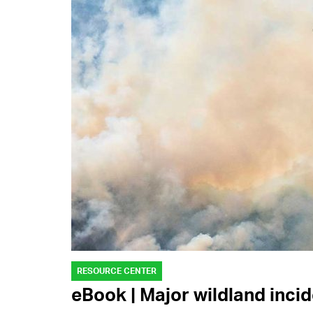
RESOURCE CENTER
eBook | Major wildland inci