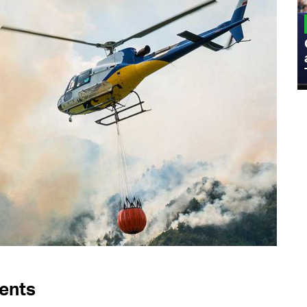
MILITARY
Admiral Eric Olson Explains What
Emerging Technology Companies Get
Wrong When Working with the Military
dents