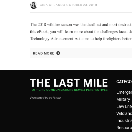
GINA ORLANDO
OCTOBER 23, 2019
The 2018 wildfire season was the deadliest and most destructi
this eBook, you will learn more about the challenges faced
Technology Advancement Act aims to help firefighters better
READ MORE
CATEGO
Emerge
Presented by goTenna
Military
Law Enf
Wildland
Industria
Resourc