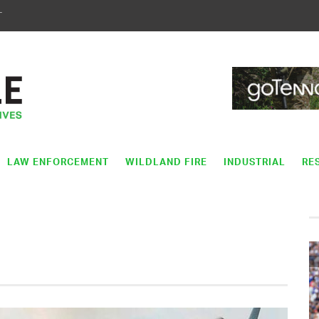
T
LAW ENFORCEMENT
WILDLAND FIRE
INDUSTRIAL
RE