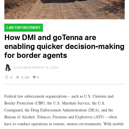
LAW ENFORCEMENT
How DMI and goTenna are
enabling quicker decision-making
for border agents
ALEX GOIN
MARCH 13, 2024
0
3.3K
0
Federal law enforcement organizations – such as U.S. Customs and
Border Protection (CBP), the U.S. Marshals Service, the U.S.
Coastguard, the Drug Enforcement Administration (DEA), and the
Bureau of Alcohol, Tobacco, Firearms and Explosives (ATF) – often
have to conduct operations in remote, austere environments. With mobile