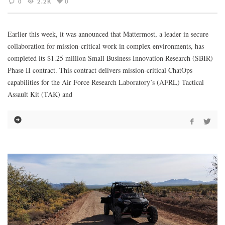
0
2.2K
0
Earlier this week, it was announced that Mattermost, a leader in secure
collaboration for mission-critical work in complex environments, has
completed its $1.25 million Small Business Innovation Research (SBIR)
Phase II contract. This contract delivers mission-critical ChatOps
capabilities for the Air Force Research Laboratory’s (AFRL) Tactical
Assault Kit (TAK) and