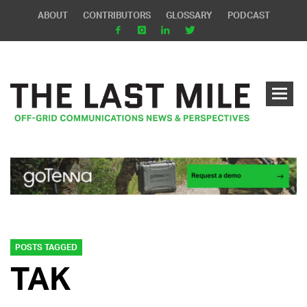
ABOUT
CONTRIBUTORS
GLOSSARY
PODCAST
POSTS TAGGED
TAK