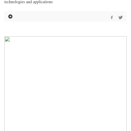
technologies and applications