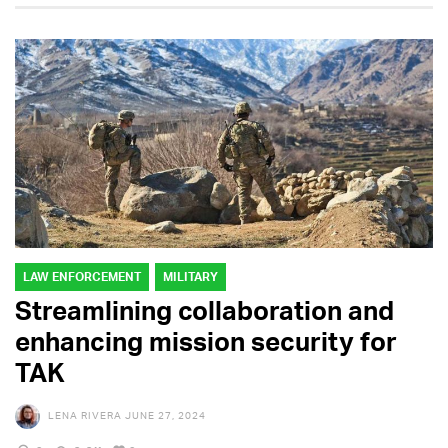
LAW ENFORCEMENT
MILITARY
Streamlining collaboration and
enhancing mission security for
TAK
LENA RIVERA
JUNE 27, 2024