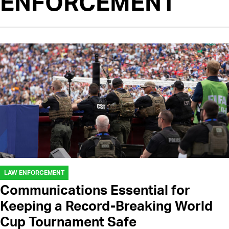
ENFORCEMENT
LAW ENFORCEMENT
Communications Essential for
Keeping a Record-Breaking World
Cup Tournament Safe