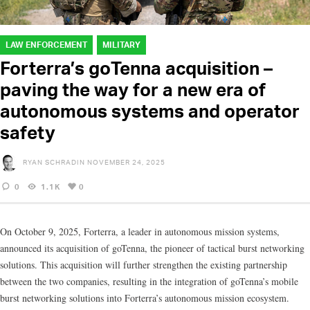
LAW ENFORCEMENT
MILITARY
Forterra’s goTenna acquisition –
paving the way for a new era of
autonomous systems and operator
safety
RYAN SCHRADIN
NOVEMBER 24, 2025
0
1.1K
0
On October 9, 2025, Forterra, a leader in autonomous mission systems,
announced its acquisition of goTenna, the pioneer of tactical burst networking
solutions. This acquisition will further strengthen the existing partnership
between the two companies, resulting in the integration of goTenna’s mobile
burst networking solutions into Forterra’s autonomous mission ecosystem.