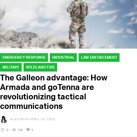
EMERGENCY RESPONSE
INDUSTRIAL
LAW ENFORCEMENT
MILITARY
WILDLAND FIRE
The Galleon advantage: How
Armada and goTenna are
revolutionizing tactical
communications
ALEX GOIN
APRIL 24, 2025
0
2K
1