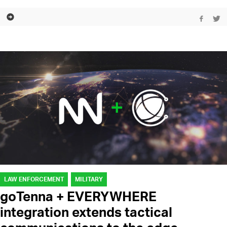
LAW ENFORCEMENT
MILITARY
goTenna + EVERYWHERE
integration extends tactical