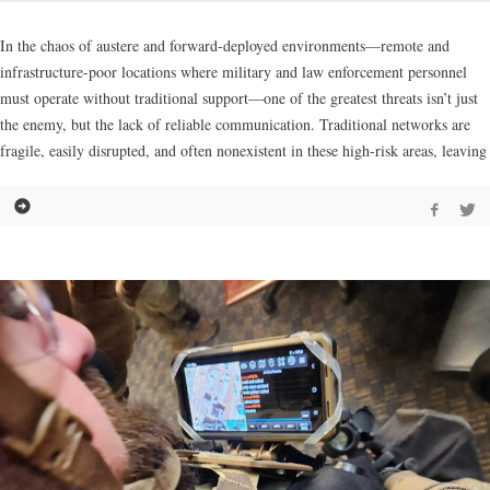
In the chaos of austere and forward-deployed environments—remote and
infrastructure-poor locations where military and law enforcement personnel
must operate without traditional support—one of the greatest threats isn’t just
the enemy, but the lack of reliable communication. Traditional networks are
fragile, easily disrupted, and often nonexistent in these high-risk areas, leaving