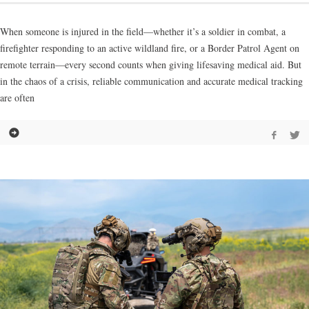
When someone is injured in the field—whether it’s a soldier in combat, a
firefighter responding to an active wildland fire, or a Border Patrol Agent on
remote terrain—every second counts when giving lifesaving medical aid. But
in the chaos of a crisis, reliable communication and accurate medical tracking
are often