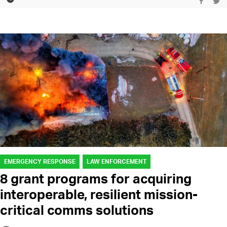
EMERGENCY RESPONSE
LAW ENFORCEMENT
8 grant programs for acquiring
interoperable, resilient mission-
critical comms solutions