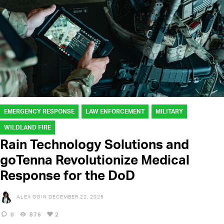
EMERGENCY RESPONSE
LAW ENFORCEMENT
MILITARY
WILDLAND FIRE
Rain Technology Solutions and
goTenna Revolutionize Medical
Response for the DoD
ALEX GOIN
DECEMBER 22, 2025
0
876
2