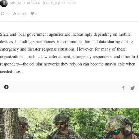
MICHAEL BERGEN
DECEMBER 17, 2024
0
3.2K
0
State and local government agencies are increasingly depending on mobile
devices, including smartphones, for communication and data sharing during
emergency and disaster response situations. However, for many of these
organizations—such as law enforcement, emergency responders, and other first
responders—the cellular networks they rely on can become unavailable when
needed most.