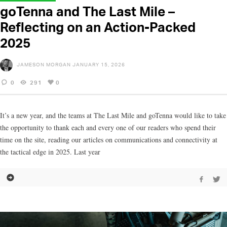
goTenna and The Last Mile –
Reflecting on an Action-Packed
2025
JAMESON MORGAN
JANUARY 15, 2026
0
291
0
It’s a new year, and the teams at The Last Mile and goTenna would like to take
the opportunity to thank each and every one of our readers who spend their
time on the site, reading our articles on communications and connectivity at
the tactical edge in 2025. Last year