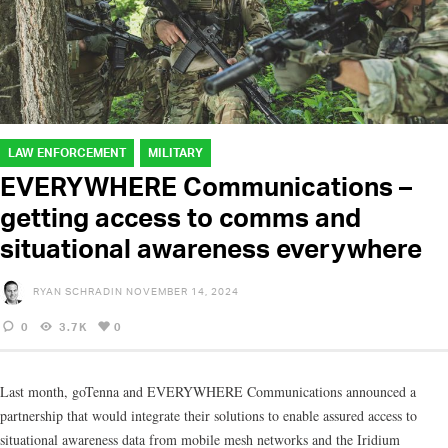
LAW ENFORCEMENT
MILITARY
EVERYWHERE Communications –
getting access to comms and
situational awareness everywhere
RYAN SCHRADIN
NOVEMBER 14, 2024
0
3.7K
0
Last month, goTenna and EVERYWHERE Communications announced a
partnership that would integrate their solutions to enable assured access to
situational awareness data from mobile mesh networks and the Iridium