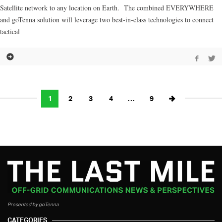
Satellite network to any location on Earth. The combined EVERYWHERE
and goTenna solution will leverage two best-in-class technologies to connect
tactical
1
2
3
4
…
9
Presented by goTenna
CATEGORIES