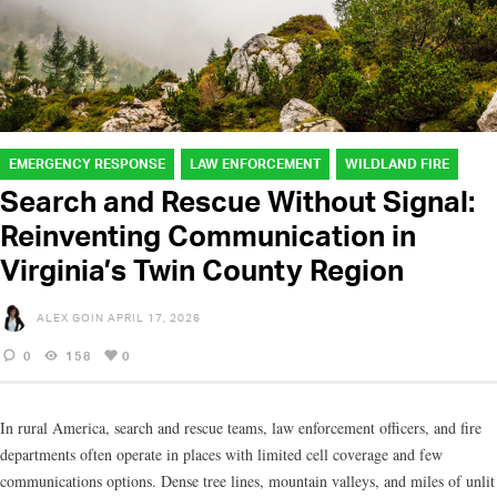
EMERGENCY RESPONSE
LAW ENFORCEMENT
WILDLAND FIRE
Search and Rescue Without Signal:
Reinventing Communication in
Virginia’s Twin County Region
ALEX GOIN
APRIL 17, 2026
0
158
0
In rural America, search and rescue teams, law enforcement officers, and fire
departments often operate in places with limited cell coverage and few
communications options. Dense tree lines, mountain valleys, and miles of unlit