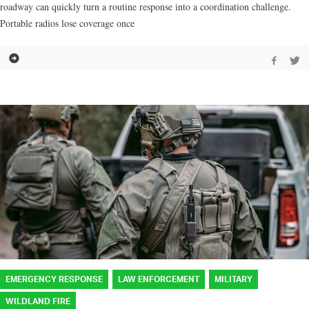
roadway can quickly turn a routine response into a coordination challenge.
Portable radios lose coverage once
EMERGENCY RESPONSE
LAW ENFORCEMENT
MILITARY
WILDLAND FIRE