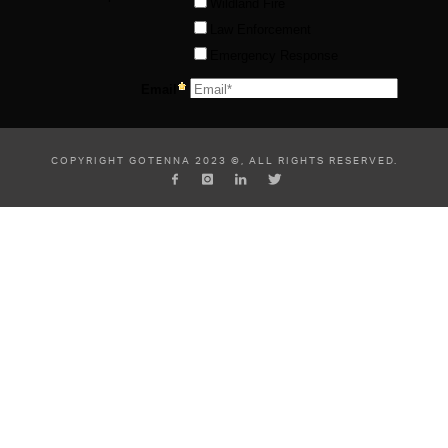
COPYRIGHT GOTENNA 2023 ©, ALL RIGHTS RESERVED.