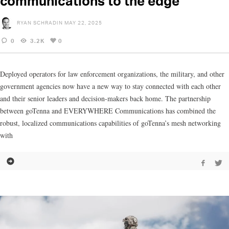
communications to the edge
RYAN SCHRADIN
MAY 22, 2025
0
3.2K
0
Deployed operators for law enforcement organizations, the military, and other
government agencies now have a new way to stay connected with each other
and their senior leaders and decision-makers back home. The partnership
between goTenna and EVERYWHERE Communications has combined the
robust, localized communications capabilities of goTenna’s mesh networking
with