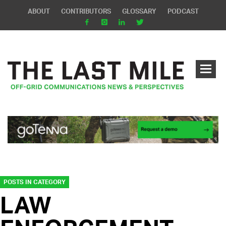
ABOUT
CONTRIBUTORS
GLOSSARY
PODCAST
POSTS IN CATEGORY
LAW