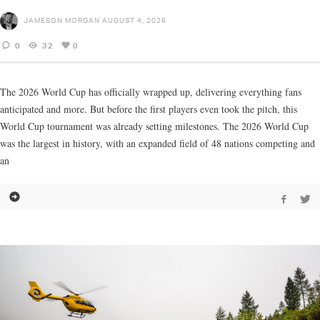
JAMESON MORGAN
AUGUST 4, 2026
0
32
0
The 2026 World Cup has officially wrapped up, delivering everything fans
anticipated and more. But before the first players even took the pitch, this
World Cup tournament was already setting milestones. The 2026 World Cup
was the largest in history, with an expanded field of 48 nations competing and
an