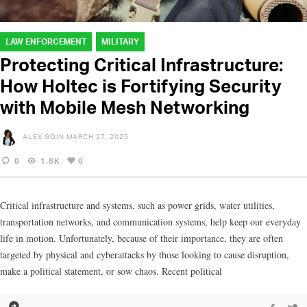
LAW ENFORCEMENT
MILITARY
Protecting Critical Infrastructure:
How Holtec is Fortifying Security
with Mobile Mesh Networking
ALEX GOIN
MARCH 27, 2025
0
1.8K
0
Critical infrastructure and systems, such as power grids, water utilities,
transportation networks, and communication systems, help keep our everyday
life in motion. Unfortunately, because of their importance, they are often
targeted by physical and cyberattacks by those looking to cause disruption,
make a political statement, or sow chaos. Recent political