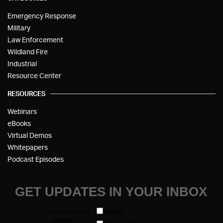
Emergency Response
Military
Law Enforcement
Wildland Fire
Industrial
Resource Center
RESOURCES
Webinars
eBooks
Virtual Demos
Whitepapers
Podcast Episodes