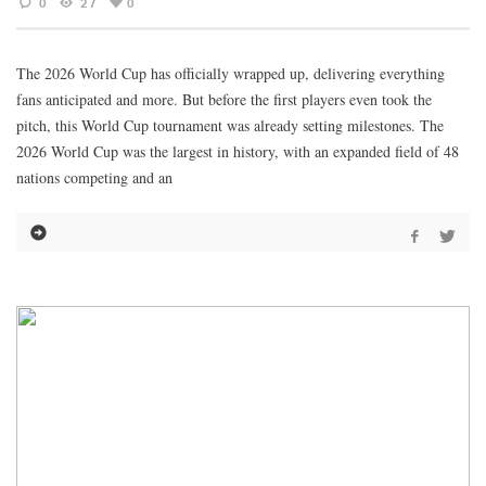
0
27
0
The 2026 World Cup has officially wrapped up, delivering everything
fans anticipated and more. But before the first players even took the
pitch, this World Cup tournament was already setting milestones. The
2026 World Cup was the largest in history, with an expanded field of 48
nations competing and an