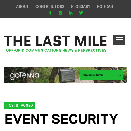
ABOUT
CONTRIBUTORS
GLOSSARY
PODCAST
POSTS TAGGED
EVENT SECURITY