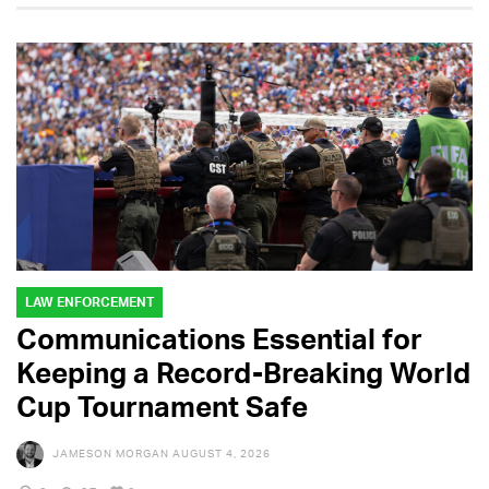
LAW ENFORCEMENT
Communications Essential for
Keeping a Record-Breaking World
Cup Tournament Safe
JAMESON MORGAN
AUGUST 4, 2026