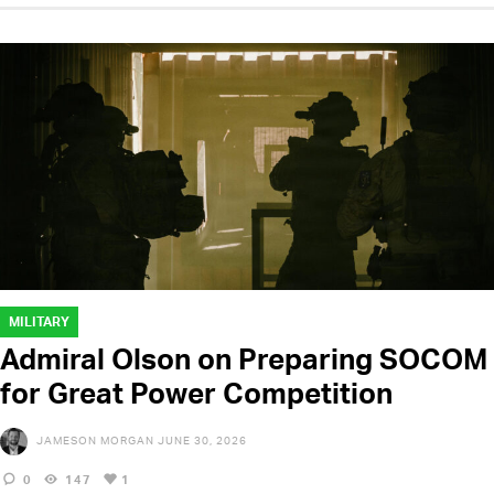
MILITARY
Admiral Olson on Preparing SOCOM
for Great Power Competition
JAMESON MORGAN
JUNE 30, 2026
0
147
1