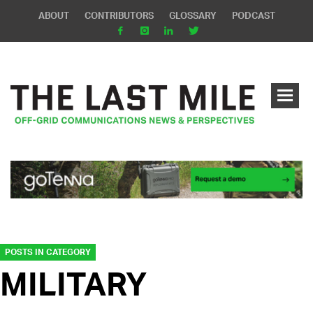
ABOUT
CONTRIBUTORS
GLOSSARY
PODCAST
POSTS IN CATEGORY
MILITARY