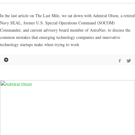
In the last article on The Last Mile, we sat down with Admiral Olson, a retired
Navy SEAL, former U.S. Special Operations Command (SOCOM)
Commander, and current advisory board member of AstraNav, to discuss the
common mistakes that emerging technology companies and innovative
technology startups make when trying to work