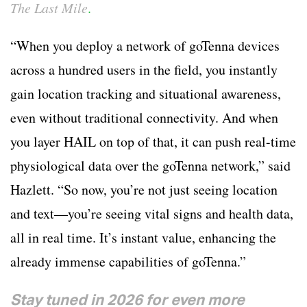
The Last Mile
.
“When you deploy a network of goTenna devices
across a hundred users in the field, you instantly
gain location tracking and situational awareness,
even without traditional connectivity. And when
you layer HAIL on top of that, it can push real-time
physiological data over the goTenna network,” said
Hazlett. “So now, you’re not just seeing location
and text—you’re seeing vital signs and health data,
all in real time. It’s instant value, enhancing the
already immense capabilities of goTenna.”
Stay tuned in 2026 for even more