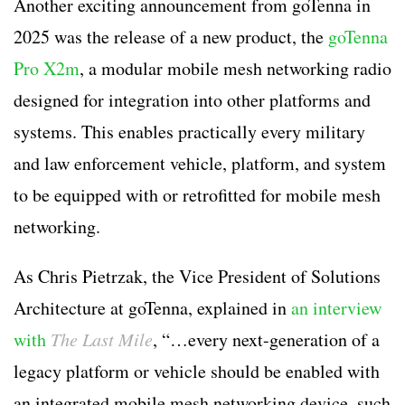
Another exciting announcement from goTenna in
2025 was the release of a new product, the
goTenna
Pro X2m
, a modular mobile mesh networking radio
designed for integration into other platforms and
systems. This enables practically every military
and law enforcement vehicle, platform, and system
to be equipped with or retrofitted for mobile mesh
networking.
As Chris Pietrzak, the Vice President of Solutions
Architecture at goTenna, explained in
an interview
with
The Last Mile
, “…every next-generation of a
legacy platform or vehicle should be enabled with
an integrated mobile mesh networking device, such