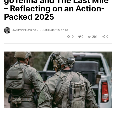
– Reflecting on an Action-
Packed 2025
JAMESON MORGAN
·
JANUARY 15, 2026
0
0
291
0