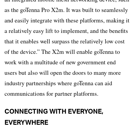
as the goTenna Pro X2m. It was built to seamlessly
and easily integrate with these platforms, making it
a relatively easy lift to implement, and the benefits
that it enables well surpass the relatively low cost
of the device.” The X2m will enable goTenna to
work with a multitude of new government end
users but also will open the doors to many more
industry partnerships where goTenna can aid
communications for partner platforms.
CONNECTING WITH EVERYONE,
EVERYWHERE