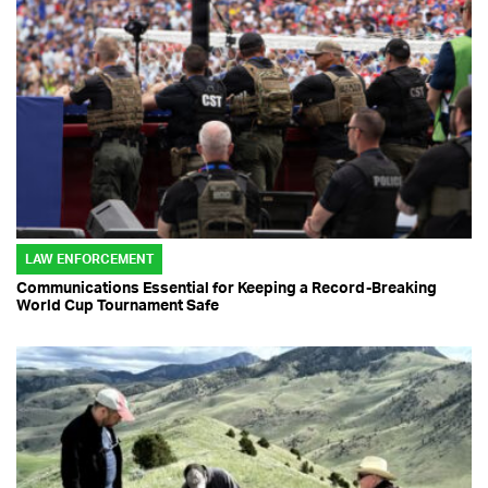
LAW ENFORCEMENT
Communications Essential for Keeping a Record-Breaking
World Cup Tournament Safe