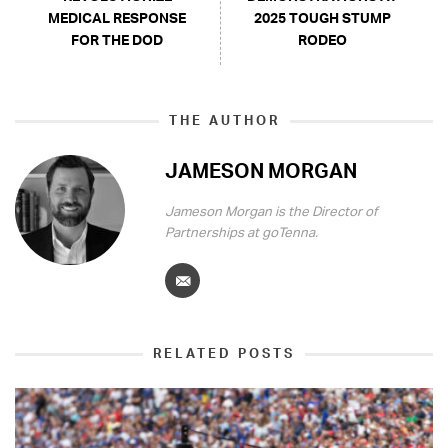
MEDICAL RESPONSE
2025 TOUGH STUMP
FOR THE DOD
RODEO
THE AUTHOR
JAMESON MORGAN
Jameson Morgan is the Director of
Partnerships at goTenna.
RELATED POSTS