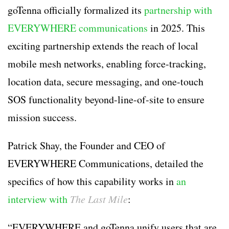
goTenna officially formalized its
partnership with
EVERYWHERE communications
in 2025. This
exciting partnership extends the reach of local
mobile mesh networks, enabling force-tracking,
location data, secure messaging, and one-touch
SOS functionality beyond-line-of-site to ensure
mission success.
Patrick Shay, the Founder and CEO of
EVERYWHERE Communications, detailed the
specifics of how this capability works in
an
interview with
The Last Mile
:
“EVERYWHERE and goTenna unify users that are