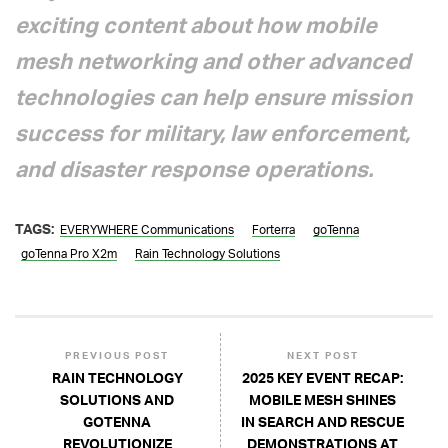
exciting content about how mobile
mesh networking and other advanced
technologies can help ensure mission
success for military, law enforcement,
and disaster response operations.
TAGS:
EVERYWHERE Communications
Forterra
goTenna
goTenna Pro X2m
Rain Technology Solutions
PREVIOUS POST
NEXT POST
RAIN TECHNOLOGY
2025 KEY EVENT RECAP:
SOLUTIONS AND
MOBILE MESH SHINES
GOTENNA
IN SEARCH AND RESCUE
REVOLUTIONIZE
DEMONSTRATIONS AT