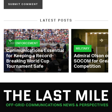
LATEST POSTS
LAW ENFORCEMENT
MILITARY
Communications Essential
for Keeping a Record-
Admiral Olson on
Breaking World Cup
SOCOM for Great
Tournament Safe
Competition