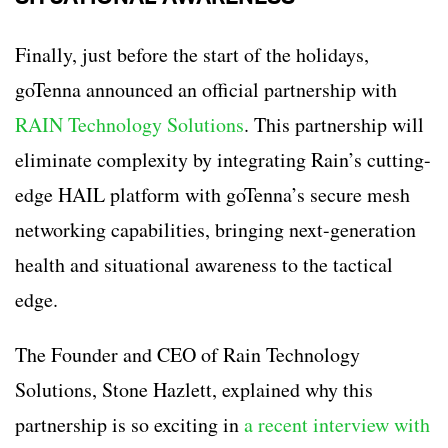
Finally, just before the start of the holidays,
goTenna announced an official partnership with
RAIN Technology Solutions
. This partnership will
eliminate complexity by integrating Rain’s cutting-
edge HAIL platform with goTenna’s secure mesh
networking capabilities, bringing next-generation
health and situational awareness to the tactical
edge.
The Founder and CEO of Rain Technology
Solutions, Stone Hazlett, explained why this
partnership is so exciting in
a recent interview with