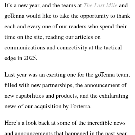
It’s a new year, and the teams at
The Last Mile
and
goTenna would like to take the opportunity to thank
each and every one of our readers who spend their
time on the site, reading our articles on
communications and connectivity at the tactical
edge in 2025.
Last year was an exciting one for the goTenna team,
filled with new partnerships, the announcement of
new capabilities and products, and the exhilarating
news of our acquisition by Forterra.
Here’s a look back at some of the incredible news
and announcements that happened in the past year,