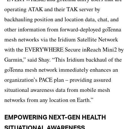
operating ATAK and their TAK server by
backhauling position and location data, chat, and
other information from forward-deployed goTenna
mesh networks via the Iridium Satellite Network
with the EVERYWHERE Secure inReach Mini2 by
Garmin,” said Shay. “This Iridium backhaul of the
goTenna mesh network immediately enhances an
organization’s PACE plan – providing assured
situational awareness data from mobile mesh
networks from any location on Earth.”
EMPOWERING NEXT-GEN HEALTH
SITUATIONAL AWARENESS