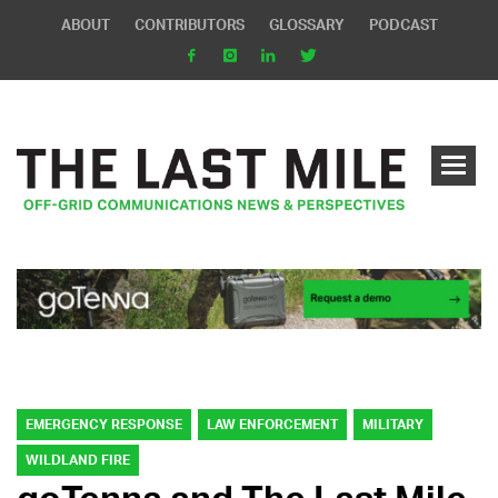
ABOUT
CONTRIBUTORS
GLOSSARY
PODCAST
EMERGENCY RESPONSE
LAW ENFORCEMENT
MILITARY
WILDLAND FIRE
goTenna and The Last Mile