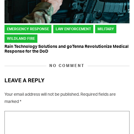
EMERGENCY RESPONSE
LAW ENFORCEMENT
MILITARY
WILDLAND FIRE
Rain Technology Solutions and goTenna Revolutionize Medical
Response for the DoD
NO COMMENT
LEAVE A REPLY
Your email address will not be published.
Required fields are
marked
*