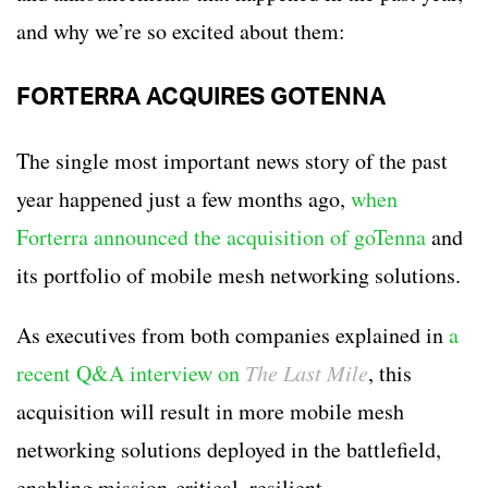
and why we’re so excited about them:
FORTERRA ACQUIRES GOTENNA
The single most important news story of the past
year happened just a few months ago,
when
Forterra announced the acquisition of goTenna
and
its portfolio of mobile mesh networking solutions.
As executives from both companies explained in
a
recent Q&A interview on
The Last Mile
, this
acquisition will result in more mobile mesh
networking solutions deployed in the battlefield,
enabling mission-critical, resilient