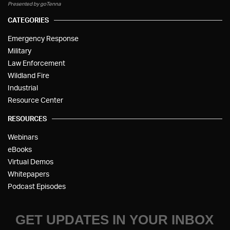
Presented by goTenna
CATEGORIES
Emergency Response
Military
Law Enforcement
Wildland Fire
Industrial
Resource Center
RESOURCES
Webinars
eBooks
Virtual Demos
Whitepapers
Podcast Episodes