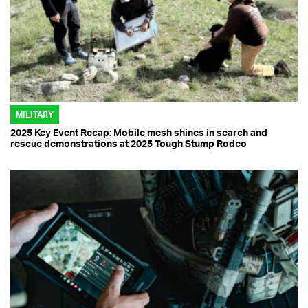
MILITARY
2025 Key Event Recap: Mobile mesh shines in search and
rescue demonstrations at 2025 Tough Stump Rodeo