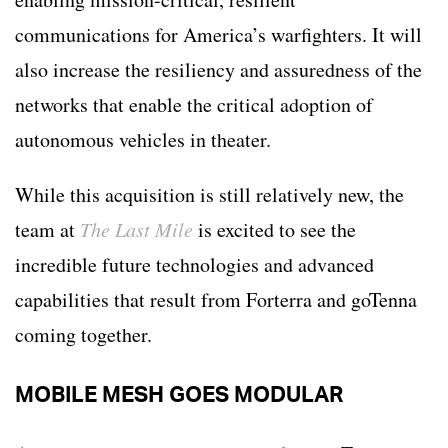
communications for America’s warfighters. It will
also increase the resiliency and assuredness of the
networks that enable the critical adoption of
autonomous vehicles in theater.
While this acquisition is still relatively new, the
team at
The Last Mile
is excited to see the
incredible future technologies and advanced
capabilities that result from Forterra and goTenna
coming together.
MOBILE MESH GOES MODULAR