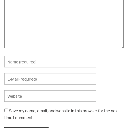
Save my name, email, and website in this browser for the next
time I comment.