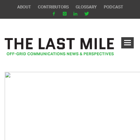
ABOUT
CONTRIBUTORS
GLOSSARY
PODCAST