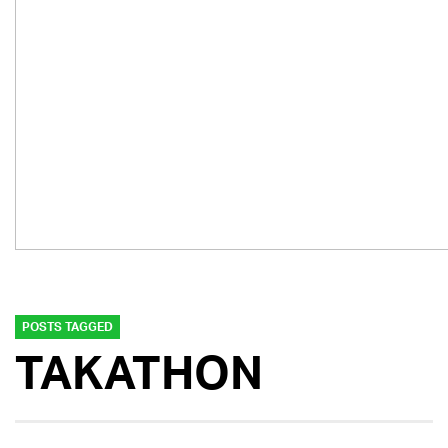
POSTS TAGGED
TAKATHON