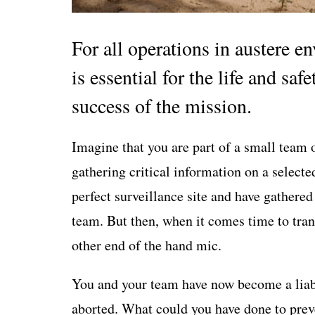
For all operations in austere 
is essential for the life and safe
success of the mission.
Imagine that you are part of a small team 
gathering critical information on a selecte
perfect surveillance site and have gathered
team. But then, when it comes time to trans
other end of the hand mic.
You and your team have now become a liabi
aborted. What could you have done to prev