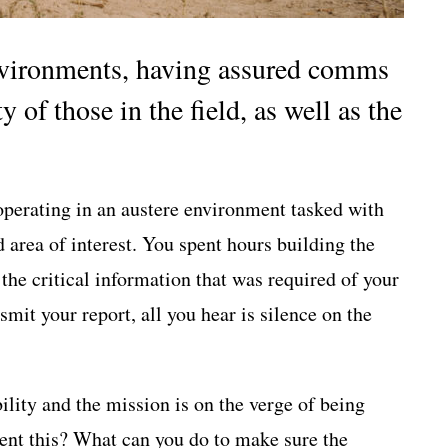
environments, having assured comms
ty of those in the field, as well as the
operating in an austere environment tasked with
d area of interest. You spent hours building the
 the critical information that was required of your
mit your report, all you hear is silence on the
lity and the mission is on the verge of being
ent this? What can you do to make sure the