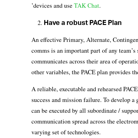
’devices and use
TAK Chat
.
Have a robust PACE Plan
An effective Primary, Alternate, Conting
comms is an important part of any team’s
communicates across their area of operati
other variables, the PACE plan provides 
A reliable, executable and rehearsed PACE
success and mission failure. To develop a g
can be executed by all subordinate / supp
communication spread across the electroma
varying set of technologies.