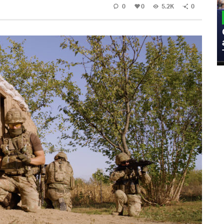
0
0
5.2K
0
MILITARY
Admiral Eric Olson Explains What
Emerging Technology Companies Get
Wrong When Working with the Military