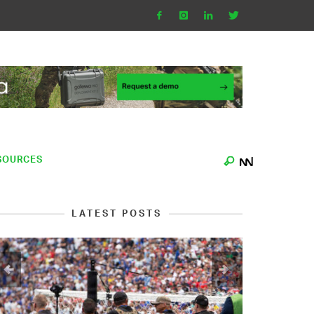
SOURCES
LATEST POSTS