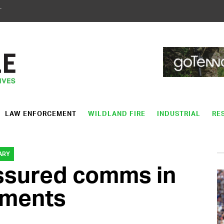
T
LAW ENFORCEMENT
WILDLAND FIRE
INDUSTRIAL
RE
ARY
assured comms in
nments