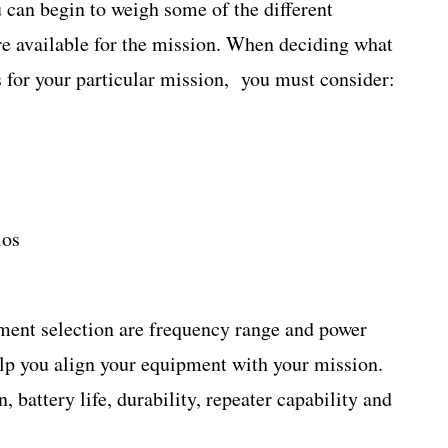
 can begin to weigh some of the different
e available for the mission. When deciding what
for your particular mission, you must consider:
ios
ment selection are frequency range and power
help you align your equipment with your mission.
battery life, durability, repeater capability and