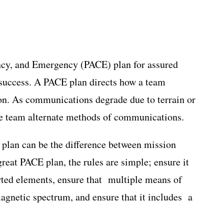
ency, and Emergency (PACE) plan for assured
 success. A PACE plan directs how a team
on. As communications degrade due to terrain or
the team alternate methods of communications.
 plan can be the difference between mission
reat PACE plan, the rules are simple; ensure it
orted elements, ensure that multiple means of
gnetic spectrum, and ensure that it includes a