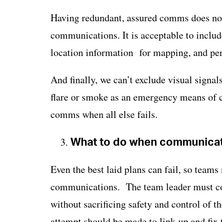
Having redundant, assured comms does not
communications. It is acceptable to includ
location information for mapping, and pe
And finally, we can’t exclude visual sign
flare or smoke as an emergency means of c
comms when all else fails.
What to do when communicati
Even the best laid plans can fail, so teams 
communications. The team leader must co
without sacrificing safety and control of
attempt should be made to link-up and fix