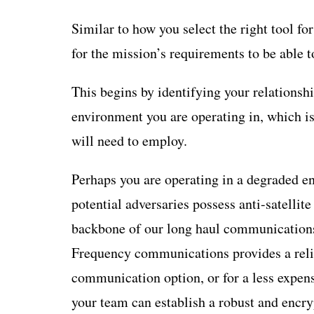
Similar to how you select the right tool for
for the mission’s requirements to be able 
This begins by identifying your relationsh
environment you are operating in, which i
will need to employ.
Perhaps you are operating in a degraded en
potential adversaries possess anti-satellite 
backbone of our long haul communications
Frequency communications provides a relia
communication option, or for a less expen
your team can establish a robust and enc