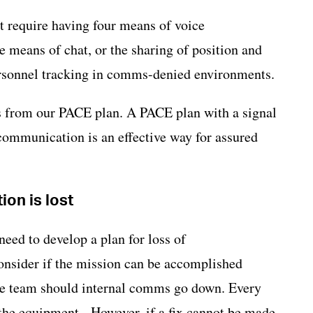
 require having four means of voice
e means of chat, or the sharing of position and
rsonnel tracking in comms-denied environments.
als from our PACE plan. A PACE plan with a signal
ommunication is an effective way for assured
on is lost
need to develop a plan for loss of
nsider if the mission can be accomplished
 the team should internal comms go down. Every
 the equipment. However, if a fix cannot be made