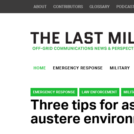
ABOUT
CONTRIBUTORS
GLOSSARY
PODCAS
HOME
EMERGENCY RESPONSE
MILITARY
EMERGENCY RESPONSE
LAW ENFORCEMENT
MILIT
Three tips for 
austere enviro