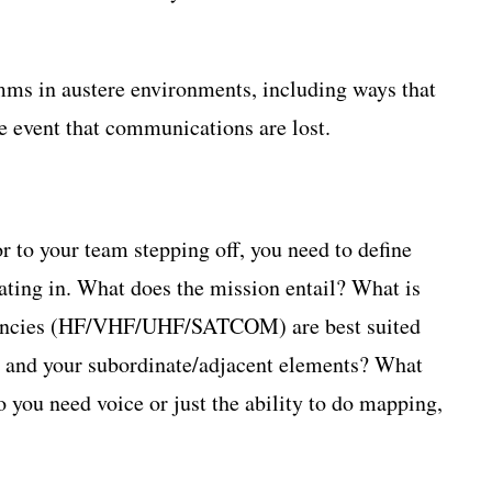
omms in austere environments, including ways that
e event that communications are lost.
r to your team stepping off, you need to define
ating in. What does the mission entail? What is
quencies (HF/VHF/UHF/SATCOM) are best suited
u and your subordinate/adjacent elements? What
o you need voice or just the ability to do mapping,