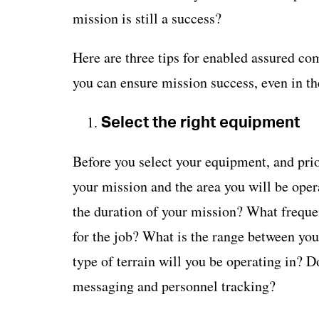
mission is still a success?
Here are three tips for enabled assured c
you can ensure mission success, even in th
Select the right equipment
Before you select your equipment, and prio
your mission and the area you will be oper
the duration of your mission? What fre
for the job? What is the range between yo
type of terrain will you be operating in? D
messaging and personnel tracking?