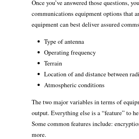
Once you’ve answered those questions, you
communications equipment options that ar
equipment can best deliver assured comms 
Type of antenna
Operating frequency
Terrain
Location of and distance between rad
Atmospheric conditions
The two major variables in terms of equip
output. Everything else is a “feature” to 
Some common features include: encryption, 
more.