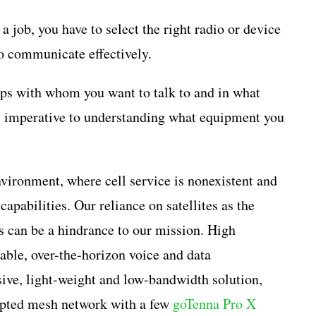
 a job, you have to select the right radio or device
to communicate effectively.
ips with whom you want to talk to and in what
s imperative to understanding what equipment you
vironment, where cell service is nonexistent and
capabilities. Our reliance on satellites as the
 can be a hindrance to our mission. High
ble, over-the-horizon voice and data
sive, light-weight and low-bandwidth solution,
rypted mesh network with a few
goTenna Pro X