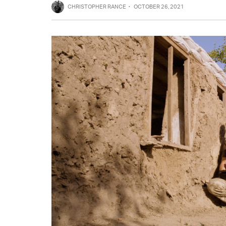
CHRISTOPHER RANCE
·
OCTOBER 26, 2021