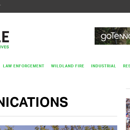
T
LAW ENFORCEMENT
WILDLAND FIRE
INDUSTRIAL
RE
NICATIONS