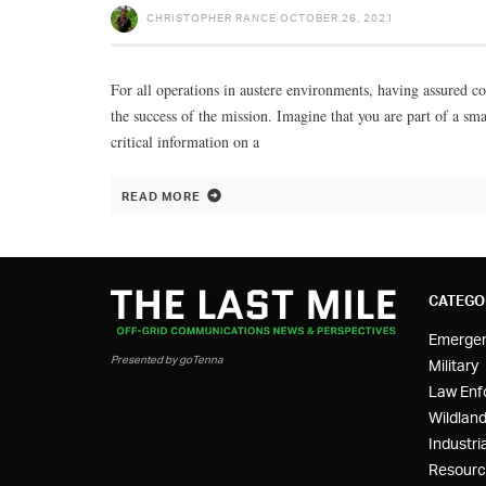
CHRISTOPHER RANCE
OCTOBER 26, 2021
For all operations in austere environments, having assured comm
the success of the mission. Imagine that you are part of a sm
critical information on a
READ MORE
CATEGO
Emerge
Presented by goTenna
Military
Law Enf
Wildland
Industria
Resourc