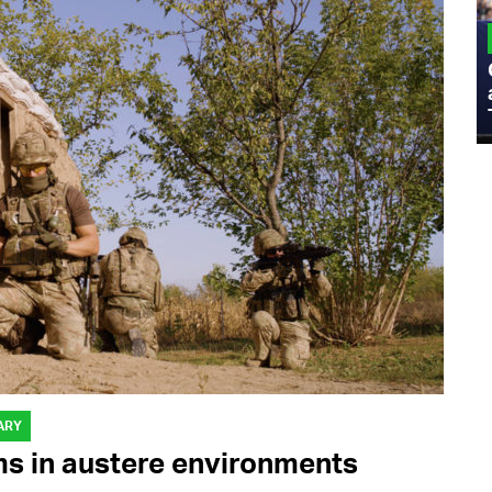
MILITARY
Admiral Eric Olson Explains What
Emerging Technology Companies Get
Wrong When Working with the Military
ARY
ms in austere environments