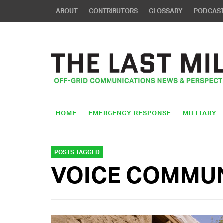
ABOUT
CONTRIBUTORS
GLOSSARY
PODCAS
HOME
EMERGENCY RESPONSE
MILITARY
POSTS TAGGED
VOICE COMMU