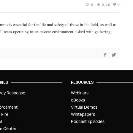
0
5.2K
0
s is essential for the life and safety of those in the field, as well as
all team operating in an austere environment tasked with gathering
RIES
RESOURCES
ncy Response
Webinars
eBooks
orcement
Virtual Demos
 Fire
Whitepapers
l
Podcast Episodes
e Center