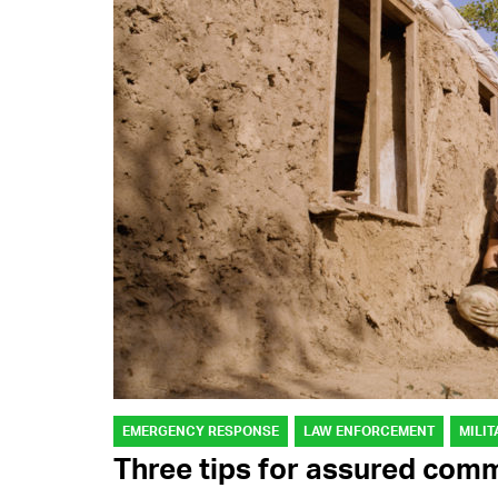
EMERGENCY RESPONSE
LAW ENFORCEMENT
MILIT
Three tips for assured com