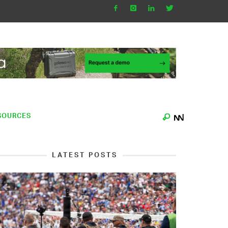
SOURCES
LATEST POSTS