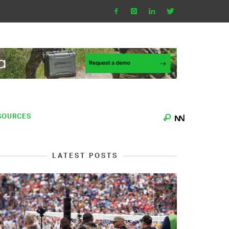
SOURCES
LATEST POSTS