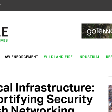
T
LAW ENFORCEMENT
WILDLAND FIRE
INDUSTRIAL
RE
cal Infrastructure:
ortifying Security
sh Networking