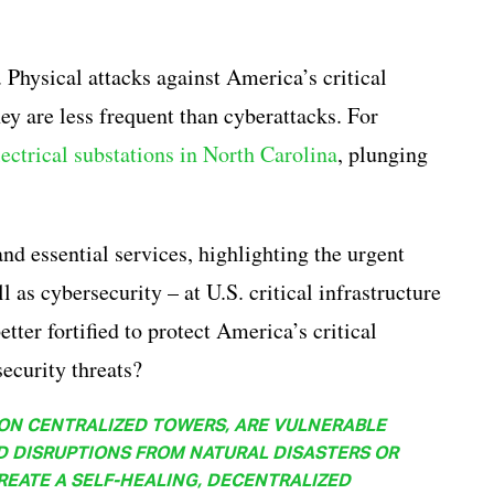
. Physical attacks against America’s critical
they are less frequent than cyberattacks. For
lectrical substations in North Carolina
, plunging
and essential services, highlighting the urgent
l as cybersecurity – at U.S. critical infrastructure
etter fortified to protect America’s critical
security threats?
 ON CENTRALIZED TOWERS, ARE VULNERABLE
D DISRUPTIONS FROM NATURAL DISASTERS OR
EATE A SELF-HEALING, DECENTRALIZED