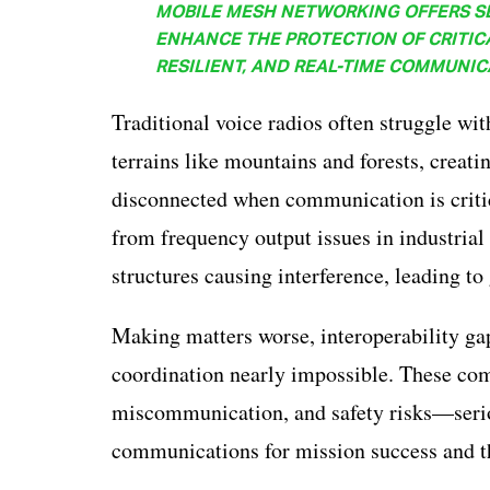
MOBILE MESH NETWORKING OFFERS S
ENHANCE THE PROTECTION OF CRITIC
RESILIENT, AND REAL-TIME COMMUNIC
Traditional voice radios often struggle wi
terrains like mountains and forests, creati
disconnected when communication is critica
from frequency output issues in industria
structures causing interference, leading to
Making matters worse, interoperability ga
coordination nearly impossible. These com
miscommunication, and safety risks—seriou
communications for mission success and the