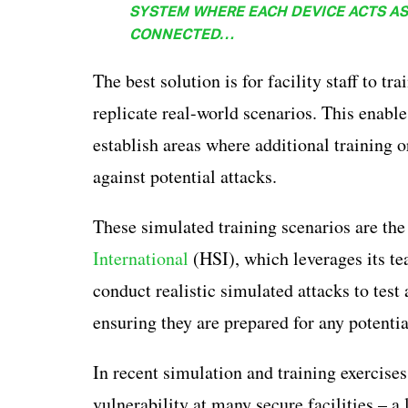
SYSTEM WHERE EACH DEVICE ACTS AS 
CONNECTED…
The best solution is for facility staff to t
replicate real-world scenarios. This enables
establish areas where additional training o
against potential attacks.
These simulated training scenarios are the
International
(HSI), which leverages its te
conduct realistic simulated attacks to test 
ensuring they are prepared for any potentia
In recent simulation and training exercises
vulnerability at many secure facilities – a 