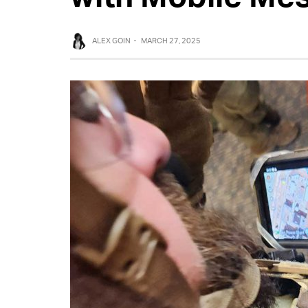
ALEX GOIN
·
MARCH 27, 2025