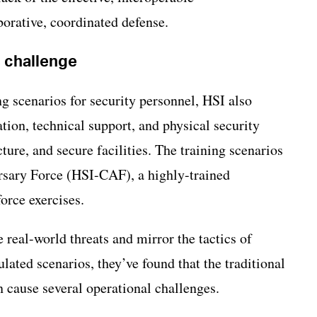
orative, coordinated defense.
s challenge
ng scenarios for security personnel, HSI also
tion, technical support, and physical security
ture, and secure facilities. The training scenarios
sary Force (HSI-CAF), a highly-trained
force exercises.
real-world threats and mirror the tactics of
ulated scenarios, they’ve found that the traditional
n cause several operational challenges.