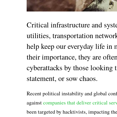
Critical infrastructure and sys
utilities, transportation netw
help keep our everyday life in 
their importance, they are ofte
cyberattacks by those looking t
statement, or sow chaos.
Recent political instability and global con
against
companies that deliver critical serv
been targeted by hacktivists, impacting th