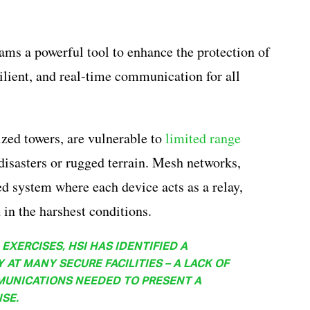
ams a powerful tool to enhance the protection of
esilient, and real-time communication for all
ized towers, are vulnerable to
limited range
disasters or rugged terrain. Mesh networks,
ed system where each device acts as a relay,
in the harshest conditions.
EXERCISES, HSI HAS IDENTIFIED A
AT MANY SECURE FACILITIES – A LACK OF
MUNICATIONS NEEDED TO PRESENT A
SE.