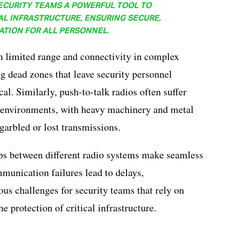
ECURITY TEAMS A POWERFUL TOOL TO
AL INFRASTRUCTURE, ENSURING SECURE,
ATION FOR ALL PERSONNEL.
th limited range and connectivity in complex
ng dead zones that leave security personnel
l. Similarly, push-to-talk radios often suffer
l environments, with heavy machinery and metal
 garbled or lost transmissions.
ps between different radio systems make seamless
munication failures lead to delays,
s challenges for security teams that rely on
 protection of critical infrastructure.