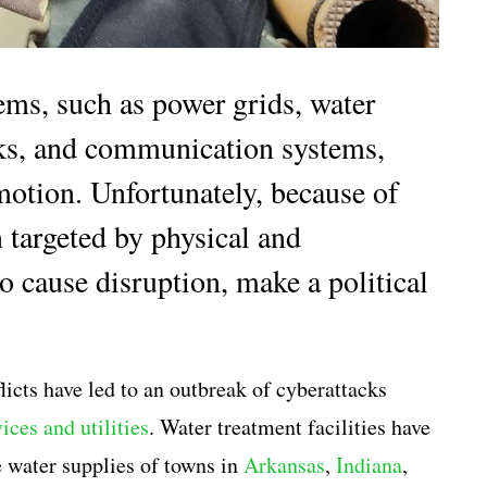
tems, such as power grids, water
orks, and communication systems,
motion. Unfortunately, because of
n targeted by physical and
o cause disruption, make a political
flicts have led to an outbreak of cyberattacks
ices and utilities
. Water treatment facilities have
e water supplies of towns in
Arkansas
,
Indiana
,