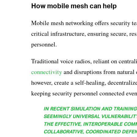
How mobile mesh can help
Mobile mesh networking offers security te
critical infrastructure, ensuring secure, r
personnel.
Traditional voice radios, reliant on central
connectivity
and disruptions from natural 
however, create a self-healing, decentraliz
keeping security personnel connected even 
IN RECENT SIMULATION AND TRAINING 
SEEMINGLY UNIVERSAL VULNERABILITY 
THE EFFECTIVE, INTEROPERABLE COM
COLLABORATIVE, COORDINATED DEFEN