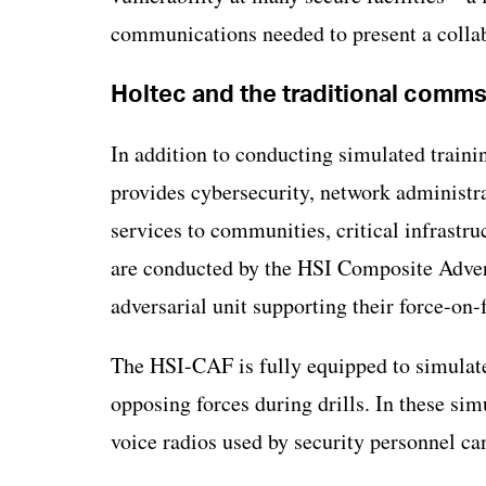
communications needed to present a collab
Holtec and the traditional comm
In addition to conducting simulated traini
provides cybersecurity, network administra
services to communities, critical infrastruc
are conducted by the HSI Composite Adver
adversarial unit supporting their force-on-
The HSI-CAF is fully equipped to simulate 
opposing forces during drills. In these sim
voice radios used by security personnel ca