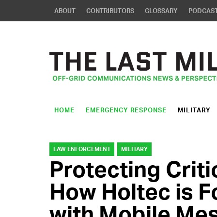
ABOUT
CONTRIBUTORS
GLOSSARY
PODCAS
HOME
EMERGENCY RESPONSE
MILITARY
LAW ENFORCEMENT
MILITARY
Protecting Criti
How Holtec is F
with Mobile Me