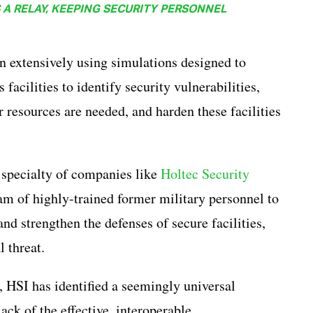
A RELAY, KEEPING SECURITY PERSONNEL
rain extensively using simulations designed to
 facilities to identify security vulnerabilities,
r resources are needed, and harden these facilities
 specialty of companies like
Holtec Security
am of highly-trained former military personnel to
and strengthen the defenses of secure facilities,
l threat.
, HSI has identified a seemingly universal
lack of the effective, interoperable