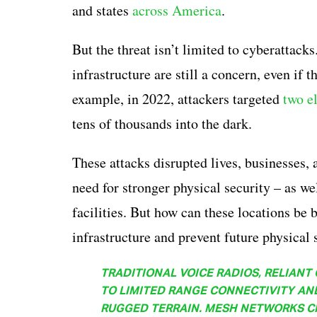
and states
across America
.
But the threat isn’t limited to cyberattacks
infrastructure are still a concern, even if 
example, in 2022, attackers targeted
two e
tens of thousands into the dark.
These attacks disrupted lives, businesses, 
need for stronger physical security – as wel
facilities. But how can these locations be b
infrastructure and prevent future physical 
TRADITIONAL VOICE RADIOS, RELIANT
TO LIMITED RANGE CONNECTIVITY AN
RUGGED TERRAIN. MESH NETWORKS CR