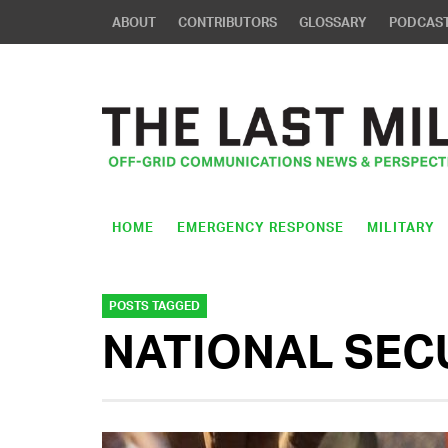
ABOUT
CONTRIBUTORS
GLOSSARY
PODCAS
HOME
EMERGENCY RESPONSE
MILITARY
POSTS TAGGED
NATIONAL SEC