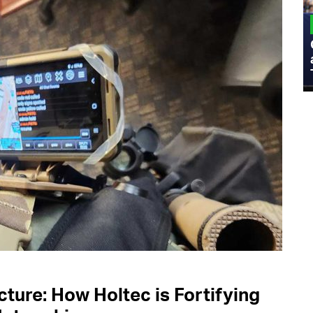
MILITARY
Admiral Eric Olson Explains What
Emerging Technology Companies Get
Wrong When Working with the Military
ucture: How Holtec is Fortifying