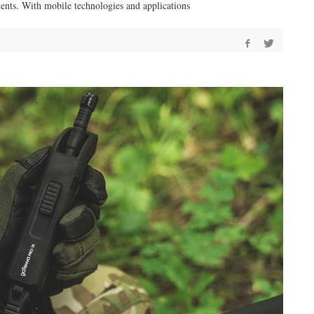
ents. With mobile technologies and applications