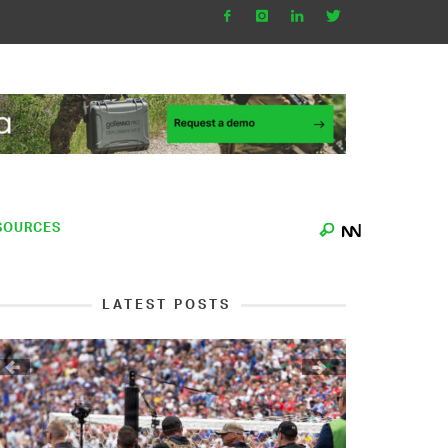
SOURCES
LATEST POSTS