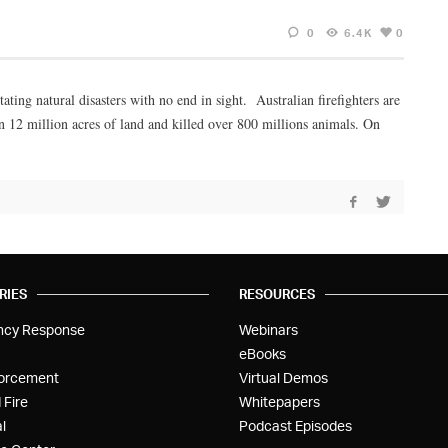
0
6.4K
0
ing natural disasters with no end in sight. Australian firefighters are
an 12 million acres of land and killed over 800 millions animals. On
RIES
RESOURCES
ncy Response
Webinars
eBooks
orcement
Virtual Demos
 Fire
Whitepapers
l
Podcast Episodes