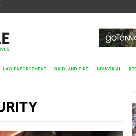
T
LAW ENFORCEMENT
WILDLAND FIRE
INDUSTRIAL
RE
URITY