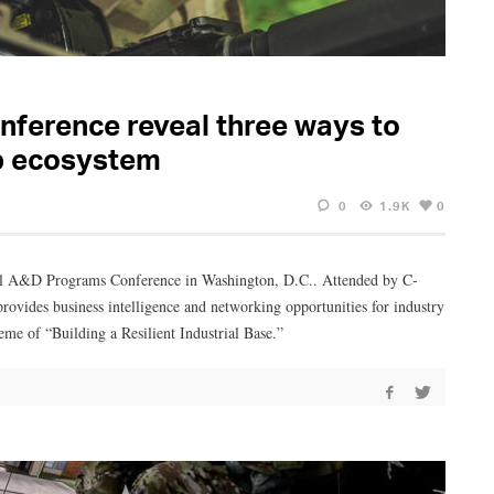
nference reveal three ways to
p ecosystem
0
1.9K
0
ual A&D Programs Conference in Washington, D.C.. Attended by C-
provides business intelligence and networking opportunities for industry
heme of “Building a Resilient Industrial Base.”