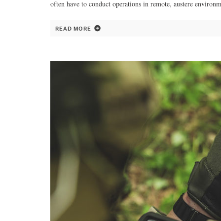
often have to conduct operations in remote, austere environm
READ MORE