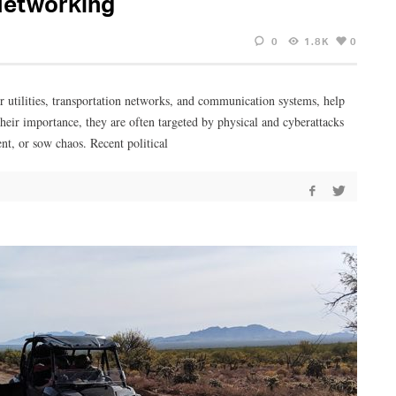
Networking
0
1.8K
0
er utilities, transportation networks, and communication systems, help
heir importance, they are often targeted by physical and cyberattacks
ent, or sow chaos. Recent political