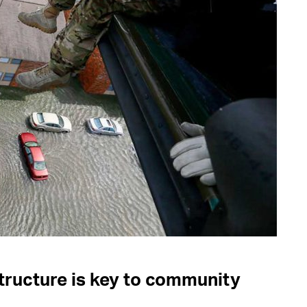
ructure is key to community