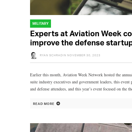
MILITARY
Experts at Aviation Week co
improve the defense startu
RYAN SCHRADIN
NOVEMBER 30, 2023
Earlier this month, Aviation Week Network hosted the ann
suite industry executives and government leaders, this event 
and defense attendees, and this year’s event focused on the t
READ MORE