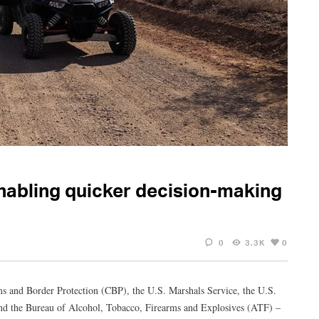
abling quicker decision-making
0
3.3K
0
ms and Border Protection (CBP), the U.S. Marshals Service, the U.S.
d the Bureau of Alcohol, Tobacco, Firearms and Explosives (ATF) –