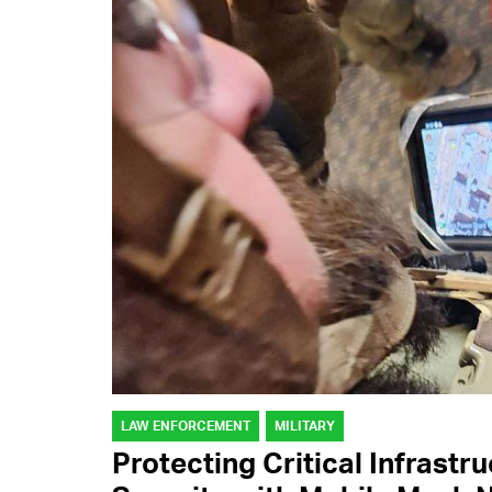
LAW ENFORCEMENT
MILITARY
Protecting Critical Infrastr