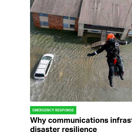
EMERGENCY RESPONSE
Why communications infrast
disaster resilience