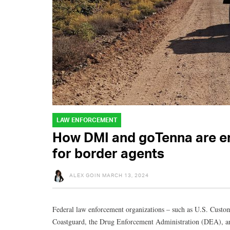
LAW ENFORCEMENT
How DMI and goTenna are en
for border agents
ALEX GOIN
MARCH 13, 2024
Federal law enforcement organizations – such as U.S. Custo
Coastguard, the Drug Enforcement Administration (DEA), an