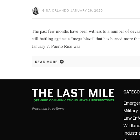
GINA ORLANDO
JANUARY 29, 2020
The past few months have been witness to a number of devastat
still battling against a “mega blaze” that has burned more th
January 7, Puerto Rico was
READ MORE
CATEGO
Emerge
Presented by goTenna
Military
Law Enf
Wildland
Industria