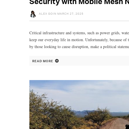
Security with Mobile Mesh 
ALEX GOIN
MARCH 27, 2025
Critical infrastructure and systems, such as power grids, wat
keep our everyday life in motion. Unfortunately, because of t
by those looking to cause disruption, make a political statem
READ MORE