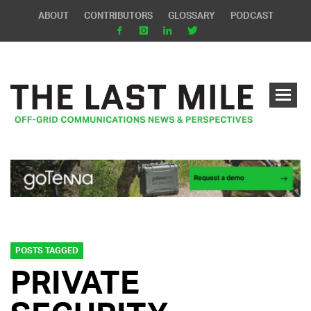
ABOUT
CONTRIBUTORS
GLOSSARY
PODCAST
POSTS TAGGED
PRIVATE