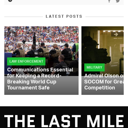
LATEST POSTS
LAW ENFORCEMENT
MILITARY
Communications Essential
for Keeping a Record-
Admiral Olson on
Breaking World Cup
SOCOM for Great
Tournament Safe
Competition