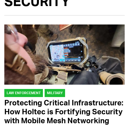
SECURITY
LAW ENFORCEMENT
MILITARY
Protecting Critical Infrastructure:
How Holtec is Fortifying Security
with Mobile Mesh Networking