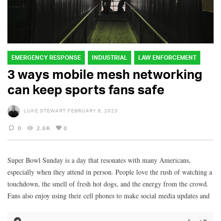
EMERGENCY RESPONSE
INDUSTRIAL
LAW ENFORCEMENT
3 ways mobile mesh networking
can keep sports fans safe
LUKE STEWART
FEBRUARY 9, 2023
0
2.6K
0
Super Bowl Sunday is a day that resonates with many Americans,
especially when they attend in person. People love the rush of watching a
touchdown, the smell of fresh hot dogs, and the energy from the crowd.
Fans also enjoy using their cell phones to make social media updates and