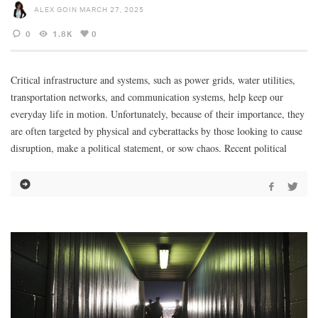
ALEX GOIN
MARCH 27, 2025
0
1.8K
0
Critical infrastructure and systems, such as power grids, water utilities,
transportation networks, and communication systems, help keep our
everyday life in motion. Unfortunately, because of their importance, they
are often targeted by physical and cyberattacks by those looking to cause
disruption, make a political statement, or sow chaos. Recent political