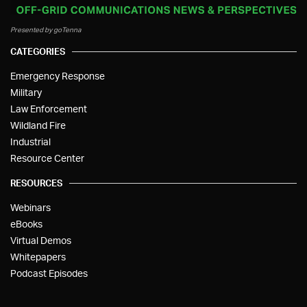
Presented by goTenna
CATEGORIES
Emergency Response
Military
Law Enforcement
Wildland Fire
Industrial
Resource Center
RESOURCES
Webinars
eBooks
Virtual Demos
Whitepapers
Podcast Episodes