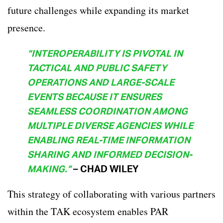
future challenges while expanding its market
presence.
“INTEROPERABILITY IS PIVOTAL IN
TACTICAL AND PUBLIC SAFETY
OPERATIONS AND LARGE-SCALE
EVENTS BECAUSE IT ENSURES
SEAMLESS COORDINATION AMONG
MULTIPLE DIVERSE AGENCIES WHILE
ENABLING REAL-TIME INFORMATION
SHARING AND INFORMED DECISION-
MAKING.”
– CHAD WILEY
This strategy of collaborating with various partners
within the TAK ecosystem enables PAR