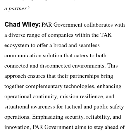
a partner?
Chad Wiley:
PAR Government collaborates with
a diverse range of companies within the TAK
ecosystem to offer a broad and seamless
communication solution that caters to both
connected and disconnected environments. This
approach ensures that their partnerships bring
together complementary technologies, enhancing
operational continuity, mission resilience, and
situational awareness for tactical and public safety
operations. Emphasizing security, reliability, and
innovation, PAR Government aims to stay ahead of