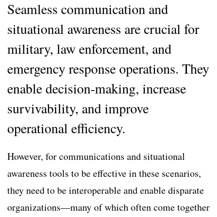
Seamless communication and
situational awareness are crucial for
military, law enforcement, and
emergency response operations. They
enable decision-making, increase
survivability, and improve
operational efficiency.
However, for communications and situational
awareness tools to be effective in these scenarios,
they need to be interoperable and enable disparate
organizations—many of which often come together