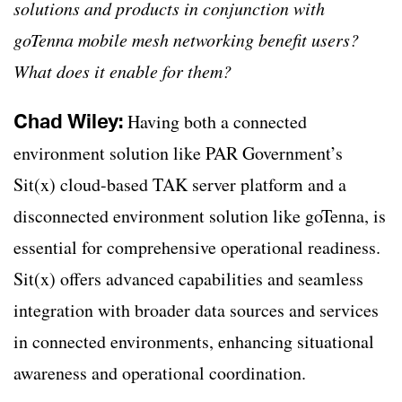
solutions and products in conjunction with
goTenna mobile mesh networking benefit users?
What does it enable for them?
Chad Wiley:
Having both a connected
environment solution like PAR Government’s
Sit(x) cloud-based TAK server platform and a
disconnected environment solution like goTenna, is
essential for comprehensive operational readiness.
Sit(x) offers advanced capabilities and seamless
integration with broader data sources and services
in connected environments, enhancing situational
awareness and operational coordination.