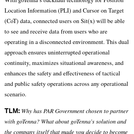
Location Information (PLI) and Cursor on Target
(CoT) data, connected users on Sit(x) will be able
to see and receive data from users who are
operating in a disconnected environment. This dual
approach ensures uninterrupted operational
continuity, maximizes situational awareness, and
enhances the safety and effectiveness of tactical
and public safety operations across any operational
scenario.
TLM:
Why has PAR Government chosen to partner
with goTenna? What about goTenna’s solution and
the company itself that made you decide to become