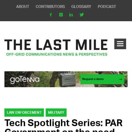
ABOUT
CONTRIBUTORS
GLOSSARY
PODCAST
LAW ENFORCEMENT
MILITARY
Tech Spotlight Series: PAR
Government on the need