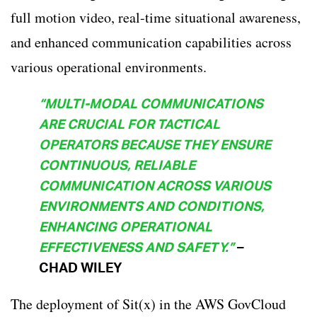
full motion video, real-time situational awareness,
and enhanced communication capabilities across
various operational environments.
“MULTI-MODAL COMMUNICATIONS
ARE CRUCIAL FOR TACTICAL
OPERATORS BECAUSE THEY ENSURE
CONTINUOUS, RELIABLE
COMMUNICATION ACROSS VARIOUS
ENVIRONMENTS AND CONDITIONS,
ENHANCING OPERATIONAL
EFFECTIVENESS AND SAFETY.”
–
CHAD WILEY
The deployment of Sit(x) in the AWS GovCloud