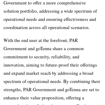
Government to offer a more comprehensive
solution portfolio, addressing a wide spectrum of
operational needs and ensuring effectiveness and
coordination across all operational scenarios.
With the end user at the forefront, PAR
Government and goTenna share a common
commitment to security, reliability, and
innovation, aiming to future-proof their offerings
and expand market reach by addressing a broad
spectrum of operational needs. By combining their
strengths, PAR Government and goTenna are set to
enhance their value proposition, offering a