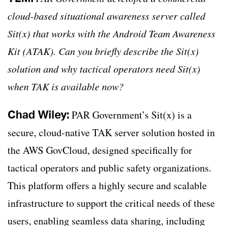
cloud-based situational awareness server called
Sit(x) that works with the Android Team Awareness
Kit (ATAK). Can you briefly describe the Sit(x)
solution and why tactical operators need Sit(x)
when TAK is available now?
Chad Wiley:
PAR Government’s Sit(x) is a
secure, cloud-native TAK server solution hosted in
the AWS GovCloud, designed specifically for
tactical operators and public safety organizations.
This platform offers a highly secure and scalable
infrastructure to support the critical needs of these
users, enabling seamless data sharing, including