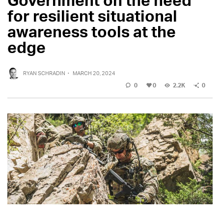
for resilient situational
awareness tools at the
edge
RYAN SCHRADIN
·
MARCH 20, 2024
0
0
2.2K
0