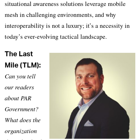
situational awareness solutions leverage mobile
mesh in challenging environments, and why
interoperability is not a luxury; it’s a necessity in
today’s ever-evolving tactical landscape.
The Last
Mile (TLM):
Can you tell
our readers
about PAR
Government?
What does the
organization