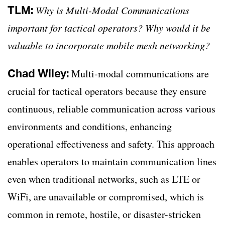
TLM:
Why is Multi-Modal Communications
important for tactical operators? Why would it be
valuable to incorporate mobile mesh networking?
Chad Wiley:
Multi-modal communications are
crucial for tactical operators because they ensure
continuous, reliable communication across various
environments and conditions, enhancing
operational effectiveness and safety. This approach
enables operators to maintain communication lines
even when traditional networks, such as LTE or
WiFi, are unavailable or compromised, which is
common in remote, hostile, or disaster-stricken