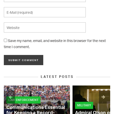
Save my name, email, and website in this browser for the next
time I comment.
LATEST POSTS
LAW ENFORCEMENT
MILITARY
Communications Essential
for Keeping a Record-
Admiral Olson on