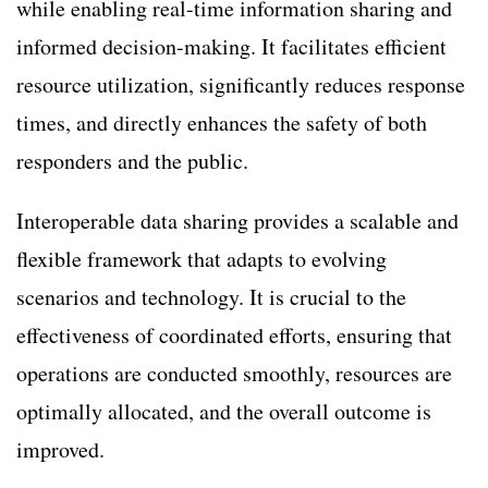
while enabling real-time information sharing and
informed decision-making. It facilitates efficient
resource utilization, significantly reduces response
times, and directly enhances the safety of both
responders and the public.
Interoperable data sharing provides a scalable and
flexible framework that adapts to evolving
scenarios and technology. It is crucial to the
effectiveness of coordinated efforts, ensuring that
operations are conducted smoothly, resources are
optimally allocated, and the overall outcome is
improved.