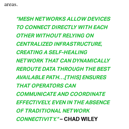
areas.
“MESH NETWORKS ALLOW DEVICES
TO CONNECT DIRECTLY WITH EACH
OTHER WITHOUT RELYING ON
CENTRALIZED INFRASTRUCTURE,
CREATING A SELF-HEALING
NETWORK THAT CAN DYNAMICALLY
REROUTE DATA THROUGH THE BEST
AVAILABLE PATH…[THIS] ENSURES
THAT OPERATORS CAN
COMMUNICATE AND COORDINATE
EFFECTIVELY, EVEN IN THE ABSENCE
OF TRADITIONAL NETWORK
CONNECTIVITY.”
– CHAD WILEY