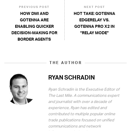
PREVIOUS POST
NEXT POST
HOW DMI AND
HOT TAKE: GOTENNA
GOTENNA ARE
EDGERELAY VS.
ENABLING QUICKER
GOTENNA PRO X2 IN
DECISION-MAKING FOR
“RELAY MODE”
BORDER AGENTS
THE AUTHOR
RYAN SCHRADIN
Ryan Schradin is the Executive Editor of
The Last Mile. A communications expert
and journalist with over a decade of
experience, Ryan has edited and
contributed to multiple popular online
trade publications focused on unified
communications and network