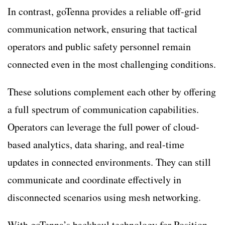
In contrast, goTenna provides a reliable off-grid
communication network, ensuring that tactical
operators and public safety personnel remain
connected even in the most challenging conditions.
These solutions complement each other by offering
a full spectrum of communication capabilities.
Operators can leverage the full power of cloud-
based analytics, data sharing, and real-time
updates in connected environments. They can still
communicate and coordinate effectively in
disconnected scenarios using mesh networking.
With goTenna’s backhaul technology for Position