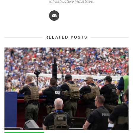
infrastructure industries.
RELATED POSTS