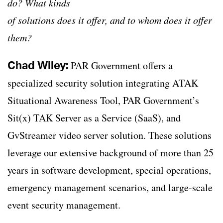
do? What kinds
of solutions does it offer, and to whom does it offer
them?
Chad Wiley:
PAR Government offers a
specialized security solution integrating ATAK
Situational Awareness Tool, PAR Government’s
Sit(x) TAK Server as a Service (SaaS), and
GvStreamer video server solution. These solutions
leverage our extensive background of more than 25
years in software development, special operations,
emergency management scenarios, and large-scale
event security management.