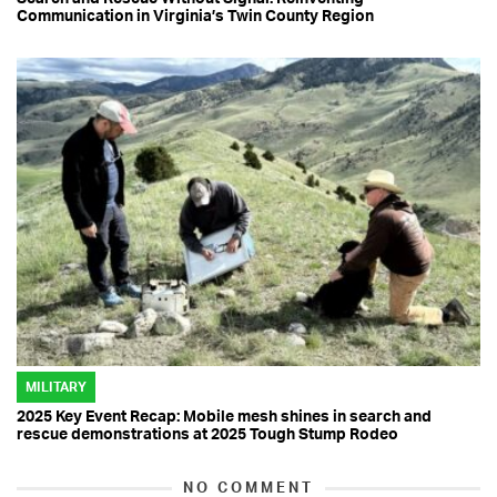
Communication in Virginia’s Twin County Region
MILITARY
2025 Key Event Recap: Mobile mesh shines in search and
rescue demonstrations at 2025 Tough Stump Rodeo
NO COMMENT