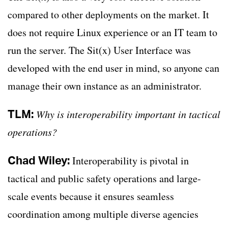
compared to other deployments on the market. It
does not require Linux experience or an IT team to
run the server. The Sit(x) User Interface was
developed with the end user in mind, so anyone can
manage their own instance as an administrator.
TLM:
Why is interoperability important in tactical
operations?
Chad Wiley:
Interoperability is pivotal in
tactical and public safety operations and large-
scale events because it ensures seamless
coordination among multiple diverse agencies