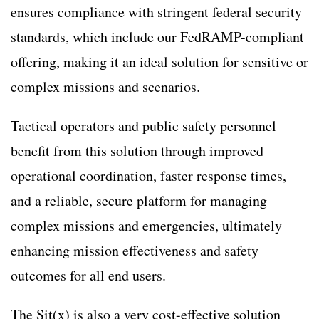
ensures compliance with stringent federal security
standards, which include our FedRAMP-compliant
offering, making it an ideal solution for sensitive or
complex missions and scenarios.
Tactical operators and public safety personnel
benefit from this solution through improved
operational coordination, faster response times,
and a reliable, secure platform for managing
complex missions and emergencies, ultimately
enhancing mission effectiveness and safety
outcomes for all end users.
The Sit(x) is also a very cost-effective solution