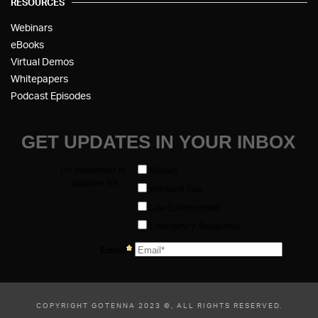
RESOURCES
Webinars
eBooks
Virtual Demos
Whitepapers
Podcast Episodes
COPYRIGHT GOTENNA 2023 ©, ALL RIGHTS RESERVED.