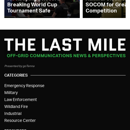
Breaking World Cup
SOCOM for Great
Tournament Safe
Competition
Presented by goTenna
CATEGORIES
Emergency Response
Military
Law Enforcement
Wildland Fire
Industrial
Resource Center