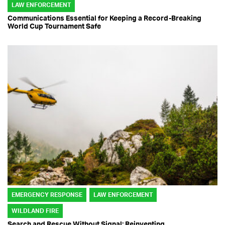
LAW ENFORCEMENT
Communications Essential for Keeping a Record-Breaking
World Cup Tournament Safe
EMERGENCY RESPONSE
LAW ENFORCEMENT
WILDLAND FIRE
Search and Rescue Without Signal: Reinventing