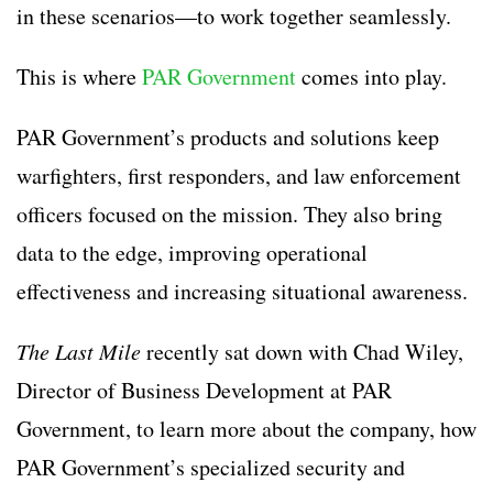
in these scenarios—to work together seamlessly.
This is where
PAR Government
comes into play.
PAR Government’s products and solutions keep
warfighters, first responders, and law enforcement
officers focused on the mission. They also bring
data to the edge, improving operational
effectiveness and increasing situational awareness.
The Last Mile
recently sat down with Chad Wiley,
Director of Business Development at PAR
Government, to learn more about the company, how
PAR Government’s specialized security and