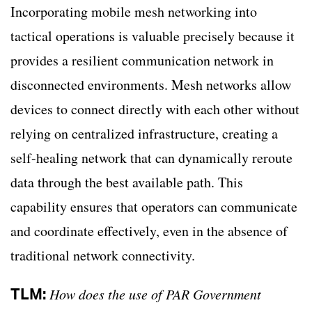
Incorporating mobile mesh networking into
tactical operations is valuable precisely because it
provides a resilient communication network in
disconnected environments. Mesh networks allow
devices to connect directly with each other without
relying on centralized infrastructure, creating a
self-healing network that can dynamically reroute
data through the best available path. This
capability ensures that operators can communicate
and coordinate effectively, even in the absence of
traditional network connectivity.
TLM:
How does the use of PAR Government