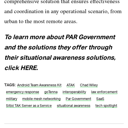
comprehensive solution that ensures effectiveness
and coordination in any operational scenario, from
urban to the most remote areas.
To learn more about PAR Government
and the solutions they offer through
their situational awareness solutions,
click HERE.
TAGS:
Android Team Awareness Kit
ATAK
Chad Wiley
emergency response
goTenna
interoperability
law enforcement
military
mobile mesh networking
Par Government
SaaS
Sit(x) TAK Server as a Service
situational awareness
tech spotlight