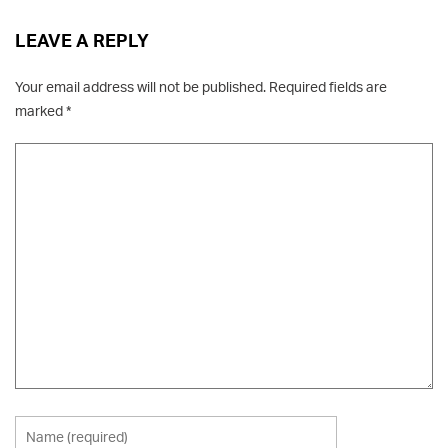
LEAVE A REPLY
Your email address will not be published.
Required fields are
marked
*