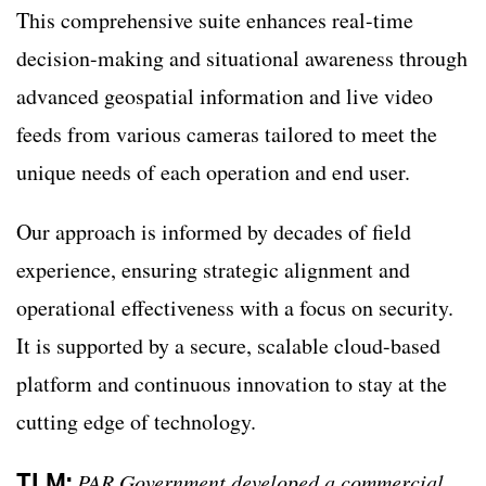
This comprehensive suite enhances real-time
decision-making and situational awareness through
advanced geospatial information and live video
feeds from various cameras tailored to meet the
unique needs of each operation and end user.
Our approach is informed by decades of field
experience, ensuring strategic alignment and
operational effectiveness with a focus on security.
It is supported by a secure, scalable cloud-based
platform and continuous innovation to stay at the
cutting edge of technology.
TLM:
PAR Government developed a commercial