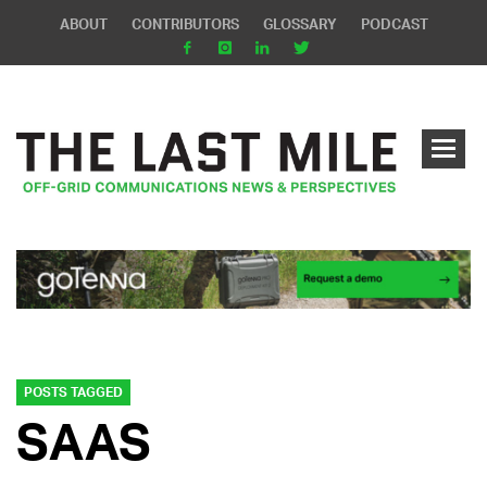
ABOUT
CONTRIBUTORS
GLOSSARY
PODCAST
POSTS TAGGED
SAAS