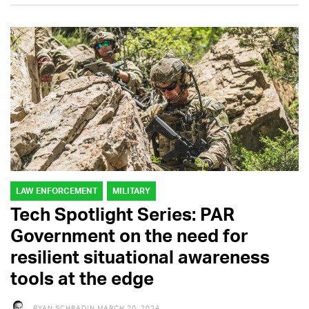
LAW ENFORCEMENT
MILITARY
Tech Spotlight Series: PAR
Government on the need for
resilient situational awareness
tools at the edge
RYAN SCHRADIN
MARCH 20, 2024