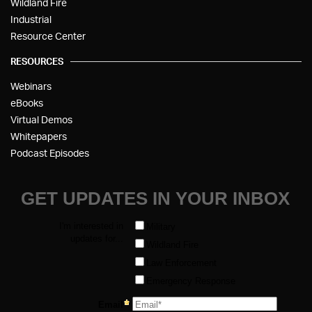
Wildland Fire
Industrial
Resource Center
RESOURCES
Webinars
eBooks
Virtual Demos
Whitepapers
Podcast Episodes