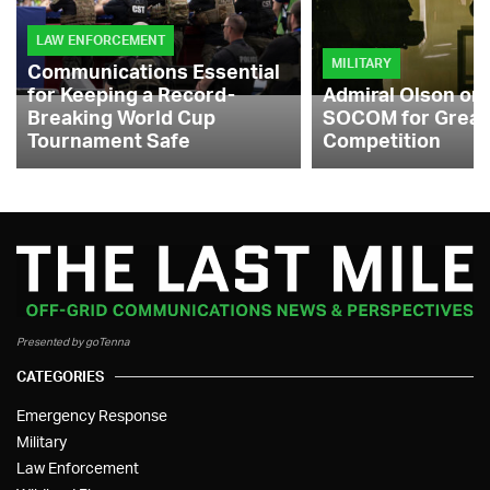
LAW ENFORCEMENT
MILITARY
Communications Essential
for Keeping a Record-
Admiral Olson on
Breaking World Cup
SOCOM for Great
Tournament Safe
Competition
Presented by goTenna
CATEGORIES
Emergency Response
Military
Law Enforcement