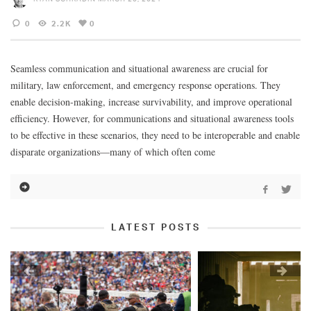
0
2.2K
0
Seamless communication and situational awareness are crucial for
military, law enforcement, and emergency response operations. They
enable decision-making, increase survivability, and improve operational
efficiency. However, for communications and situational awareness tools
to be effective in these scenarios, they need to be interoperable and enable
disparate organizations—many of which often come
LATEST POSTS