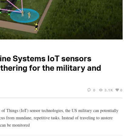
dine Systems IoT sensors
thering for the military and
0
3.1K
0
 of Things (IoT) sensor technologies, the US military can potentially
cus from mundane, repetitive tasks. Instead of traveling to austere
 can be monitored