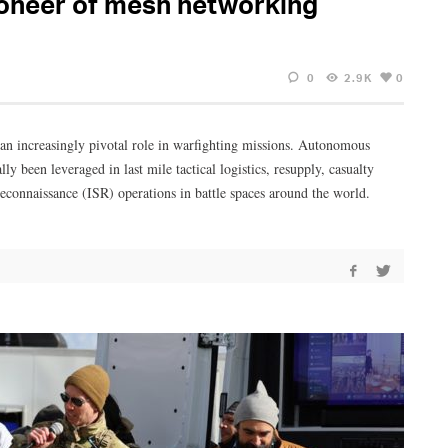
ioneer of mesh networking
0
2.9K
0
 an increasingly pivotal role in warfighting missions. Autonomous
 been leveraged in last mile tactical logistics, resupply, casualty
econnaissance (ISR) operations in battle spaces around the world.