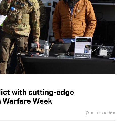
ict with cutting-edge
n Warfare Week
0
4K
0