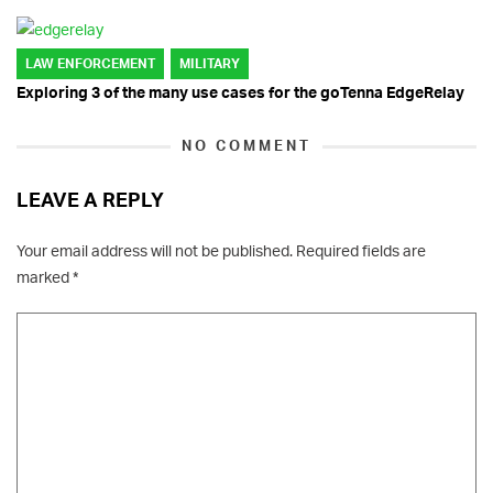
LAW ENFORCEMENT
MILITARY
Exploring 3 of the many use cases for the goTenna EdgeRelay
NO COMMENT
LEAVE A REPLY
Your email address will not be published.
Required fields are
marked
*