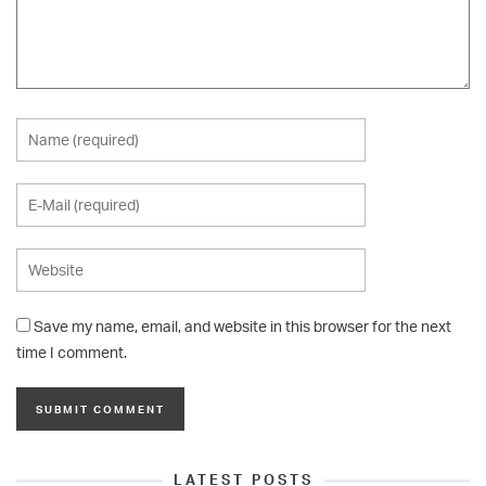
Save my name, email, and website in this browser for the next
time I comment.
LATEST POSTS