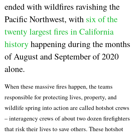
ended with wildfires ravishing the
Pacific Northwest, with
six of the
twenty largest fires in California
history
happening during the months
of August and September of 2020
alone.
When these massive fires happen, the teams
responsible for protecting lives, property, and
wildlife spring into action are called
hotshot crews
– interagency crews of about two dozen firefighters
that risk their lives to save others. These
hotshot