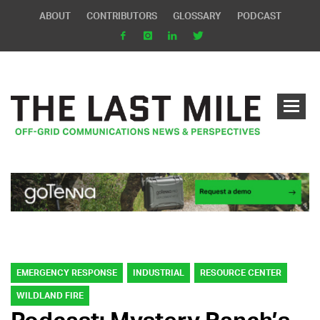
ABOUT
CONTRIBUTORS
GLOSSARY
PODCAST
EMERGENCY RESPONSE
INDUSTRIAL
RESOURCE CENTER
WILDLAND FIRE
Podcast: Mystery Ranch’s