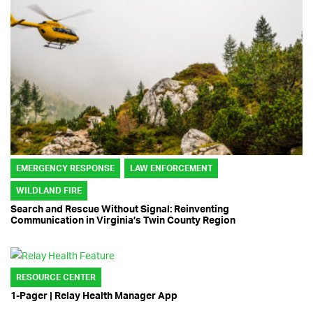
EMERGENCY RESPONSE
LAW ENFORCEMENT
WILDLAND FIRE
Search and Rescue Without Signal: Reinventing
Communication in Virginia’s Twin County Region
RESOURCE CENTER
1-Pager | Relay Health Manager App