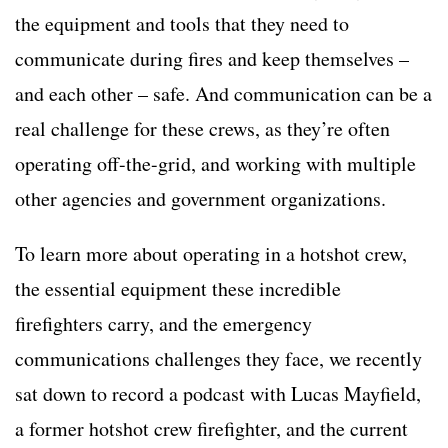
the equipment and tools that they need to
communicate during fires and keep themselves –
and each other – safe. And communication can be a
real challenge for these crews, as they’re often
operating off-the-grid, and working with multiple
other agencies and government organizations.
To learn more about operating in a
hotshot crew
,
the essential equipment these incredible
firefighters carry, and the emergency
communications challenges they face, we recently
sat down to record a podcast with Lucas Mayfield,
a former
hotshot crew
firefighter, and the current