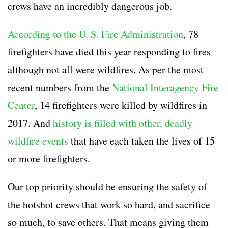
crews
have an incredibly dangerous job.
According to the U. S. Fire Administration
, 78
firefighters have died this year responding to fires –
although not all were wildfires. As per the most
recent numbers from the
National Interagency Fire
Center
, 14 firefighters were killed by wildfires in
2017. And
history is filled with other, deadly
wildfire events
that have each taken the lives of 15
or more firefighters.
Our top priority should be ensuring the safety of
the
hotshot crews
that work so hard, and sacrifice
so much, to save others. That means giving them