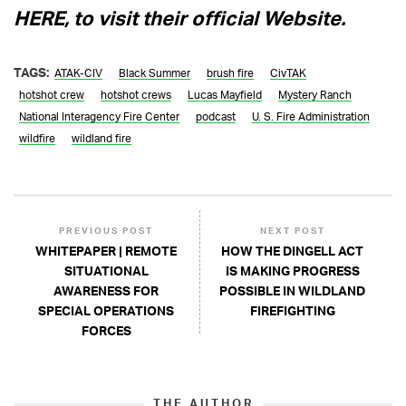
HERE, to visit their official Website.
TAGS:
ATAK-CIV
Black Summer
brush fire
CivTAK
hotshot crew
hotshot crews
Lucas Mayfield
Mystery Ranch
National Interagency Fire Center
podcast
U. S. Fire Administration
wildfire
wildland fire
PREVIOUS POST
NEXT POST
WHITEPAPER | REMOTE
HOW THE DINGELL ACT
SITUATIONAL
IS MAKING PROGRESS
AWARENESS FOR
POSSIBLE IN WILDLAND
SPECIAL OPERATIONS
FIREFIGHTING
FORCES
THE AUTHOR