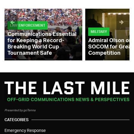
LAW ENFORCEMENT
MILITARY
Communications Essential
for Keeping a Record-
Admiral Olson on
Breaking World Cup
SOCOM for Great
Tournament Safe
Competition
Presented by goTenna
CATEGORIES
Emergency Response