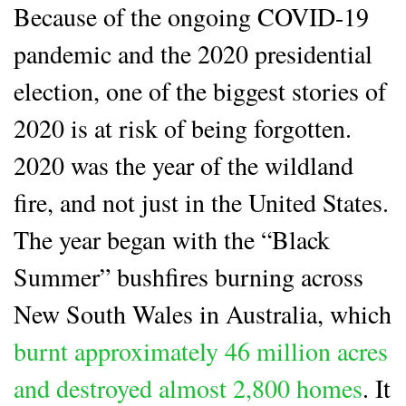
Because of the ongoing COVID-19
pandemic and the 2020 presidential
election, one of the biggest stories of
2020 is at risk of being forgotten.
2020 was the year of the wildland
fire, and not just in the United States.
The year began with the “Black
Summer” bushfires burning across
New South Wales in Australia, which
burnt approximately 46 million acres
and destroyed almost 2,800 homes
. It