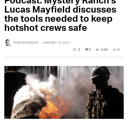
Lucas Mayfield discusses
the tools needed to keep
hotshot crews safe
RYAN SCHRADIN
·
JANUARY 14, 2021
0
0
3.5K
0