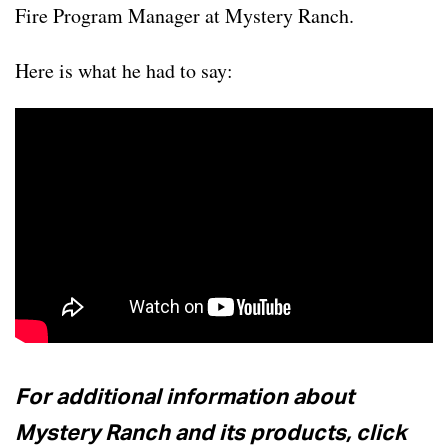
Fire Program Manager at Mystery Ranch.
Here is what he had to say:
For additional information about
Mystery Ranch and its products, click