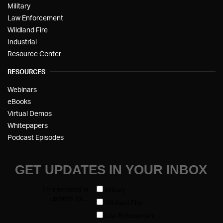
Military
Law Enforcement
Wildland Fire
Industrial
Resource Center
RESOURCES
Webinars
eBooks
Virtual Demos
Whitepapers
Podcast Episodes