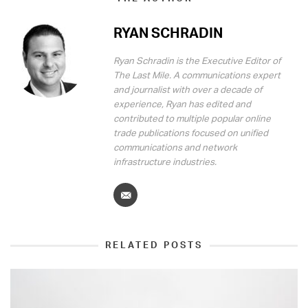
RYAN SCHRADIN
Ryan Schradin is the Executive Editor of
The Last Mile. A communications expert
and journalist with over a decade of
experience, Ryan has edited and
contributed to multiple popular online
trade publications focused on unified
communications and network
infrastructure industries.
RELATED POSTS