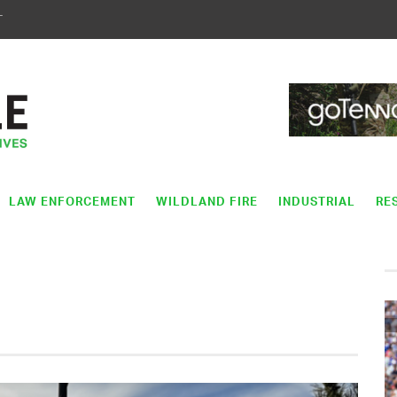
T
LAW ENFORCEMENT
WILDLAND FIRE
INDUSTRIAL
RE