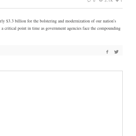
0
3.1K
1
rly $3.3 billion for the bolstering and modernization of our nation’s
at a critical point in time as government agencies face the compounding