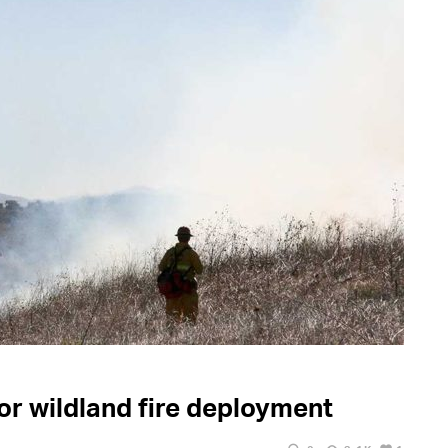
r wildland fire deployment