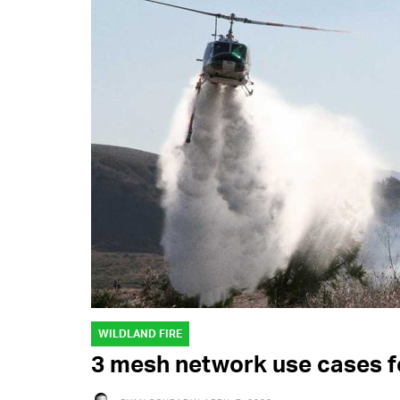
WILDLAND FIRE
3 mesh network use cases fo