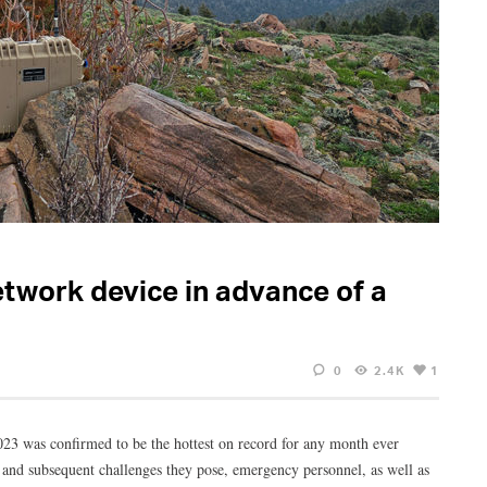
etwork device in advance of a
0
2.4K
1
23 was confirmed to be the hottest on record for any month ever
3 and subsequent challenges they pose, emergency personnel, as well as