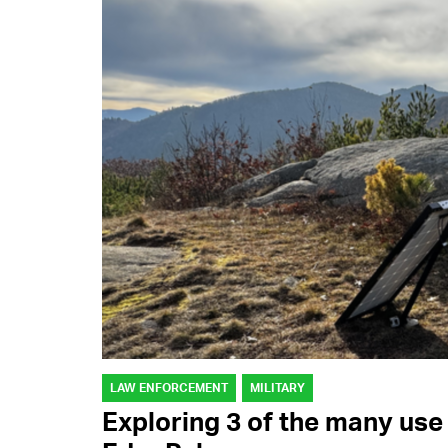
LAW ENFORCEMENT
MILITARY
Exploring 3 of the many use