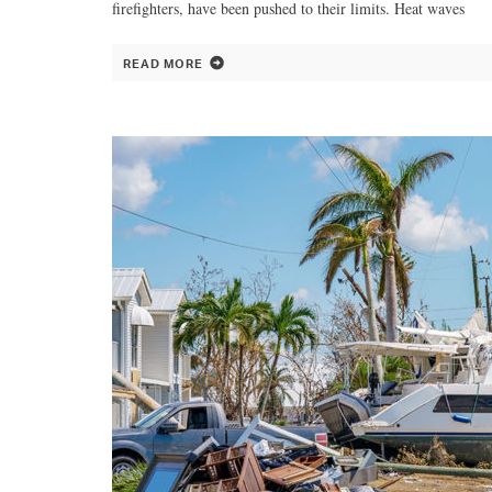
firefighters, have been pushed to their limits. Heat waves
READ MORE