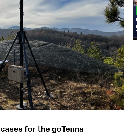
MILITARY
Admiral Eric Olson Explains What
Emerging Technology Companies Get
Wrong When Working with the Military
 cases for the goTenna