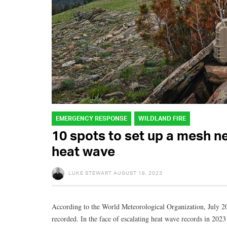
EMERGENCY RESPONSE
WILDLAND FIRE
10 spots to set up a mesh n
heat wave
LUKE STEWART
AUGUST 16, 2023
According to the World Meteorological Organization, July 20
recorded. In the face of escalating heat wave records in 202