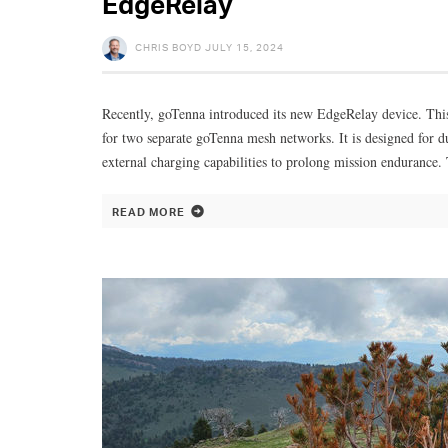
EdgeRelay
CHRIS BOYD
JULY 15, 2024
Recently, goTenna introduced its new EdgeRelay device. This
for two separate goTenna mesh networks. It is designed for d
external charging capabilities to prolong mission endurance.
READ MORE