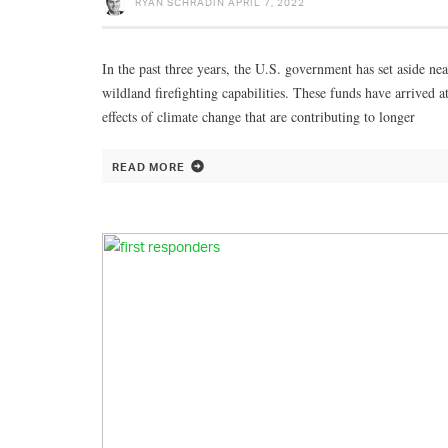
RYAN SCHRADIN
APRIL 7, 2022
In the past three years, the U.S. government has set aside nea
wildland firefighting capabilities. These funds have arrived 
effects of climate change that are contributing to longer
READ MORE