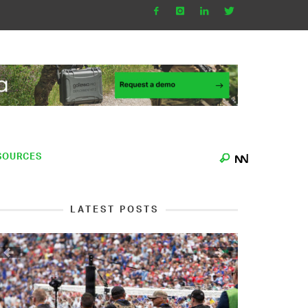
SOURCES
LATEST POSTS