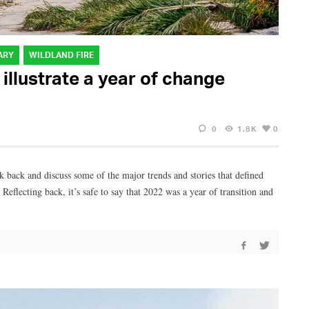
ARY
WILDLAND FIRE
 illustrate a year of change
0
1.8K
0
ok back and discuss some of the major trends and stories that defined
eflecting back, it’s safe to say that 2022 was a year of transition and