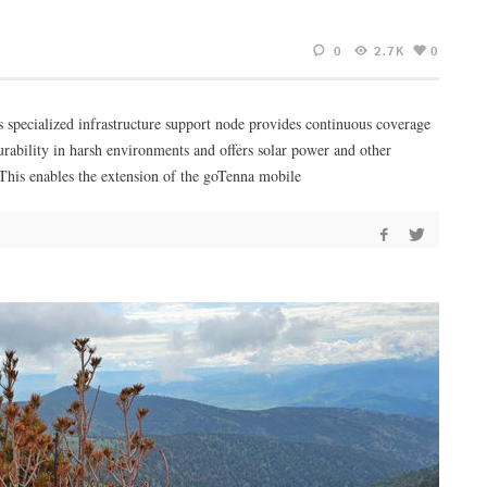
0
2.7K
0
 specialized infrastructure support node provides continuous coverage
urability in harsh environments and offers solar power and other
 This enables the extension of the goTenna mobile