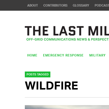
ABOUT
CONTRIBUTORS
GLOSSARY
PODCAS
HOME
EMERGENCY RESPONSE
MILITARY
POSTS TAGGED
WILDFIRE