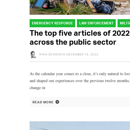
EMERGENCY RESPONSE
LAW ENFORCEMENT
MILIT
The top five articles of 2022
across the public sector
RYAN SCHRADIN
DECEMBER 19, 2022
As the calendar year comes to a close, it’s only natural to lo
and shaped our experiences over the previous twelve months. R
change in
READ MORE