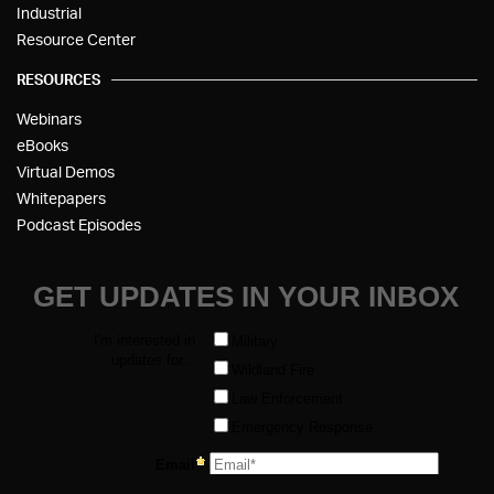
Industrial
Resource Center
RESOURCES
Webinars
eBooks
Virtual Demos
Whitepapers
Podcast Episodes