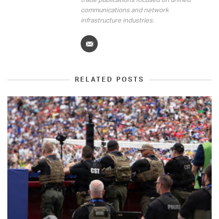
communications and network
infrastructure industries.
RELATED POSTS