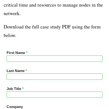
critical time and resources to manage nodes in the
network.
Download the full case study PDF using the form
below.