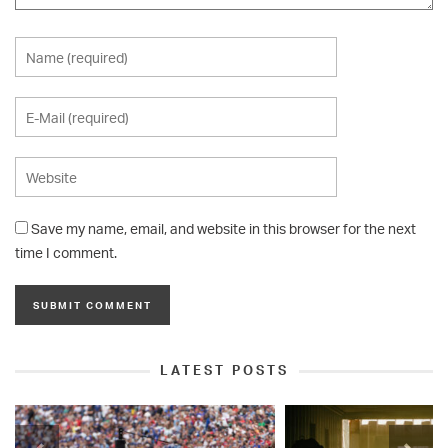
Save my name, email, and website in this browser for the next
time I comment.
LATEST POSTS