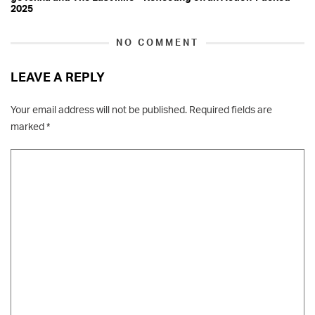
2025
NO COMMENT
LEAVE A REPLY
Your email address will not be published.
Required fields are
marked
*