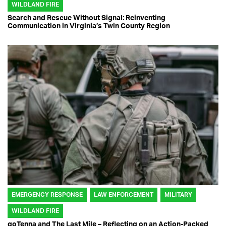
WILDLAND FIRE
Search and Rescue Without Signal: Reinventing
Communication in Virginia’s Twin County Region
EMERGENCY RESPONSE
LAW ENFORCEMENT
MILITARY
WILDLAND FIRE
goTenna and The Last Mile – Reflecting on an Action-Packed