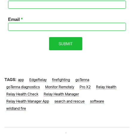
TAGS:
app
EdgeRelay
firefighting
goTenna
goTenna diagnostics
Monitor Remotely
Pro X2
Relay Health
Relay Health Check
Relay Health Manager
Relay Health Manager App
search and rescue
software
wildland fire