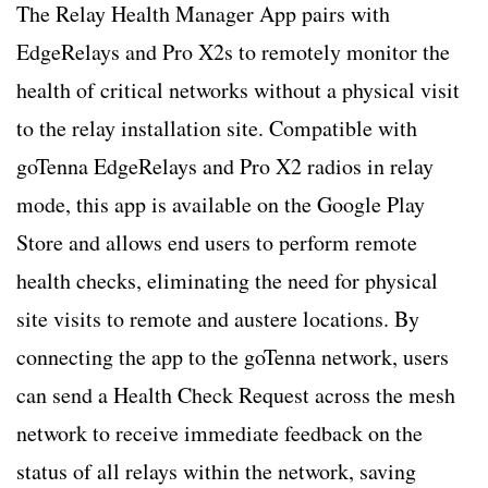
The Relay Health Manager App pairs with
EdgeRelays and Pro X2s to remotely monitor the
health of critical networks without a physical visit
to the relay installation site. Compatible with
goTenna EdgeRelays and Pro X2 radios in relay
mode, this app is available on the Google Play
Store and allows end users to perform remote
health checks, eliminating the need for physical
site visits to remote and austere locations. By
connecting the app to the goTenna network, users
can send a Health Check Request across the mesh
network to receive immediate feedback on the
status of all relays within the network, saving