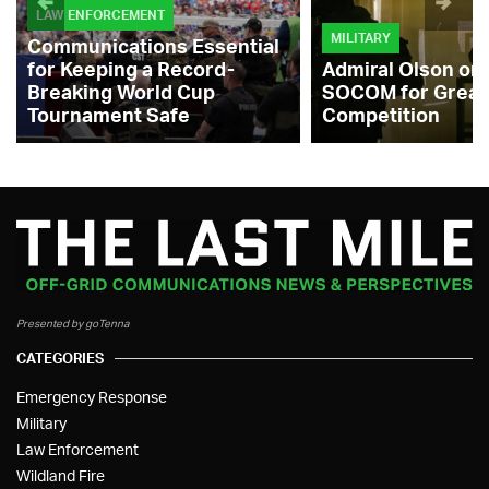
LAW ENFORCEMENT
MILITARY
Communications Essential
for Keeping a Record-
Admiral Olson on
Breaking World Cup
SOCOM for Great
Tournament Safe
Competition
Presented by goTenna
CATEGORIES
Emergency Response
Military
Law Enforcement
Wildland Fire