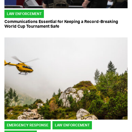
LAW ENFORCEMENT
Communications Essential for Keeping a Record-Breaking
World Cup Tournament Safe
EMERGENCY RESPONSE
LAW ENFORCEMENT