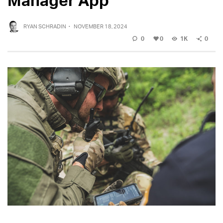
RYAN SCHRADIN
·
NOVEMBER 18, 2024
0
0
1K
0