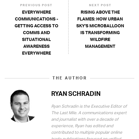
PREVIOUS POST
NEXT POST
EVERYWHERE
RISING ABOVE THE
COMMUNICATIONS -
FLAMES: HOW URBAN
GETTING ACCESS TO
SKY’S MICROBALLOON
COMMS AND
IS TRANSFORMING
SITUATIONAL
WILDFIRE
AWARENESS
MANAGEMENT
EVERYWHERE
THE AUTHOR
RYAN SCHRADIN
Ryan Schradin is the Executive Editor of
The Last Mile. A communications expert
and journalist with over a decade of
experience, Ryan has edited and
contributed to multiple popular online
trade publications focused on unified