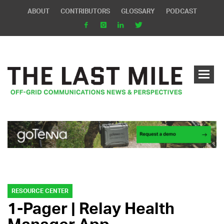
ABOUT
CONTRIBUTORS
GLOSSARY
PODCAST
RESOURCE CENTER
1-Pager | Relay Health
Manager App