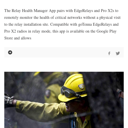
The Relay Health Manager App pairs with EdgeRelays and Pro X2s to
remotely monitor the health of critical networks without a physical visit
to the relay installation site. Compatible with goTenna EdgeRelays and
Pro X2 radios in relay mode, this app is available on the Google Play
Store and allows