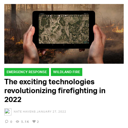
EMERGENCY RESPONSE
WILDLAND FIRE
The exciting technologies
revolutionizing firefighting in
2022
NATE HAVENS
JANUARY 27, 2022
0
5.1K
2