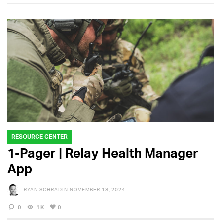
RESOURCE CENTER
1-Pager | Relay Health Manager
App
RYAN SCHRADIN
NOVEMBER 18, 2024
0
1K
0