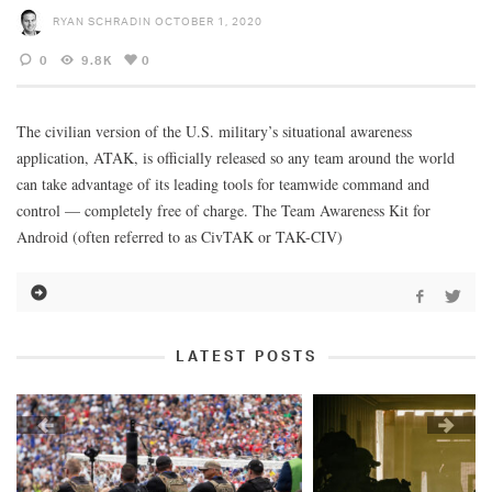
RYAN SCHRADIN
OCTOBER 1, 2020
0
9.8K
0
The civilian version of the U.S. military’s situational awareness
application, ATAK, is officially released so any team around the world
can take advantage of its leading tools for teamwide command and
control — completely free of charge. The Team Awareness Kit for
Android (often referred to as CivTAK or TAK-CIV)
LATEST POSTS