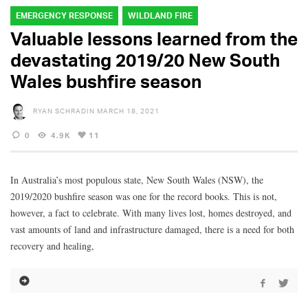
EMERGENCY RESPONSE
WILDLAND FIRE
Valuable lessons learned from the
devastating 2019/20 New South
Wales bushfire season
RYAN SCHRADIN
MARCH 18, 2021
0
4.9K
11
In Australia’s most populous state, New South Wales (NSW), the
2019/2020 bushfire season was one for the record books. This is not,
however, a fact to celebrate. With many lives lost, homes destroyed, and
vast amounts of land and infrastructure damaged, there is a need for both
recovery and healing,