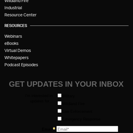
Wildland Fire
Industrial
Resource Center
RESOURCES
Webinars
eBooks
Virtual Demos
Whitepapers
Podcast Episodes