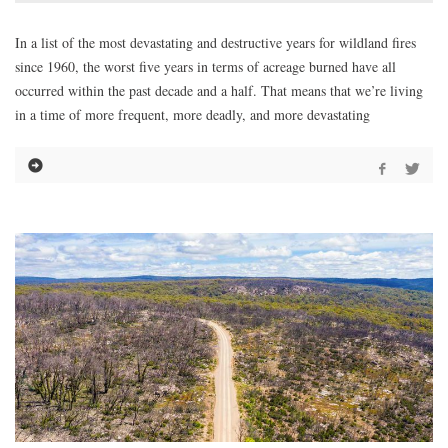
In a list of the most devastating and destructive years for wildland fires
since 1960, the worst five years in terms of acreage burned have all
occurred within the past decade and a half. That means that we’re living
in a time of more frequent, more deadly, and more devastating