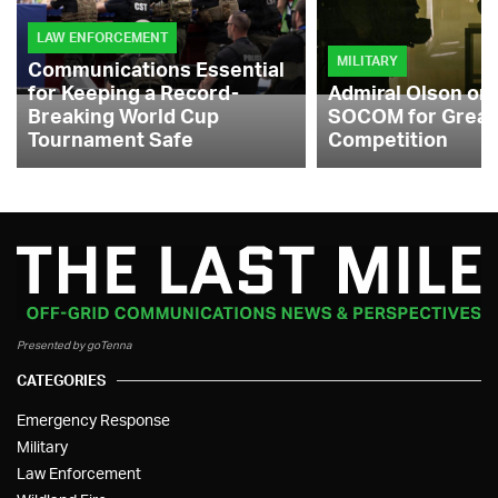
LAW ENFORCEMENT
MILITARY
Communications Essential
for Keeping a Record-
Admiral Olson on
Breaking World Cup
SOCOM for Great
Tournament Safe
Competition
Presented by goTenna
CATEGORIES
Emergency Response
Military
Law Enforcement