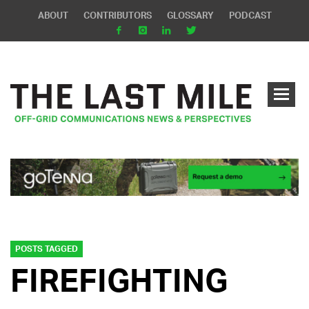
ABOUT
CONTRIBUTORS
GLOSSARY
PODCAST
POSTS TAGGED
FIREFIGHTING