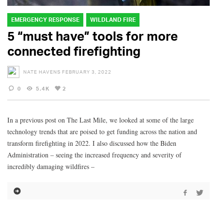
EMERGENCY RESPONSE
WILDLAND FIRE
5 “must have” tools for more
connected firefighting
NATE HAVENS
FEBRUARY 3, 2022
0
5.4K
2
In a previous post on The Last Mile, we looked at some of the large
technology trends that are poised to get funding across the nation and
transform firefighting in 2022. I also discussed how the Biden
Administration – seeing the increased frequency and severity of
incredibly damaging wildfires –