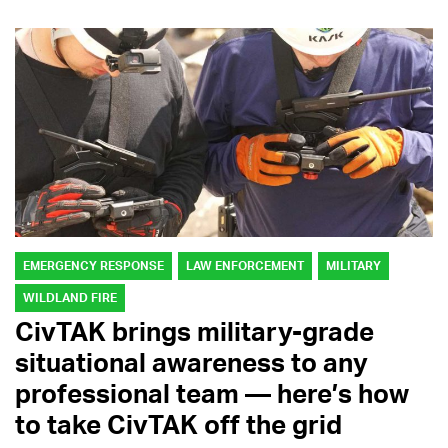
EMERGENCY RESPONSE
LAW ENFORCEMENT
MILITARY
WILDLAND FIRE
CivTAK brings military-grade
situational awareness to any
professional team — here’s how
to take CivTAK off the grid