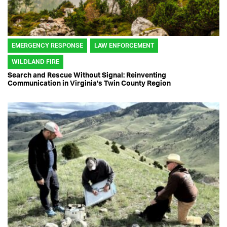
EMERGENCY RESPONSE
LAW ENFORCEMENT
WILDLAND FIRE
Search and Rescue Without Signal: Reinventing
Communication in Virginia’s Twin County Region