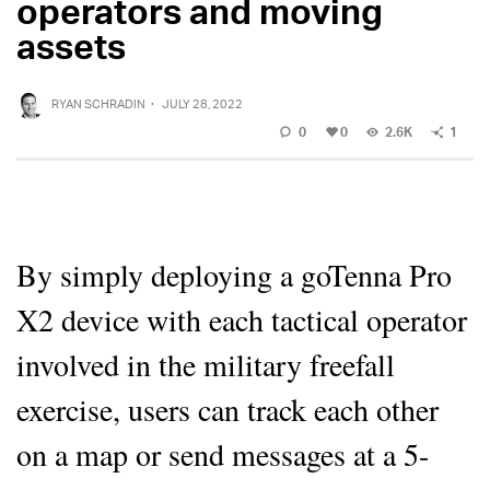
operators and moving
assets
RYAN SCHRADIN
·
JULY 28, 2022
0
0
2.6K
1
By simply deploying a goTenna Pro
X2 device with each tactical operator
involved in the military freefall
exercise, users can track each other
on a map or send messages at a 5-