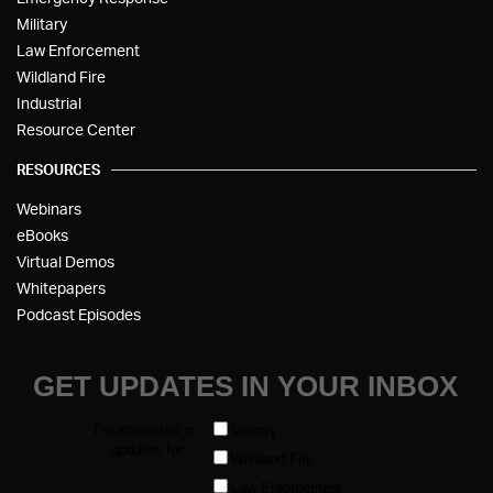
Military
Law Enforcement
Wildland Fire
Industrial
Resource Center
RESOURCES
Webinars
eBooks
Virtual Demos
Whitepapers
Podcast Episodes