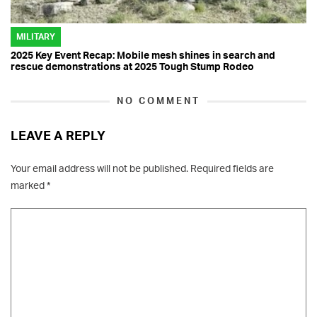
MILITARY
2025 Key Event Recap: Mobile mesh shines in search and
rescue demonstrations at 2025 Tough Stump Rodeo
NO COMMENT
LEAVE A REPLY
Your email address will not be published.
Required fields are
marked
*