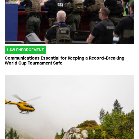
LAW ENFORCEMENT
Communications Essential for Keeping a Record-Breaking
World Cup Tournament Safe