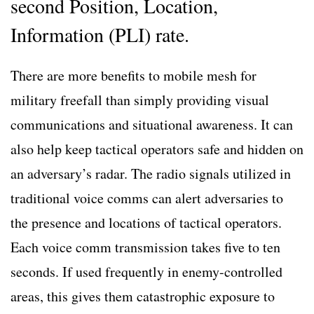
second Position, Location,
Information (PLI) rate.
There are more benefits to mobile mesh for
military freefall than simply providing visual
communications and situational awareness. It can
also help keep tactical operators safe and hidden on
an adversary’s radar. The radio signals utilized in
traditional voice comms can alert adversaries to
the presence and locations of tactical operators.
Each voice comm transmission takes five to ten
seconds. If used frequently in enemy-controlled
areas, this gives them catastrophic exposure to