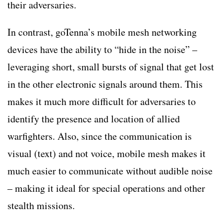
their adversaries.
In contrast, goTenna’s mobile mesh networking
devices have the ability to “hide in the noise” –
leveraging short, small bursts of signal that get lost
in the other electronic signals around them. This
makes it much more difficult for adversaries to
identify the presence and location of allied
warfighters. Also, since the communication is
visual (text) and not voice, mobile mesh makes it
much easier to communicate without audible noise
– making it ideal for special operations and other
stealth missions.