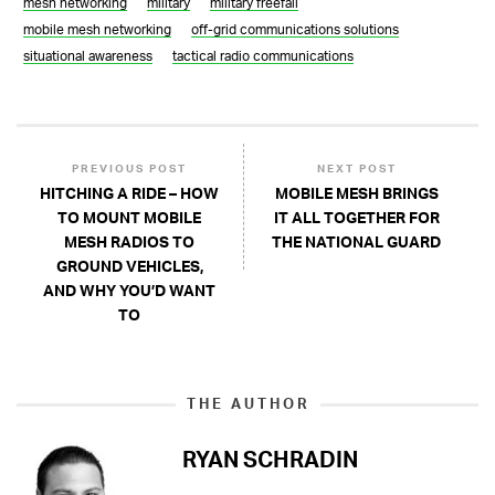
mesh networking
military
military freefall
mobile mesh networking
off-grid communications solutions
situational awareness
tactical radio communications
PREVIOUS POST
NEXT POST
HITCHING A RIDE – HOW
MOBILE MESH BRINGS
TO MOUNT MOBILE
IT ALL TOGETHER FOR
MESH RADIOS TO
THE NATIONAL GUARD
GROUND VEHICLES,
AND WHY YOU’D WANT
TO
THE AUTHOR
RYAN SCHRADIN