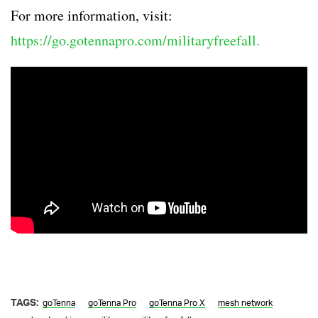
For more information, visit:
https://go.gotennapro.com/militaryfreefall.
TAGS:
goTenna
goTenna Pro
goTenna Pro X
mesh network