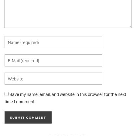
Save my name, email, and website in this browser for the next
time I comment.