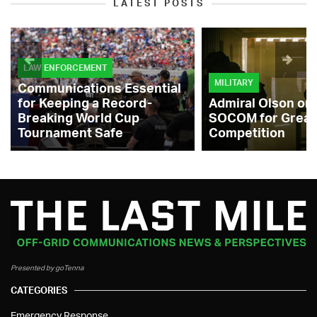
LATEST POSTS
LAW ENFORCEMENT
MILITARY
Communications Essential
for Keeping a Record-
Admiral Olson on
Breaking World Cup
SOCOM for Great
Tournament Safe
Competition
Presented by goTenna
CATEGORIES
Emergency Response