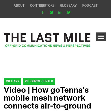
ABOUT
CONTRIBUTORS
GLOSSARY
PODCAST
MILITARY
RESOURCE CENTER
Video | How goTenna’s
mobile mesh network
connects air-to-ground