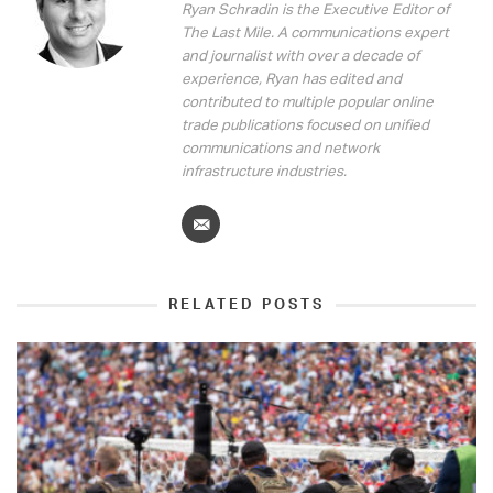
Ryan Schradin is the Executive Editor of
The Last Mile. A communications expert
and journalist with over a decade of
experience, Ryan has edited and
contributed to multiple popular online
trade publications focused on unified
communications and network
infrastructure industries.
RELATED POSTS