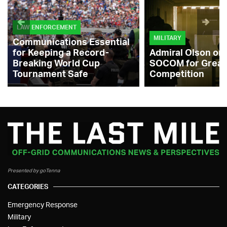
LAW ENFORCEMENT
MILITARY
Communications Essential
for Keeping a Record-
Admiral Olson on
Breaking World Cup
SOCOM for Great
Tournament Safe
Competition
Presented by goTenna
CATEGORIES
Emergency Response
Military