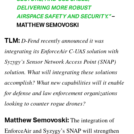
DELIVERING MORE ROBUST
AIRSPACE SAFETY AND SECURITY.”
–
MATTHEW SEMOVOSKI
TLM:
D-Fend recently announced it was
integrating its EnforceAir C-UAS solution with
Syzygy’s Sensor Network Access Point (SNAP)
solution. What will integrating these solutions
accomplish? What new capabilities will it enable
for defense and law enforcement organizations
looking to counter rogue drones?
Matthew Semovoski:
The integration of
EnforceAir and Syzygy’s SNAP will strengthen