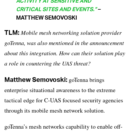
ACTIVITY AT SENSITIVE AND
CRITICAL SITES AND EVENTS.”
–
MATTHEW SEMOVOSKI
TLM:
Mobile mesh networking solution provider
goTenna, was also mentioned in the announcement
about this integration. How can their solution play
a role in countering the UAS threat?
Matthew Semovoski:
goTenna brings
enterprise situational awareness to the extreme
tactical edge for C-UAS focused security agencies
through its mobile mesh network solution.
goTenna’s mesh networks capability to enable off-