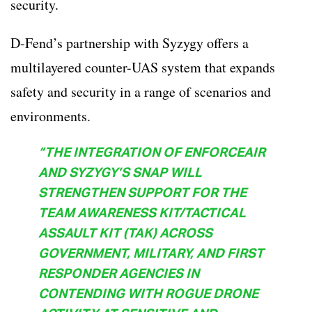
security.
D-Fend’s partnership with Syzygy offers a
multilayered counter-UAS system that expands
safety and security in a range of scenarios and
environments.
“THE INTEGRATION OF ENFORCEAIR
AND SYZYGY’S SNAP WILL
STRENGTHEN SUPPORT FOR THE
TEAM AWARENESS KIT/TACTICAL
ASSAULT KIT (TAK) ACROSS
GOVERNMENT, MILITARY, AND FIRST
RESPONDER AGENCIES IN
CONTENDING WITH ROGUE DRONE