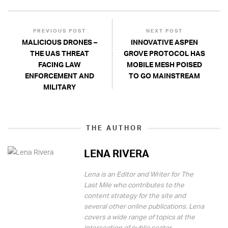
PREVIOUS POST
NEXT POST
MALICIOUS DRONES –
INNOVATIVE ASPEN
THE UAS THREAT
GROVE PROTOCOL HAS
FACING LAW
MOBILE MESH POISED
ENFORCEMENT AND
TO GO MAINSTREAM
MILITARY
THE AUTHOR
LENA RIVERA
Lena is an Editor and Writer for The
Last Mile who contributes to the
content strategy for the site and
several other online publications. Lena
covers a wide range of topics at the
intersection of public sector