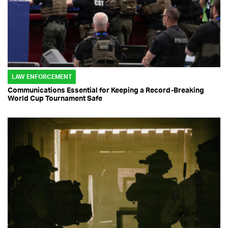
LAW ENFORCEMENT
Communications Essential for Keeping a Record-Breaking
World Cup Tournament Safe