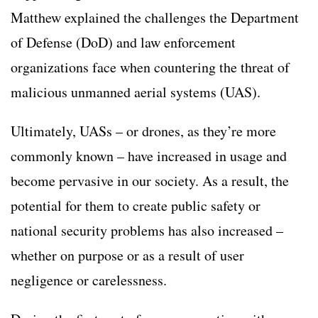
Matthew explained the challenges the Department
of Defense (DoD) and law enforcement
organizations face when countering the threat of
malicious unmanned aerial systems (UAS).
Ultimately, UASs – or drones, as they’re more
commonly known – have increased in usage and
become pervasive in our society. As a result, the
potential for them to create public safety or
national security problems has also increased –
whether on purpose or as a result of user
negligence or carelessness.