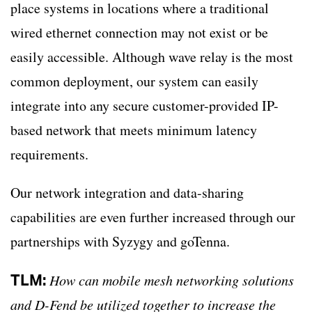
place systems in locations where a traditional
wired ethernet connection may not exist or be
easily accessible. Although wave relay is the most
common deployment, our system can easily
integrate into any secure customer-provided IP-
based network that meets minimum latency
requirements.
Our network integration and data-sharing
capabilities are even further increased through our
partnerships with Syzygy and goTenna.
TLM:
How can mobile mesh networking solutions
and D-Fend be utilized together to increase the