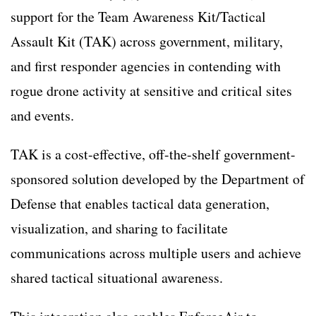
support for the Team Awareness Kit/Tactical
Assault Kit (TAK) across government, military,
and first responder agencies in contending with
rogue drone activity at sensitive and critical sites
and events.
TAK is a cost-effective, off-the-shelf government-
sponsored solution developed by the Department of
Defense that enables tactical data generation,
visualization, and sharing to facilitate
communications across multiple users and achieve
shared tactical situational awareness.