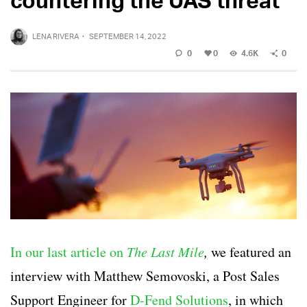
LENA RIVERA
·
SEPTEMBER 14, 2022
0
0
4.6K
0
In our last article on
The Last Mile
,
we featured an
interview with Matthew Semovoski, a Post Sales
Support Engineer for
D-Fend Solutions
, in which