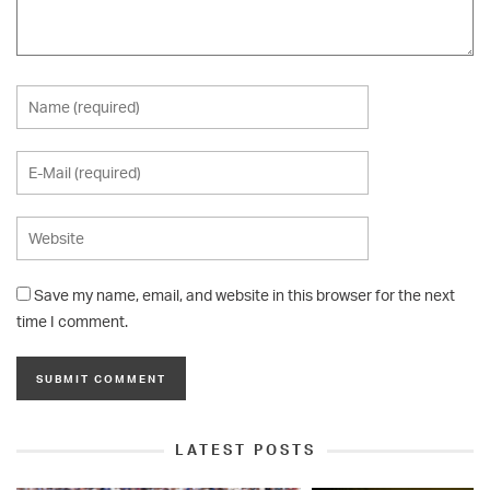
Save my name, email, and website in this browser for the next
time I comment.
LATEST POSTS