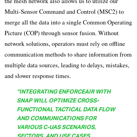
the mesh network also allows us to utilize our
Multi-Sensor Command and Control (MSC2) to
merge all the data into a single Common Operating
Picture (COP) through sensor fusion. Without
network solutions, operators must rely on offline
communication methods to share information from
multiple data sources, leading to delays, mistakes,
and slower response times.
“INTEGRATING ENFORCEAIR WITH
SNAP WILL OPTIMIZE CROSS-
FUNCTIONAL TACTICAL DATA FLOW
AND COMMUNICATIONS FOR
VARIOUS C-UAS SCENARIOS,
SECTORS, AND USE CASES,