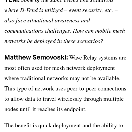
where D-Fend is utilized – event security, etc. –
also face situational awareness and
communications challenges. How can mobile mesh
networks be deployed in these scenarios?
Matthew Semovoski:
Wave Relay systems are
most often used for mesh network deployment
where traditional networks may not be available.
This type of network uses peer-to-peer connections
to allow data to travel wirelessly through multiple
nodes until it reaches its endpoint.
The benefit is quick deployment and the ability to