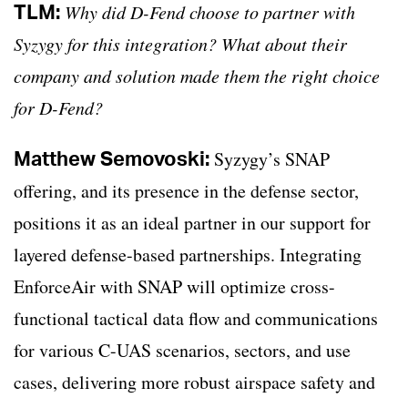
TLM:
Why did D-Fend choose to partner with
Syzygy for this integration? What about their
company and solution made them the right choice
for D-Fend?
Matthew Semovoski:
Syzygy’s SNAP
offering, and its presence in the defense sector,
positions it as an ideal partner in our support for
layered defense-based partnerships. Integrating
EnforceAir with SNAP will optimize cross-
functional tactical data flow and communications
for various C-UAS scenarios, sectors, and use
cases, delivering more robust airspace safety and