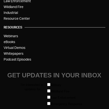
Law Enforcement
Wildland Fire
Industrial
Resource Center
RESOURCES
Webinars
eBooks
Virtual Demos
Whitepapers
Podcast Episodes