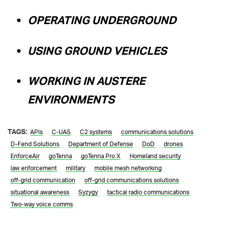
OPERATING UNDERGROUND
USING GROUND VEHICLES
WORKING IN AUSTERE
ENVIRONMENTS
TAGS:
APIs
C-UAS
C2 systems
communications solutions
D-Fend Solutions
Department of Defense
DoD
drones
EnforceAir
goTenna
goTenna Pro X
Homeland security
law enforcement
military
mobile mesh networking
off-grid communication
off-grid communications solutions
situational awareness
Syzygy
tactical radio communications
Two-way voice comms