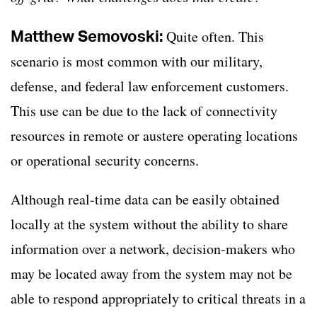
Matthew Semovoski:
Quite often. This
scenario is most common with our military,
defense, and federal law enforcement customers.
This use can be due to the lack of connectivity
resources in remote or austere operating locations
or operational security concerns.
Although real-time data can be easily obtained
locally at the system without the ability to share
information over a network, decision-makers who
may be located away from the system may not be
able to respond appropriately to critical threats in a