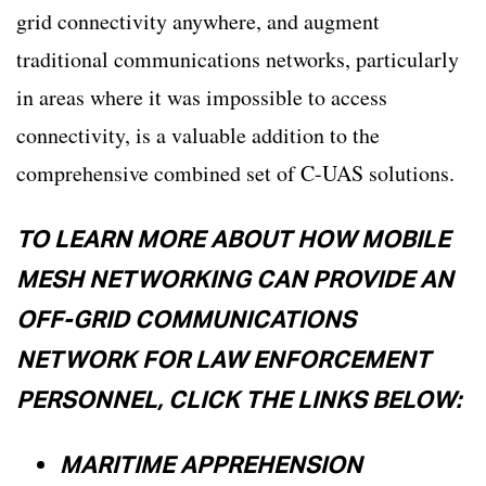
grid connectivity anywhere, and augment
traditional communications networks, particularly
in areas where it was impossible to access
connectivity, is a valuable addition to the
comprehensive combined set of C-UAS solutions.
TO LEARN MORE ABOUT HOW MOBILE
MESH NETWORKING CAN PROVIDE AN
OFF-GRID COMMUNICATIONS
NETWORK FOR LAW ENFORCEMENT
PERSONNEL, CLICK THE LINKS BELOW:
MARITIME APPREHENSION