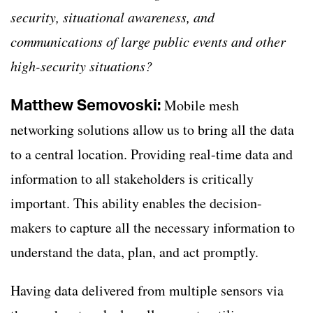
security, situational awareness, and
communications of large public events and other
high-security situations?
Matthew Semovoski:
Mobile mesh
networking solutions allow us to bring all the data
to a central location. Providing real-time data and
information to all stakeholders is critically
important. This ability enables the decision-
makers to capture all the necessary information to
understand the data, plan, and act promptly.
Having data delivered from multiple sensors via