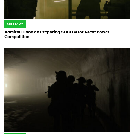
MILITARY
Admiral Olson on Preparing SOCOM for Great Power
Competition