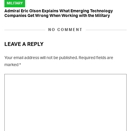
MILITARY
Admiral Eric Olson Explains What Emerging Technology
Companies Get Wrong When Working with the Military
NO COMMENT
LEAVE A REPLY
Your email address will not be published.
Required fields are
marked
*