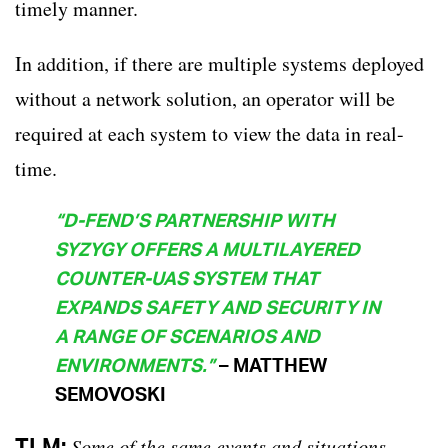
timely manner.
In addition, if there are multiple systems deployed
without a network solution, an operator will be
required at each system to view the data in real-
time.
“
D-FEND’S PARTNERSHIP WITH
SYZYGY OFFERS A MULTILAYERED
COUNTER-UAS SYSTEM THAT
EXPANDS SAFETY AND SECURITY IN
A RANGE OF SCENARIOS AND
ENVIRONMENTS.”
– MATTHEW
SEMOVOSKI
TLM:
Some of the same events and situations