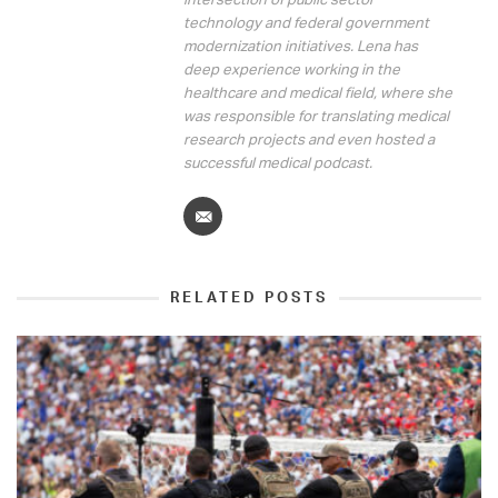
technology and federal government
modernization initiatives. Lena has
deep experience working in the
healthcare and medical field, where she
was responsible for translating medical
research projects and even hosted a
successful medical podcast.
RELATED POSTS