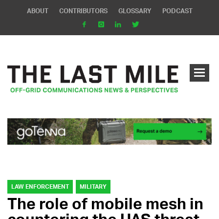
ABOUT
CONTRIBUTORS
GLOSSARY
PODCAST
LAW ENFORCEMENT
MILITARY
The role of mobile mesh in
countering the UAS threat