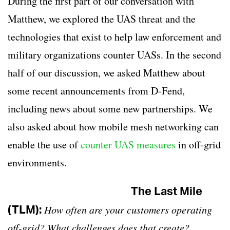
During the first part of our conversation with
Matthew, we explored the UAS threat and the
technologies that exist to help law enforcement and
military organizations counter UASs. In the second
half of our discussion, we asked Matthew about
some recent announcements from D-Fend,
including news about some new partnerships. We
also asked about how mobile mesh networking can
enable the use of
counter UAS measures
in off-grid
environments.
The Last Mile
(TLM):
How often are your customers operating
off-grid? What challenges does that create?