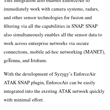
This integration also enables EnforceAir to
immediately work with camera systems, radars,
and other sensor technologies for fusion and
filtering via all the capabilities in SNAP. SNAP
also simultaneously enables all the sensor data to
work across enterprise networks via secure
connections, mobile ad-hoc networking (MANET),
goTenna, and Iridium.
With the development of Syzygy’s EnforceAir
ATAK SNAP plugin, EnforceAir can be easily
integrated into the existing ATAK network quickly
with minimal effort.