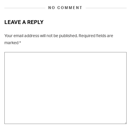
NO COMMENT
LEAVE A REPLY
Your email address will not be published.
Required fields are
marked
*