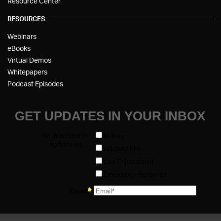
Resource Center
RESOURCES
Webinars
eBooks
Virtual Demos
Whitepapers
Podcast Episodes