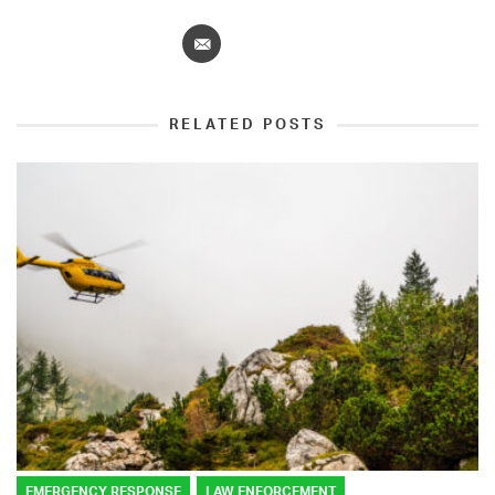
RELATED POSTS
EMERGENCY RESPONSE
LAW ENFORCEMENT