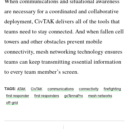
When communications and situational awareness
are necessary for a coordinated and collaborative
deployment, CivTAK delivers all of the tools that
teams need to stay connected. And when fallen cell
towers and other obstacles prevent mobile
connectivity, mesh networking technology ensures
teams can keep transmitting essential information
to every team member’s screen.
TAGS:
ATAK
CivTAK
communications
connectivity
firefighting
first responder
first responders
goTennaPro
mesh networks
off-grid