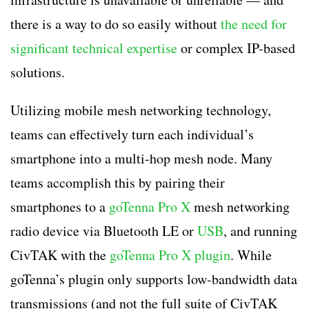
there is a way to do so easily without
the need for
significant technical expertise
or complex IP-based
solutions.
Utilizing mobile mesh networking technology,
teams can effectively turn each individual’s
smartphone into a multi-hop mesh node. Many
teams accomplish this by pairing their
smartphones to a
goTenna Pro X
mesh networking
radio device via Bluetooth LE or
USB
, and running
CivTAK with the
goTenna Pro X plugin
. While
goTenna’s plugin only supports low-bandwidth data
transmissions (and not the full suite of CivTAK