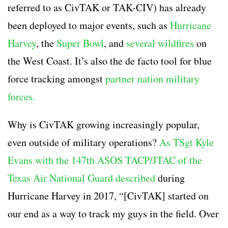
referred to as CivTAK or TAK-CIV) has already
been deployed to major events, such as
Hurricane
Harvey
, the
Super Bowl
, and
several wildfires
on
the West Coast. It’s also the de facto tool for blue
force tracking amongst
partner nation military
forces.
Why is CivTAK growing increasingly popular,
even outside of military operations?
As TSgt Kyle
Evans with the 147th ASOS TACP/JTAC of the
Texas Air National Guard described
during
Hurricane Harvey in 2017, “[CivTAK] started on
our end as a way to track my guys in the field. Over