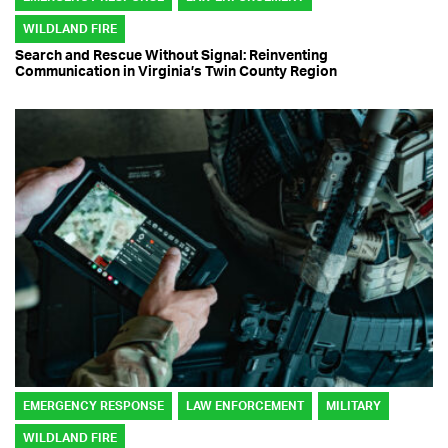
WILDLAND FIRE
Search and Rescue Without Signal: Reinventing
Communication in Virginia’s Twin County Region
EMERGENCY RESPONSE
LAW ENFORCEMENT
MILITARY
WILDLAND FIRE