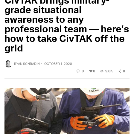
grade situational
awareness to any
professional team — here’s
how to take CivTAK off the
grid
RYAN SCHRADIN
·
OCTOBER 1, 2020
0
0
9.8K
0