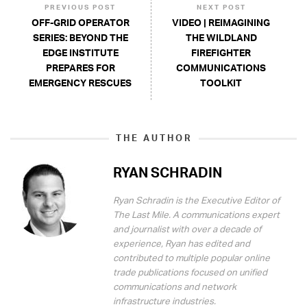
PREVIOUS POST
NEXT POST
OFF-GRID OPERATOR
VIDEO | REIMAGINING
SERIES: BEYOND THE
THE WILDLAND
EDGE INSTITUTE
FIREFIGHTER
PREPARES FOR
COMMUNICATIONS
EMERGENCY RESCUES
TOOLKIT
THE AUTHOR
RYAN SCHRADIN
Ryan Schradin is the Executive Editor of
The Last Mile. A communications expert
and journalist with over a decade of
experience, Ryan has edited and
contributed to multiple popular online
trade publications focused on unified
communications and network
infrastructure industries.