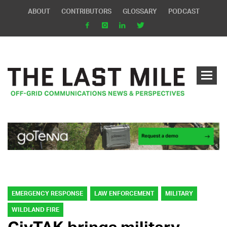
ABOUT
CONTRIBUTORS
GLOSSARY
PODCAST
EMERGENCY RESPONSE
LAW ENFORCEMENT
MILITARY
WILDLAND FIRE
CivTAK brings military-