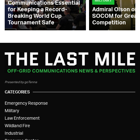
MILITARY
Communications Essential
for Keeping a Record-
Admiral Olson on
Breaking World Cup
SOCOM for Great
Tournament Safe
Competition
Presented by goTenna
CATEGORIES
Emergency Response
Military
Law Enforcement
Wildland Fire
Industrial