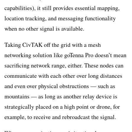
capabilities), it still provides essential mapping,
location tracking, and messaging functionality
when no other signal is available.
Taking CivTAK off the grid with a mesh
networking solution like goTenna Pro doesn’t mean
sacrificing network range, either. These nodes can
communicate with each other over long distances
and even over physical obstructions — such as
mountains — as long as another relay device is
strategically placed on a high point or drone, for
example, to receive and rebroadcast the signal.