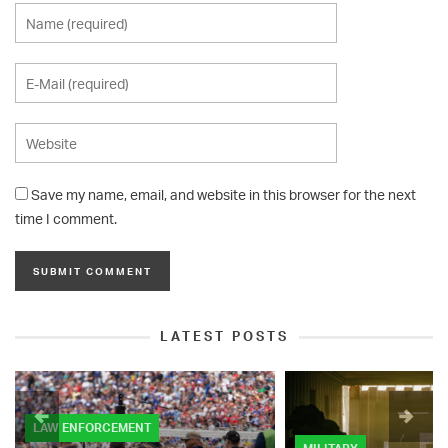
Save my name, email, and website in this browser for the next
time I comment.
LATEST POSTS
LAW ENFORCEMENT