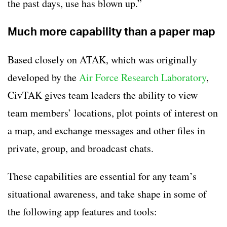
the past days, use has blown up.”
Much more capability than a paper map
Based closely on ATAK, which was originally
developed by the
Air Force Research Laboratory
,
CivTAK gives team leaders the ability to view
team members’ locations, plot points of interest on
a map, and exchange messages and other files in
private, group, and broadcast chats.
These capabilities are essential for any team’s
situational awareness, and take shape in some of
the following app features and tools: