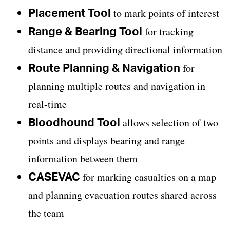
Placement Tool
to mark points of interest
Range & Bearing Tool
for tracking
distance and providing directional information
Route Planning & Navigation
for
planning multiple routes and navigation in
real-time
Bloodhound Tool
allows selection of two
points and displays bearing and range
information between them
CASEVAC
for marking casualties on a map
and planning evacuation routes shared across
the team