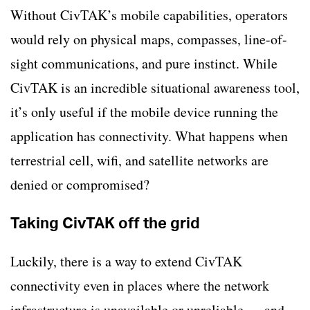
Without CivTAK’s mobile capabilities, operators
would rely on physical maps, compasses, line-of-
sight communications, and pure instinct. While
CivTAK is an incredible situational awareness tool,
it’s only useful if the mobile device running the
application has connectivity. What happens when
terrestrial cell, wifi, and satellite networks are
denied or compromised?
Taking CivTAK off the grid
Luckily, there is a way to extend CivTAK
connectivity even in places where the network
infrastructure is unavailable or unreliable
—
and