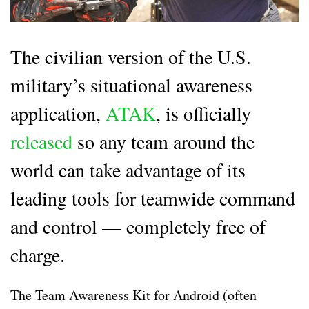
The civilian version of the U.S.
military’s situational awareness
application,
ATAK
, is officially
released
so any team around the
world can take advantage of its
leading tools for teamwide command
and control — completely free of
charge.
The Team Awareness Kit for Android (often