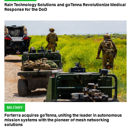
Rain Technology Solutions and goTenna Revolutionize Medical
Response for the DoD
MILITARY
Forterra acquires goTenna, uniting the leader in autonomous
mission systems with the pioneer of mesh networking
solutions