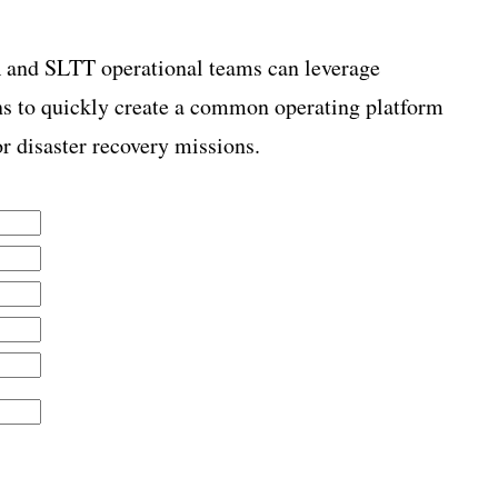
nd SLTT operational teams can leverage
ns to quickly create a common operating platform
r disaster recovery missions.