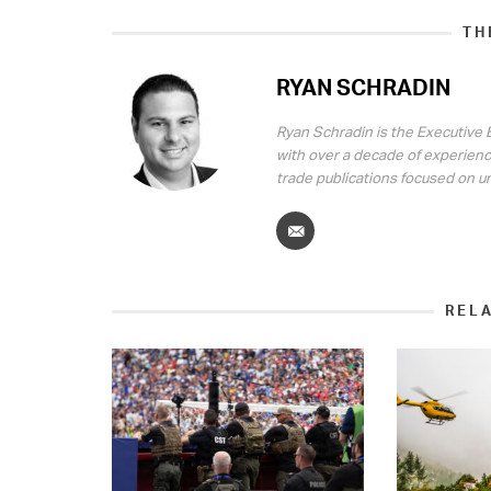
TH
RYAN SCHRADIN
Ryan Schradin is the Executive E
with over a decade of experienc
trade publications focused on u
REL