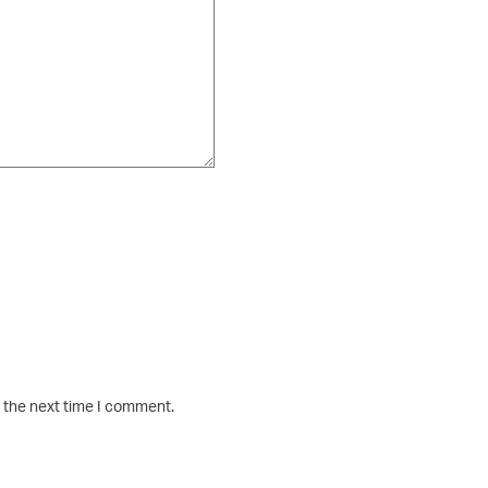
r the next time I comment.