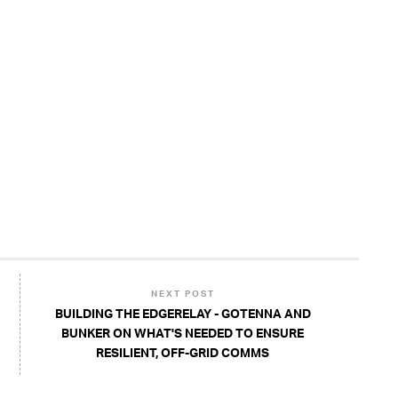
NEXT POST
BUILDING THE EDGERELAY - GOTENNA AND
BUNKER ON WHAT'S NEEDED TO ENSURE
RESILIENT, OFF-GRID COMMS