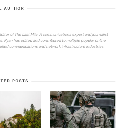
E AUTHOR
ditor of The Last Mile. A communications expert and journalist
e, Ryan has edited and contributed to multiple popular online
nified communications and network infrastructure industries.
ATED POSTS