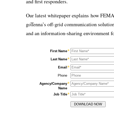
and first responders.
Our latest whitepaper explains
how FEMA a
goTenna’s off-grid communication solutio
and an information-sharing environment fo