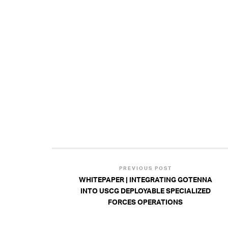
PREVIOUS POST
WHITEPAPER | INTEGRATING GOTENNA
INTO USCG DEPLOYABLE SPECIALIZED
FORCES OPERATIONS