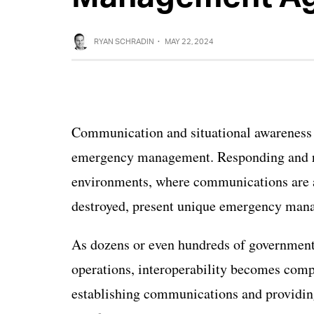
RYAN SCHRADIN
·
MAY 22, 2024
Communication and situational awareness a
emergency management. Responding and rec
environments, where communications are al
destroyed, present unique emergency man
As dozens or even hundreds of government
operations, interoperability becomes comp
establishing communications and providin