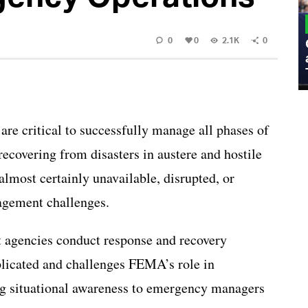
MILITARY
0
0
2.1K
0
Admiral Eric Olson Explains What
Emerging Technology Companies Get
Wrong When Working with the Military
re critical to successfully manage all phases of
overing from disasters in austere and hostile
most certainly unavailable, disrupted, or
agement challenges.
 agencies conduct response and recovery
licated and challenges FEMA’s role in
g situational awareness to emergency managers