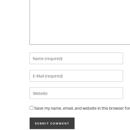
Save my name, email, and website in this browser fo