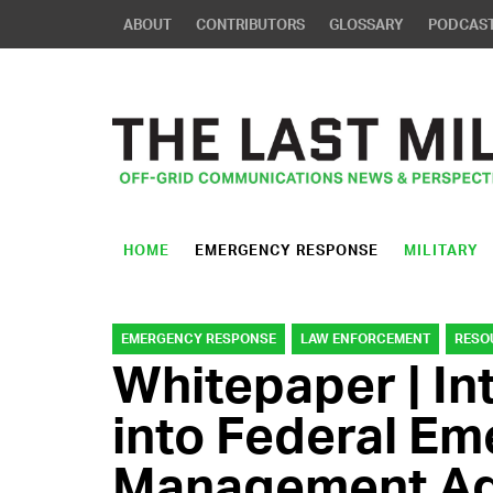
ABOUT
CONTRIBUTORS
GLOSSARY
PODCAS
HOME
EMERGENCY RESPONSE
MILITARY
EMERGENCY RESPONSE
LAW ENFORCEMENT
RESO
Whitepaper | In
into Federal E
Management Ag