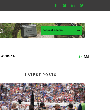
SOURCES
LATEST POSTS