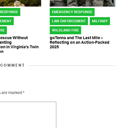
 RESPONSE
EMERGENCY RESPONSE
CEMENT
LAW ENFORCEMENT
MILITARY
IRE
WILDLAND FIRE
Rescue Without
goTenna and The Last Mile –
venting
Reflecting on an Action-Packed
n in Virginia’s Twin
2025
on
 COMMENT
ds are marked
*