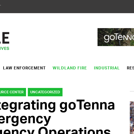
T
LAW ENFORCEMENT
WILDLAND FIRE
INDUSTRIAL
RE
URCE CENTER
UNCATEGORIZED
tegrating goTenna
mergency
ency Operations