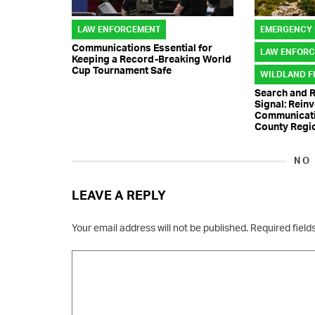
LAW ENFORCEMENT
EMERGENCY
Communications Essential for
LAW ENFOR
Keeping a Record-Breaking World
Cup Tournament Safe
WILDLAND F
Search and 
Signal: Rein
Communicatio
County Regi
NO
LEAVE A REPLY
Your email address will not be published.
Required fiel