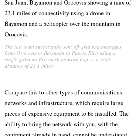
The test team successfully sent off-grid text messages
from Orocovis to Bayamón in Puerto Rico using a
single goTenna Pro mesh network hop — a total
distance of 23.1 miles.
Compare this to other types of communications
networks and infrastructure, which require large
pieces of expensive equipment to be installed. The
ability to bring the network with you, with the
equipment already in hand, cannot be understated.