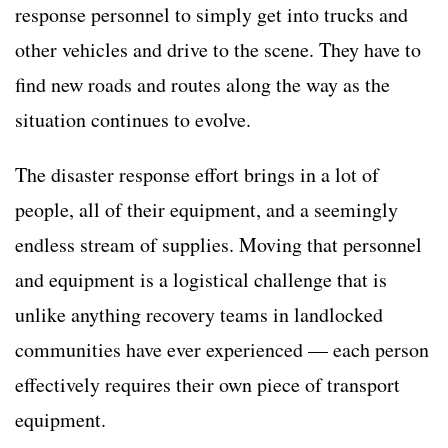
response personnel to simply get into trucks and
other vehicles and drive to the scene. They have to
find new roads and routes along the way as the
situation continues to evolve.
The disaster response effort brings in a lot of
people, all of their equipment, and a seemingly
endless stream of supplies. Moving that personnel
and equipment is a logistical challenge that is
unlike anything recovery teams in landlocked
communities have ever experienced — each person
effectively requires their own piece of transport
equipment.