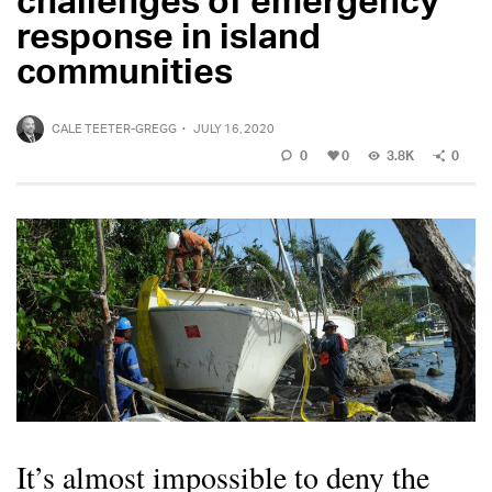
response in island
communities
CALE TEETER-GREGG
·
JULY 16, 2020
0
0
3.8K
0
It’s almost impossible to deny the