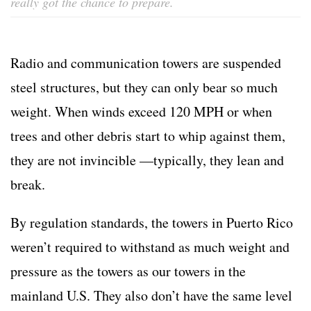
really got the chance to prepare.
Radio and communication towers are suspended
steel structures, but they can only bear so much
weight. When winds exceed 120 MPH or when
trees and other debris start to whip against them,
they are not invincible —typically, they lean and
break.
By regulation standards, the towers in Puerto Rico
weren’t required to withstand as much weight and
pressure as the towers as our towers in the
mainland U.S. They also don’t have the same level