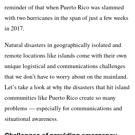
reminder of that when Puerto Rico was slammed
with two hurricanes in the span of just a few weeks
in 2017.
Natural disasters in geographically isolated and
remote locations like islands come with their own
unique logistical and communications challenges
that we don’t have to worry about on the mainland.
Let’s take a look at why the disasters that hit island
communities like Puerto Rico create so many
problems
—
especially for communications and
situational awareness.