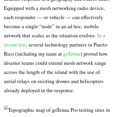
Equipped with a mesh networking radio device,
each responder — or vehicle — can effectively
become a single “node” in an ad hoc, mobile
network that scales as the situation evolves.
In a
recent test
, several technology partners in Puerto
Rico (including my team at
goTenna
) proved how
disaster teams could extend mesh network range
across the length of the island with the use of
aerial relays on existing drones and helicopters
already deployed in the response.