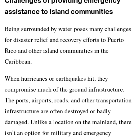
Challenges of providing emergency
assistance to island communities
Being surrounded by water poses many challenges
for disaster relief and recovery efforts to Puerto
Rico and other island communities in the
Caribbean.
When hurricanes or earthquakes hit, they
compromise much of the ground infrastructure.
The ports, airports, roads, and other transportation
infrastructure are often destroyed or badly
damaged. Unlike a location on the mainland, there
isn’t an option for military and emergency