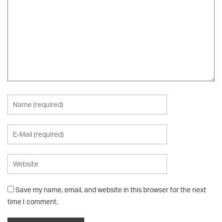
Save my name, email, and website in this browser for the next
time I comment.