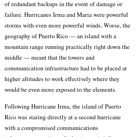
of redundant backups in the event of damage or
failure. Hurricanes Irma and Maria were powerful
storms with even more powerful winds. Worse, the
geography of Puerto Rico — an island with a
mountain range running practically right down the
middle — meant that the towers and
communication infrastructure had to be placed at
higher altitudes to work effectively where they
would be even more exposed to the elements.
Following Hurricane Irma, the island of Puerto
Rico was staring directly at a second hurricane
with a compromised communications