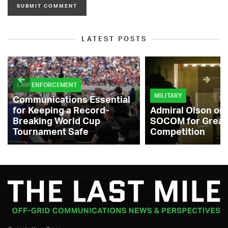
LATEST POSTS
LAW ENFORCEMENT
MILITARY
Communications Essential
for Keeping a Record-
Admiral Olson on
Breaking World Cup
SOCOM for Great
Tournament Safe
Competition