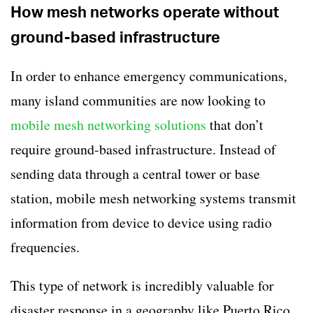
How mesh networks operate without
ground-based infrastructure
In order to enhance emergency communications,
many island communities are now looking to
mobile mesh networking solutions
that don’t
require ground-based infrastructure. Instead of
sending data through a central tower or base
station, mobile mesh networking systems transmit
information from device to device using radio
frequencies.
This type of network is incredibly valuable for
disaster response in a geography like Puerto Rico.