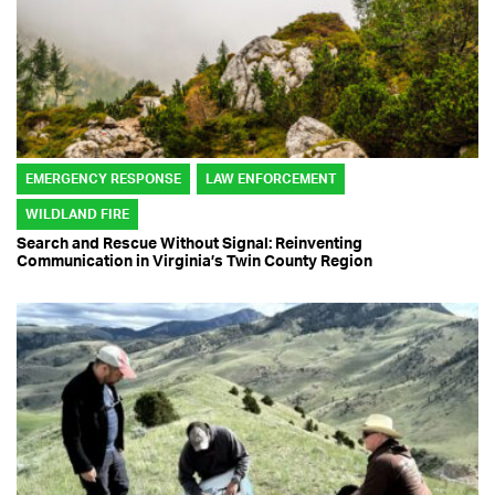
EMERGENCY RESPONSE
LAW ENFORCEMENT
WILDLAND FIRE
Search and Rescue Without Signal: Reinventing
Communication in Virginia’s Twin County Region