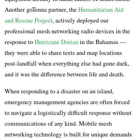
Another goTenna partner, the
Humanitarian Aid
and Rescue Project
, actively deployed our
professional mesh networking radio devices in the
response to
Hurricane Dorian
in the Bahamas —
they were able to share texts and map locations
post-landfall when everything else had gone dark,
and it was the difference between life and death.
When responding to a disaster on an island,
emergency management agencies are often forced
to navigate a logistically difficult response without
communications of any kind. Mobile mesh
networking technology is built for unique demands