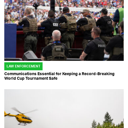
LAW ENFORCEMENT
Communications Essential for Keeping a Record-Breaking
World Cup Tournament Safe