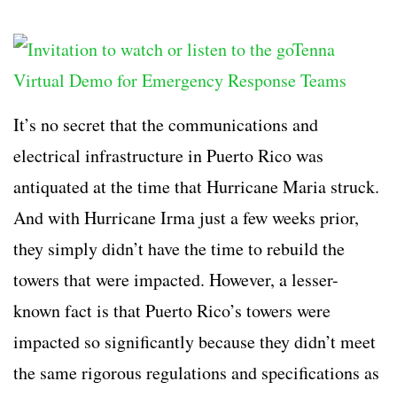
It’s no secret that the communications and
electrical infrastructure in Puerto Rico was
antiquated at the time that Hurricane Maria struck.
And with Hurricane Irma just a few weeks prior,
they simply didn’t have the time to rebuild the
towers that were impacted. However, a lesser-
known fact is that Puerto Rico’s towers were
impacted so significantly because they didn’t meet
the same rigorous regulations and specifications as