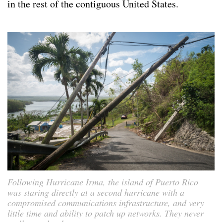
in the rest of the contiguous United States.
Following Hurricane Irma, the island of Puerto Rico
was staring directly at a second hurricane with a
compromised communications infrastructure, and very
little time and ability to patch up networks. They never