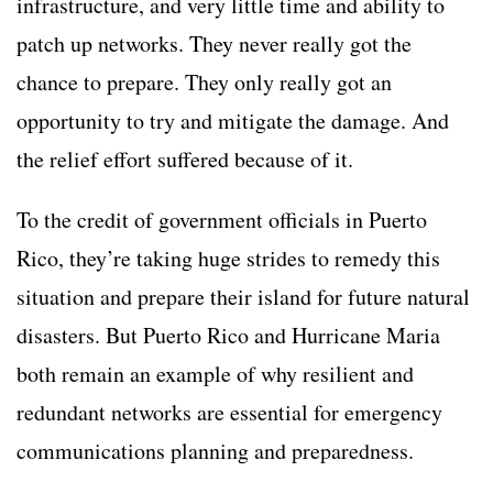
infrastructure, and very little time and ability to
patch up networks. They never really got the
chance to prepare. They only really got an
opportunity to try and mitigate the damage. And
the relief effort suffered because of it.
To the credit of government officials in Puerto
Rico, they’re taking huge strides to remedy this
situation and prepare their island for future natural
disasters. But Puerto Rico and Hurricane Maria
both remain an example of why resilient and
redundant networks are essential for emergency
communications planning and preparedness.