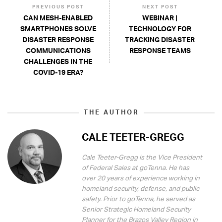
PREVIOUS POST
NEXT POST
CAN MESH-ENABLED
WEBINAR |
SMARTPHONES SOLVE
TECHNOLOGY FOR
DISASTER RESPONSE
TRACKING DISASTER
COMMUNICATIONS
RESPONSE TEAMS
CHALLENGES IN THE
COVID-19 ERA?
THE AUTHOR
CALE TEETER-GREGG
Cale Teeter-Gregg is the Vice President
of Federal Sales at goTenna. He has
over 20 years of experience working in
homeland security, defense, and public
safety. Prior to goTenna, he served as
Senior Strategic Homeland Security
Planner for the Brazos Valley Region in