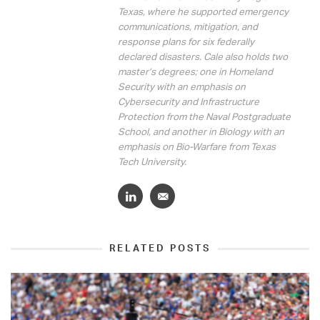
Texas, where he supported emergency
communications, mitigation, and
response plans for six federally
declared disasters. Cale also holds two
master’s degrees; one in Homeland
Security with an emphasis on
Cybersecurity and Infrastructure
Protection from the Naval Postgraduate
School, and another in Biology with an
emphasis on Bio-Warfare from Texas
Tech University.
RELATED POSTS