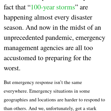
fact that “
100-year storms
” are
happening almost every disaster
season. And now in the midst of an
unprecedented pandemic, emergency
management agencies are all too
accustomed to preparing for the
worst.
But emergency response isn’t the same
everywhere. Emergency situations in some
geographies and locations are harder to respond to
than others. And we, unfortunately, got a stark