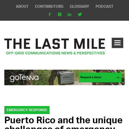
ABOUT
CONTRIBUTORS
GLOSSARY
PODCAST
EMERGENCY RESPONSE
Puerto Rico and the unique
challenges of emergency