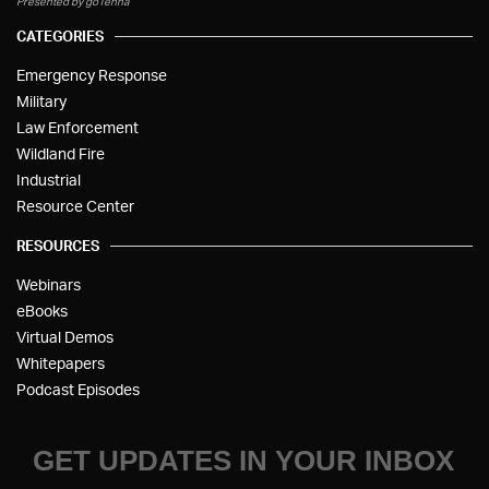
Presented by goTenna
CATEGORIES
Emergency Response
Military
Law Enforcement
Wildland Fire
Industrial
Resource Center
RESOURCES
Webinars
eBooks
Virtual Demos
Whitepapers
Podcast Episodes