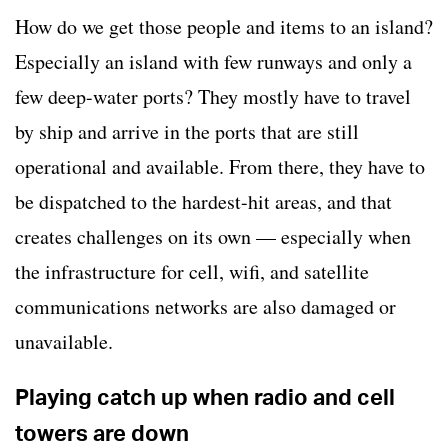
How do we get those people and items to an island?
Especially an island with few runways and only a
few deep-water ports? They mostly have to travel
by ship and arrive in the ports that are still
operational and available. From there, they have to
be dispatched to the hardest-hit areas, and that
creates challenges on its own — especially when
the infrastructure for cell, wifi, and satellite
communications networks are also damaged or
unavailable.
Playing catch up when radio and cell
towers are down