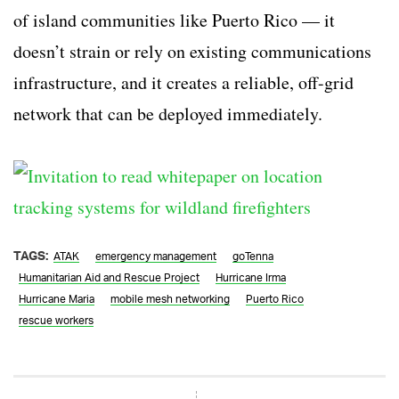
of island communities like Puerto Rico — it
doesn’t strain or rely on existing communications
infrastructure, and it creates a reliable, off-grid
network that can be deployed immediately.
TAGS:
ATAK
emergency management
goTenna
Humanitarian Aid and Rescue Project
Hurricane Irma
Hurricane Maria
mobile mesh networking
Puerto Rico
rescue workers