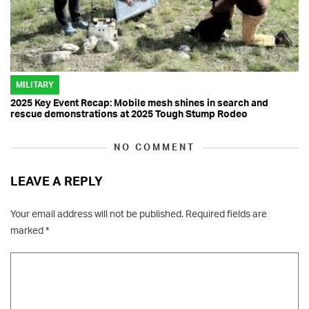
MILITARY
2025 Key Event Recap: Mobile mesh shines in search and
rescue demonstrations at 2025 Tough Stump Rodeo
NO COMMENT
LEAVE A REPLY
Your email address will not be published.
Required fields are
marked
*