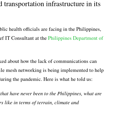
ransportation infrastructure in its
lic health officials are facing in the Philippines,
ef IT Consultant at the
Philippines Department of
sked about how the lack of communications can
e mesh networking is being implemented to help
uring the pandemic. Here is what he told us:
that have never been to the Philippines, what are
s like in terms of terrain, climate and