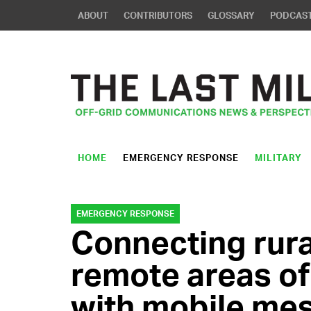
ABOUT
CONTRIBUTORS
GLOSSARY
PODCAS
HOME
EMERGENCY RESPONSE
MILITARY
EMERGENCY RESPONSE
Connecting rural
remote areas of
with mobile me