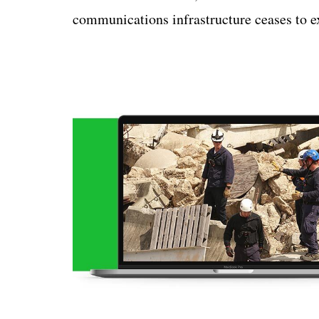
communications infrastructure ceases to ex