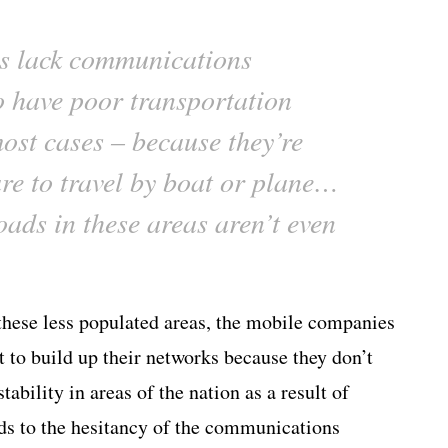
s lack communications
so have poor transportation
most cases – because they’re
are to travel by boat or plane…
oads in these areas aren’t even
 these less populated areas, the mobile companies
to build up their networks because they don’t
tability in areas of the nation as a result of
adds to the hesitancy of the communications