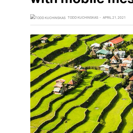
TODD KUCHINSKAS
·
APRIL 21, 2021