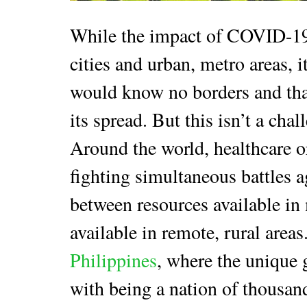
While the impact of COVID-19 
cities and urban, metro areas, i
would know no borders and tha
its spread. But this isn’t a cha
Around the world, healthcare 
fighting simultaneous battles 
between resources available in
available in remote, rural areas
Philippines
, where the unique 
with being a nation of thousand