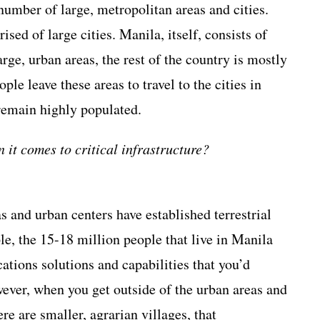
 number of large, metropolitan areas and cities.
sed of large cities. Manila, itself, consists of
arge, urban areas, the rest of the country is mostly
le leave these areas to travel to the cities in
 remain highly populated.
it comes to critical infrastructure?
 and urban centers have established terrestrial
e, the 15-18 million people that live in Manila
tions solutions and capabilities that you’d
wever, when you get outside of the urban areas and
re are smaller, agrarian villages, that