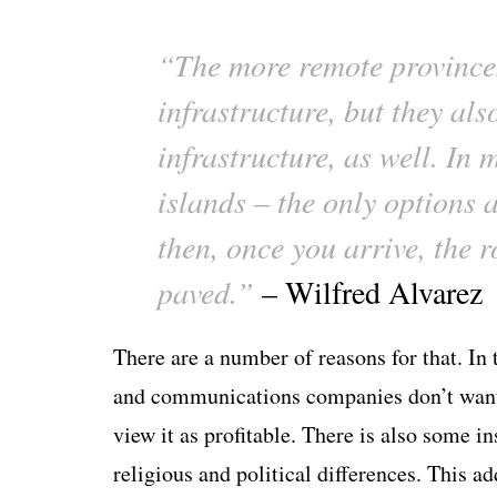
“The more remote province
infrastructure, but they al
infrastructure, as well. In 
islands – the only options 
then, once you arrive, the r
paved.”
– Wilfred Alvarez
There are a number of reasons for that. In
and communications companies don’t want 
view it as profitable. There is also some ins
religious and political differences. This 