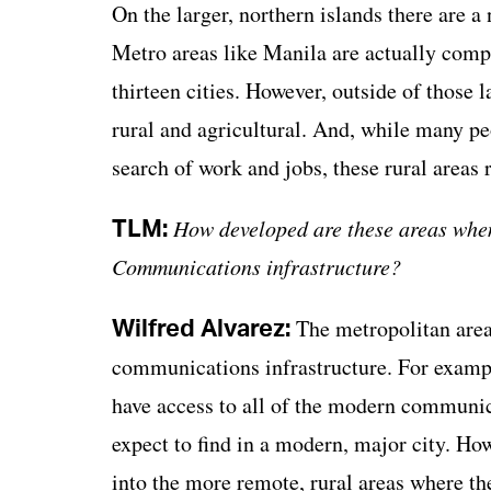
On the larger, northern islands there are a
Metro areas like Manila are actually compri
thirteen cities. However, outside of those l
rural and agricultural. And, while many peop
search of work and jobs, these rural areas
TLM:
How developed are these areas when 
Communications infrastructure?
Wilfred Alvarez:
The metropolitan areas
communications infrastructure. For exampl
have access to all of the modern communica
expect to find in a modern, major city. Ho
into the more remote, rural areas where the