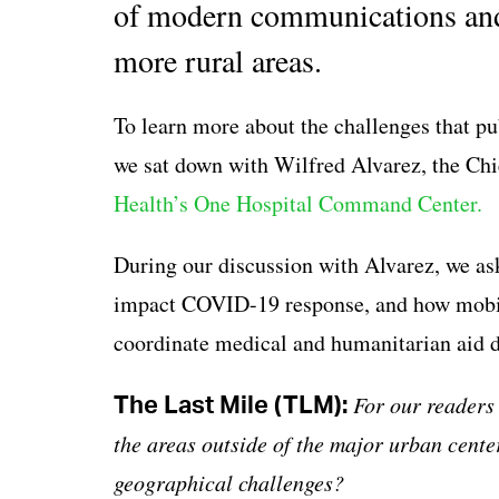
of modern communications and t
more rural areas.
To learn more about the challenges that pub
we sat down with Wilfred Alvarez, the Chi
Health’s One Hospital Command Center.
During our discussion with Alvarez, we a
impact COVID-19 response, and how mobil
coordinate medical and humanitarian aid d
The Last Mile (TLM):
For our readers 
the areas outside of the major urban center
geographical challenges?