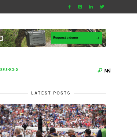
SOURCES
LATEST POSTS