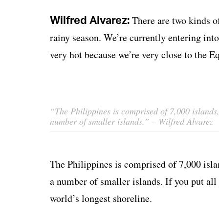
Wilfred Alvarez:
There are two kinds o
rainy season. We’re currently entering in
very hot because we’re very close to the Eq
“The Philippines is comprised of 7,000 islands
number of smaller islands.”
– Wilfred Alvarez
The Philippines is comprised of 7,000 isla
a number of smaller islands. If you put all
world’s longest shoreline.