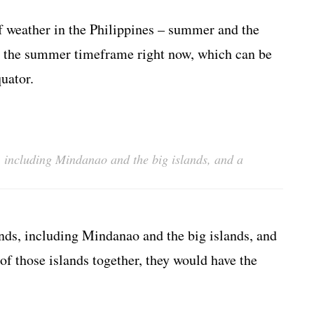
f weather in the Philippines – summer and the
to the summer timeframe right now, which can be
uator.
, including Mindanao and the big islands, and a
nds, including Mindanao and the big islands, and
 of those islands together, they would have the