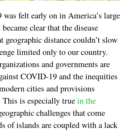
was felt early on in America’s large
t became clear that the disease
t geographic distance couldn’t slow
llenge limited only to our country.
organizations and governments are
against COVID-19 and the inequities
 modern cities and provisions
. This is especially true
in the
geographic challenges that come
s of islands are coupled with a lack