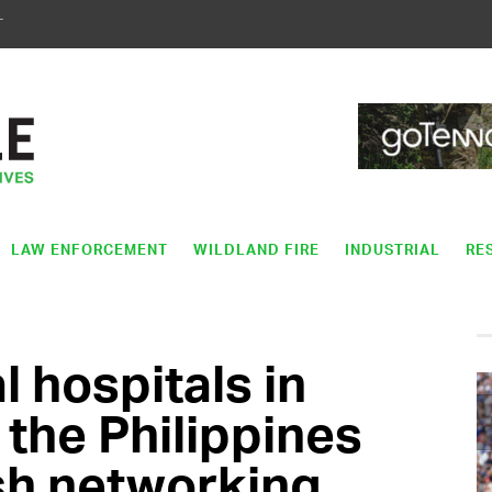
T
LAW ENFORCEMENT
WILDLAND FIRE
INDUSTRIAL
RE
 hospitals in
 the Philippines
sh networking