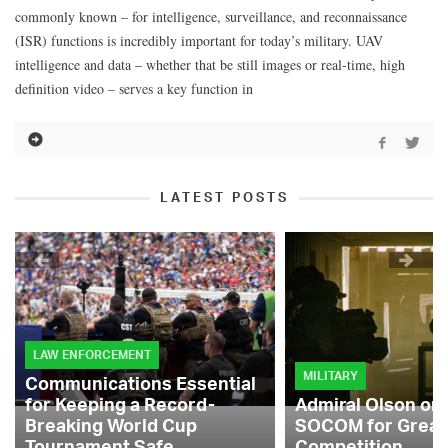
commonly known – for intelligence, surveillance, and reconnaissance
(ISR) functions is incredibly important for today’s military. UAV
intelligence and data – whether that be still images or real-time, high
definition video – serves a key function in
LATEST POSTS
LAW ENFORCEMENT
MILITARY
Communications Essential
for Keeping a Record-
Admiral Olson on
Breaking World Cup
SOCOM for Great
Tournament Safe
Competition