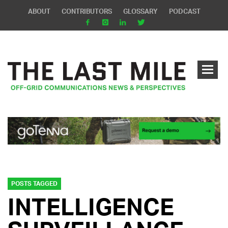
ABOUT
CONTRIBUTORS
GLOSSARY
PODCAST
POSTS TAGGED
INTELLIGENCE