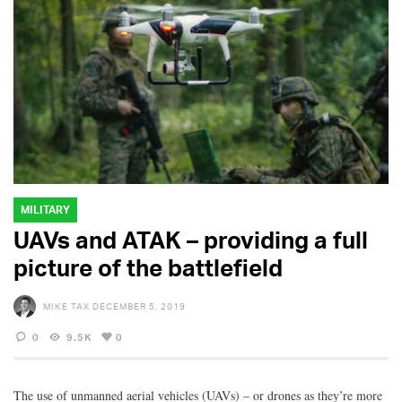
MILITARY
UAVs and ATAK – providing a full
picture of the battlefield
MIKE TAX
DECEMBER 5, 2019
0
9.5K
0
The use of unmanned aerial vehicles (UAVs) – or drones as they’re more