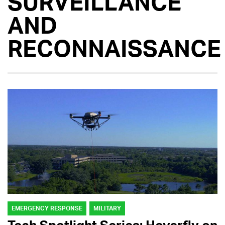
SURVEILLANCE
AND
RECONNAISSANCE
EMERGENCY RESPONSE
MILITARY
Tech Spotlight Series: Hoverfly on