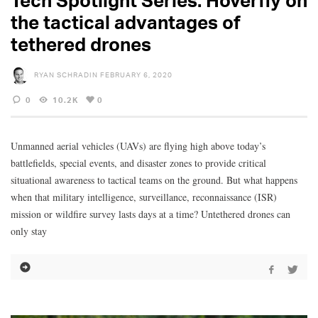
the tactical advantages of
tethered drones
RYAN SCHRADIN
FEBRUARY 6, 2020
0
10.2K
0
Unmanned aerial vehicles (UAVs) are flying high above today’s
battlefields, special events, and disaster zones to provide critical
situational awareness to tactical teams on the ground. But what happens
when that military intelligence, surveillance, reconnaissance (ISR)
mission or wildfire survey lasts days at a time? Untethered drones can
only stay