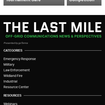
Presented by goTenna
CATEGORIES
Emergency Response
Military
Law Enforcement
Wildland Fire
Industrial
Resource Center
RESOURCES
Webinars