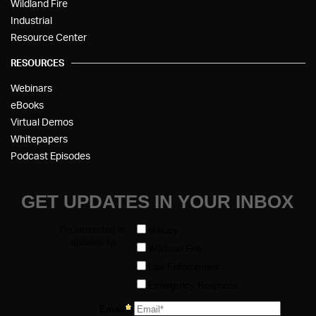
Wildland Fire
Industrial
Resource Center
RESOURCES
Webinars
eBooks
Virtual Demos
Whitepapers
Podcast Episodes