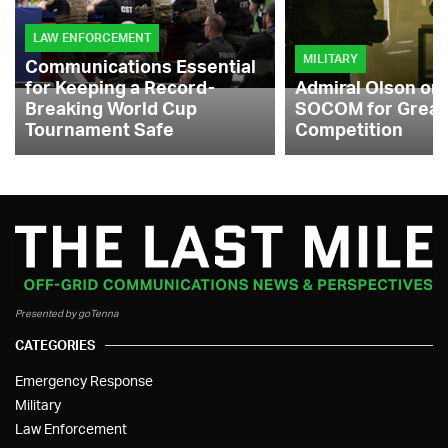
LAW ENFORCEMENT
MILITARY
Communications Essential
for Keeping a Record-
Admiral Olson on
Breaking World Cup
SOCOM for Great
Tournament Safe
Competition
Presented by goTenna
CATEGORIES
Emergency Response
Military
Law Enforcement