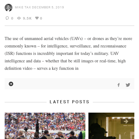
MIKE TAX
DECEMBER 5, 2019
0
9.5K
0
The use of unmanned aerial vehicles (UAVs) – or drones as they’re more
commonly known – for intelligence, surveillance, and reconnaissance
(ISR) functions is incredibly important for today’s military. UAV
intelligence and data – whether that be still images or real-time, high
definition video – serves a key function in
LATEST POSTS