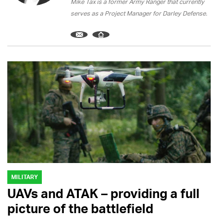
Mike Tax is a former Army Ranger that currently
serves as a Project Manager for Darley Defense.
MILITARY
UAVs and ATAK – providing a full
picture of the battlefield