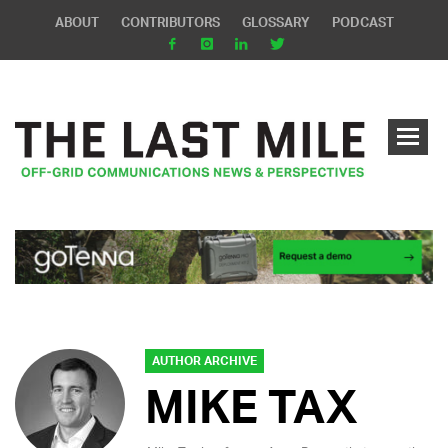
ABOUT
CONTRIBUTORS
GLOSSARY
PODCAST
AUTHOR ARCHIVE
MIKE TAX