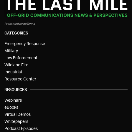
Presented by goTenna
CATEGORIES
Emergency Response
Military
Law Enforcement
Wildland Fire
Industrial
Resource Center
RESOURCES
Webinars
eBooks
Virtual Demos
Whitepapers
Podcast Episodes