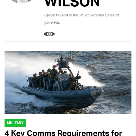
WILSON
Cyrus Wilson is the VP of Defense Sales at
goTenna.
MILITARY
4 Key Comms Requirements for