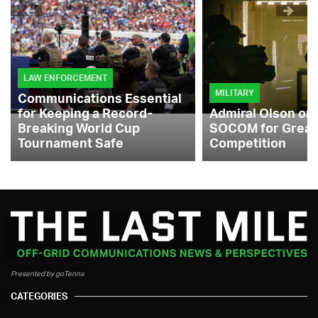
LAW ENFORCEMENT
MILITARY
Communications Essential
for Keeping a Record-
Admiral Olson on
Breaking World Cup
SOCOM for Great
Tournament Safe
Competition
Presented by goTenna
CATEGORIES