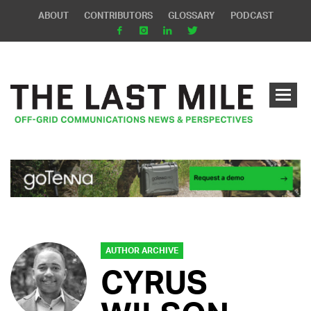
ABOUT
CONTRIBUTORS
GLOSSARY
PODCAST
AUTHOR ARCHIVE
CYRUS