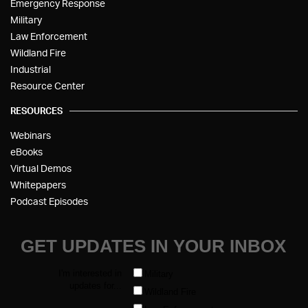
Emergency Response
Military
Law Enforcement
Wildland Fire
Industrial
Resource Center
RESOURCES
Webinars
eBooks
Virtual Demos
Whitepapers
Podcast Episodes