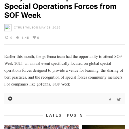
Special Operations Forces from
SOF Week
CYRUS WILSON
MAY 29, 2025
0
1.4K
0
Earlier this month, the goTenna team had the opportunity to attend SOF
Week 2025, an annual event specifically focused on global special
operations forces designed to provide a venue for learning, the sharing of
best practices, and the recognition of special forces community members.
For companies like goTenna, SOF Week
LATEST POSTS