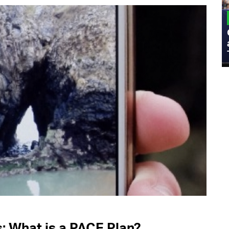
MILITARY
Admiral Eric Olson Explains What
Emerging Technology Companies Get
Wrong When Working with the Military
 What is a PACE Plan?