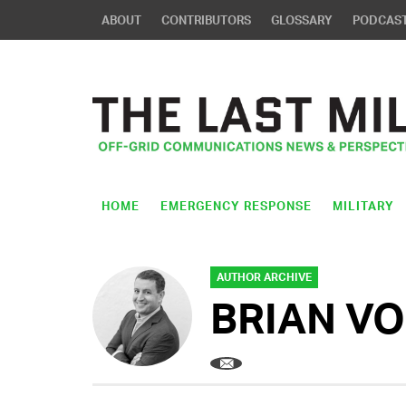
ABOUT
CONTRIBUTORS
GLOSSARY
PODCAS
HOME
EMERGENCY RESPONSE
MILITARY
AUTHOR ARCHIVE
BRIAN V