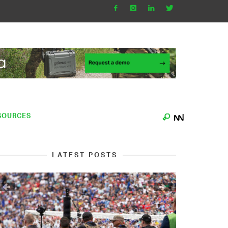
SOURCES
LATEST POSTS