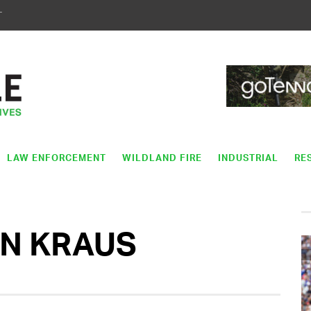
T
LAW ENFORCEMENT
WILDLAND FIRE
INDUSTRIAL
RE
ON KRAUS