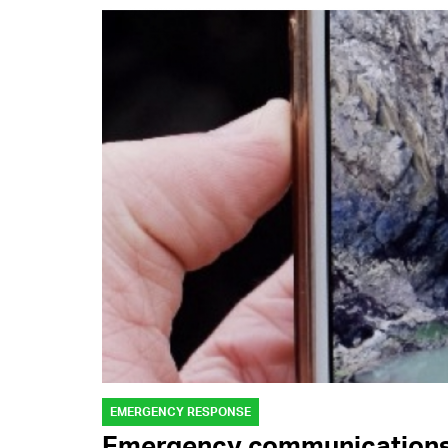
EMERGENCY RESPONSE
Emergency communications: