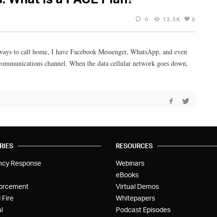
0
12.5K
0
f ways to call home, I have Facebook Messenger, WhatsApp, and even
le communications channel. When the data cellular network goes down,
RIES
RESOURCES
ncy Response
Webinars
eBooks
orcement
Virtual Demos
 Fire
Whitepapers
l
Podcast Episodes