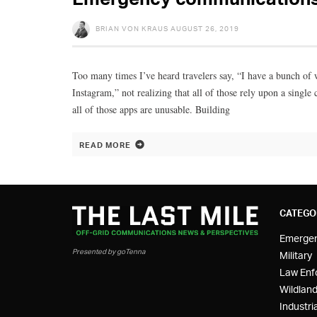
BRIAN VON KRAUS
AUGUST 26, 2019
Too many times I’ve heard travelers say, “I have a bunch o
Instagram,” not realizing that all of those rely upon a sing
all of those apps are unusable. Building
READ MORE
CATEGO
Emerge
Presented by goTenna
Military
Law Enf
Wildland
Industria