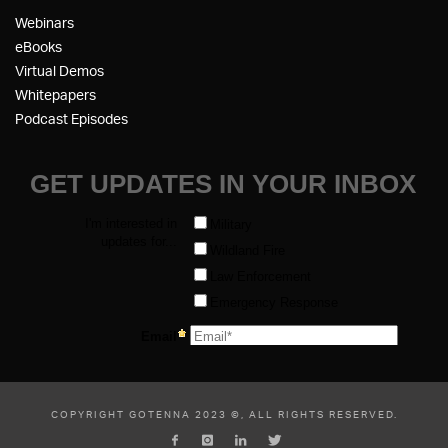
Webinars
eBooks
Virtual Demos
Whitepapers
Podcast Episodes
COPYRIGHT GOTENNA 2023 ©, ALL RIGHTS RESERVED.