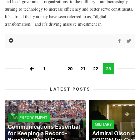
and local government organizations, to the military – are increasingly
turning to technology to increase efficiency and better serve constituents.
It’s a trend that you may have seen referred to as, “digital
transformation,” and it’s driving massive investment in
1
…
20
21
22
23
LATEST POSTS
LAW ENFORCEMENT
MILITARY
Communications Essential
for Keeping a Record-
Admiral Olson on
Breaking World Cup
SOCOM for Great