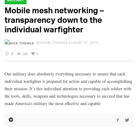
Mobile mesh networking –
transparency down to the
individual warfighter
MICHAEL THOMAS
AUGUST 21, 2019
0
3K
1
Our military does absolutely everything necessary to ensure that each,
individual warfighter is prepared for action and capable of accomplishing
their mission. It’s this individual attention to providing each soldier with
the tools, skills, weapons and technologies necessary to succeed that has
made America’s military the most effective and capable