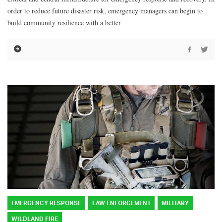
order to reduce future disaster risk, emergency managers can begin to
build community resilience with a better
EMERGENCY RESPONSE
LAW ENFORCEMENT
MILITARY
WILDLAND FIRE