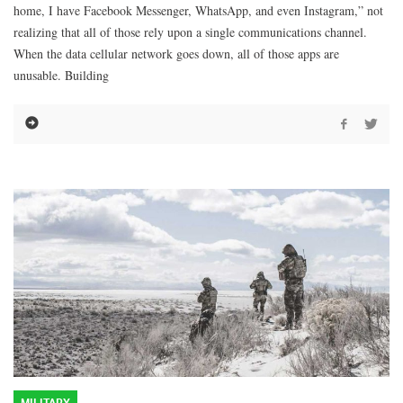
home, I have Facebook Messenger, WhatsApp, and even Instagram,” not
realizing that all of those rely upon a single communications channel.
When the data cellular network goes down, all of those apps are
unusable. Building
MILITARY