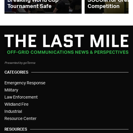
Tournament Safe
Competition
Presented by goTenna
CATEGORIES
Emergency Response
Military
Law Enforcement
Wildland Fire
Industrial
Resource Center
RESOURCES