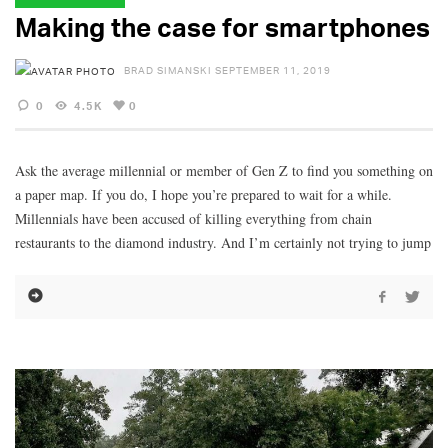
Making the case for smartphones
BRAD SIMANSKI
SEPTEMBER 11, 2019
0
4.5K
0
Ask the average millennial or member of Gen Z to find you something on
a paper map. If you do, I hope you’re prepared to wait for a while.
Millennials have been accused of killing everything from chain
restaurants to the diamond industry. And I’m certainly not trying to jump