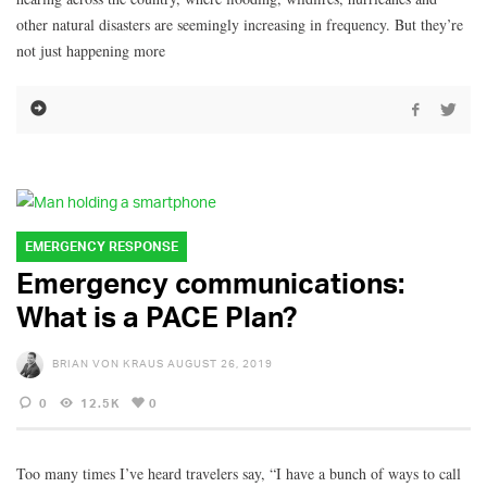
other natural disasters are seemingly increasing in frequency. But they’re
not just happening more
EMERGENCY RESPONSE
Emergency communications:
What is a PACE Plan?
BRIAN VON KRAUS
AUGUST 26, 2019
0
12.5K
0
Too many times I’ve heard travelers say, “I have a bunch of ways to call