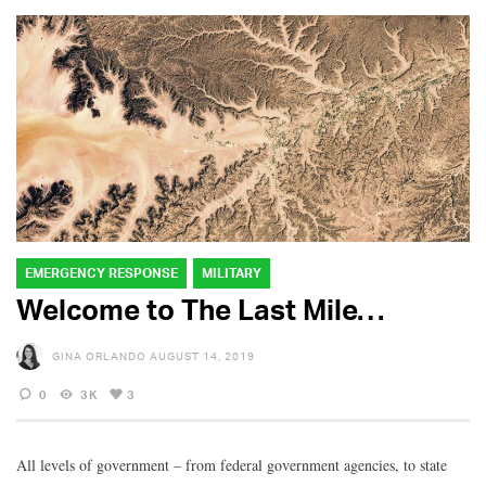
EMERGENCY RESPONSE
MILITARY
Welcome to The Last Mile…
GINA ORLANDO
AUGUST 14, 2019
0
3K
3
All levels of government – from federal government agencies, to state