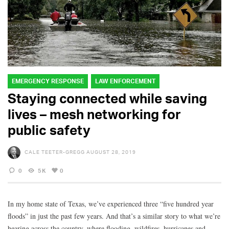
EMERGENCY RESPONSE
LAW ENFORCEMENT
Staying connected while saving
lives – mesh networking for
public safety
CALE TEETER-GREGG
AUGUST 28, 2019
0
5K
0
In my home state of Texas, we’ve experienced three “five hundred year
floods” in just the past few years. And that’s a similar story to what we’re
hearing across the country, where flooding, wildfires, hurricanes and