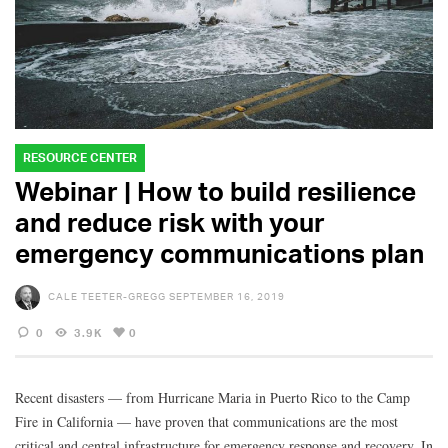
RESOURCE CENTER
Webinar | How to build resilience
and reduce risk with your
emergency communications plan
CALE TEETER-GREGG
SEPTEMBER 16, 2019
0
3.9K
0
Recent disasters — from Hurricane Maria in Puerto Rico to the Camp
Fire in California — have proven that communications are the most
critical and central infrastructure for emergency response and recovery. In