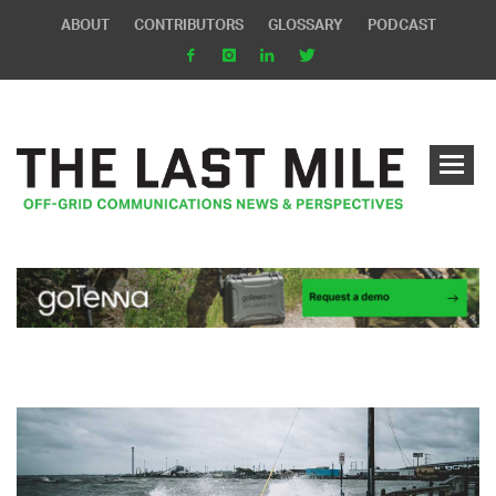
ABOUT
CONTRIBUTORS
GLOSSARY
PODCAST