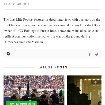
0
4K
1
The Last Mile Podcast features in-depth interviews with operators on the
front lines of remote and austere missions around the world. Rafael Bobe,
owner of LCG Holdings in Puerto Rico, knows the value of reliable and
resilient communications networks. He was on the ground during
Hurricanes Irma and Maria in
LATEST POSTS
LAW ENFORCEMENT