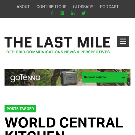
ABOUT
CONTRIBUTORS
GLOSSARY
PODCAST
POSTS TAGGED
WORLD CENTRAL