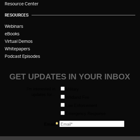
Resource Center
RESOURCES
Webinars
eBooks
Virtual Demos
Whitepapers
Podcast Episodes