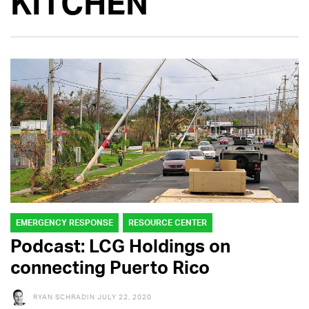
KITCHEN
EMERGENCY RESPONSE
RESOURCE CENTER
Podcast: LCG Holdings on
connecting Puerto Rico
RYAN SCHRADIN
JULY 22, 2020