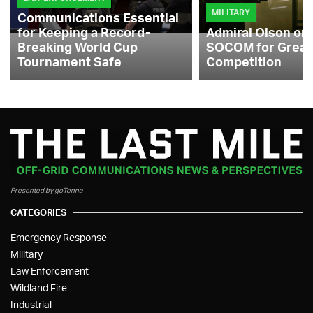
MILITARY
Communications Essential
for Keeping a Record-
Admiral Olson on
Breaking World Cup
SOCOM for Great
Tournament Safe
Competition
Presented by goTenna
CATEGORIES
Emergency Response
Military
Law Enforcement
Wildland Fire
Industrial