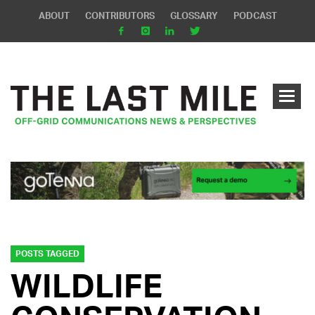
ABOUT
CONTRIBUTORS
GLOSSARY
PODCAST
POSTS TAGGED
WILDLIFE