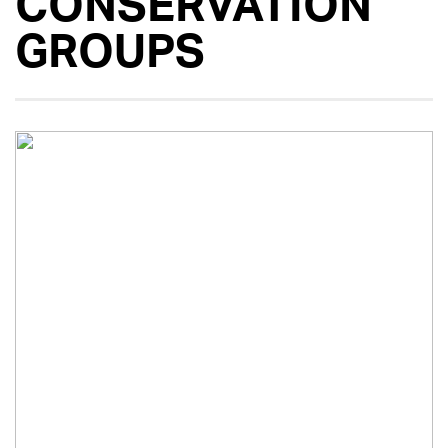
CONSERVATION
GROUPS