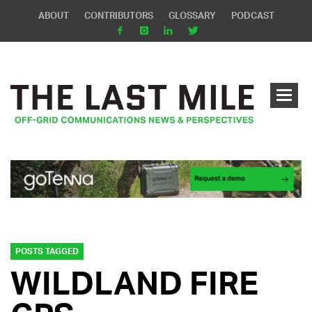
ABOUT
CONTRIBUTORS
GLOSSARY
PODCAST
POSTS TAGGED
WILDLAND FIRE