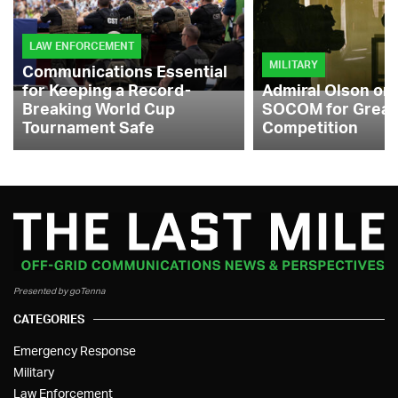
LAW ENFORCEMENT
MILITARY
Communications Essential
for Keeping a Record-
Admiral Olson on
Breaking World Cup
SOCOM for Great
Tournament Safe
Competition
Presented by goTenna
CATEGORIES
Emergency Response
Military
Law Enforcement