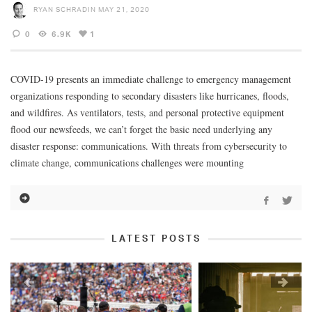
RYAN SCHRADIN
MAY 21, 2020
0
6.9K
1
COVID-19 presents an immediate challenge to emergency management
organizations responding to secondary disasters like hurricanes, floods,
and wildfires. As ventilators, tests, and personal protective equipment
flood our newsfeeds, we can’t forget the basic need underlying any
disaster response: communications. With threats from cybersecurity to
climate change, communications challenges were mounting
LATEST POSTS