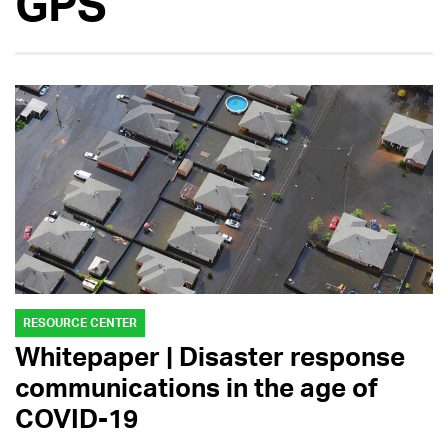
GPS
RESOURCE CENTER
Whitepaper | Disaster response
communications in the age of
COVID-19