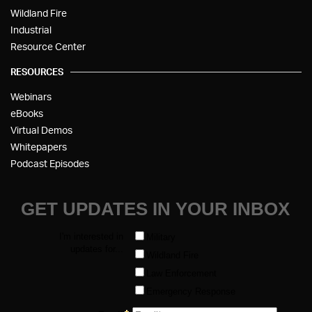
Wildland Fire
Industrial
Resource Center
RESOURCES
Webinars
eBooks
Virtual Demos
Whitepapers
Podcast Episodes