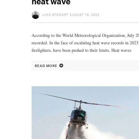
heat wave
LUKE STEWART
AUGUST 16, 2023
According to the World Meteorological Organization, July 20
recorded. In the face of escalating heat wave records in 202
firefighters, have been pushed to their limits. Heat waves
READ MORE