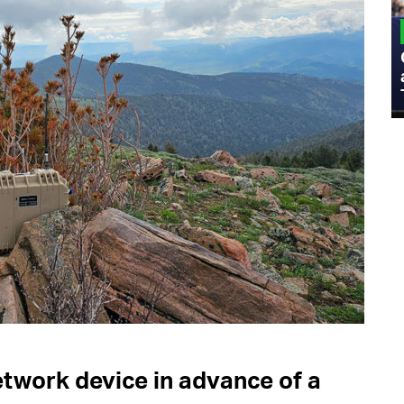
MILITARY
Admiral Eric Olson Explains What
Emerging Technology Companies Get
Wrong When Working with the Military
etwork device in advance of a