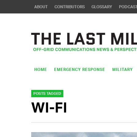
ABOUT
CONTRIBUTORS
GLOSSARY
PODCAS
HOME
EMERGENCY RESPONSE
MILITARY
POSTS TAGGED
WI-FI