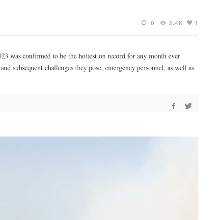
0
2.4K
1
23 was confirmed to be the hottest on record for any month ever
3 and subsequent challenges they pose, emergency personnel, as well as