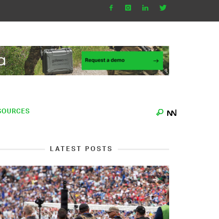
SOURCES
LATEST POSTS