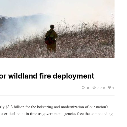
r wildland fire deployment
0
3.1K
1
rly $3.3 billion for the bolstering and modernization of our nation’s
at a critical point in time as government agencies face the compounding