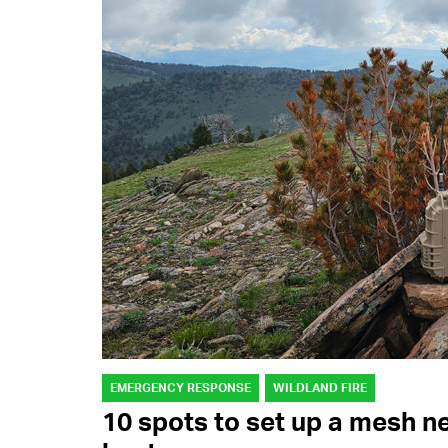
EMERGENCY RESPONSE
WILDLAND FIRE
10 spots to set up a mesh n