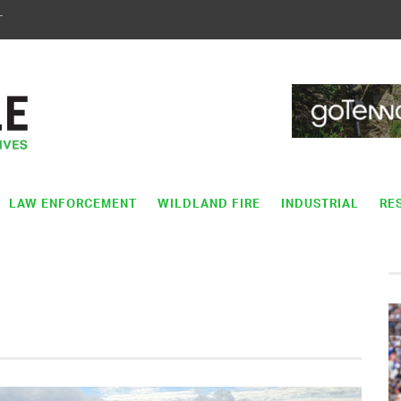
T
LAW ENFORCEMENT
WILDLAND FIRE
INDUSTRIAL
RE