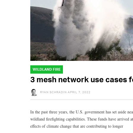
WILDLAND FIRE
3 mesh network use cases fo
RYAN SCHRADIN
APRIL 7, 2022
In the past three years, the U.S. government has set aside nea
wildland firefighting capabilities. These funds have arrived 
effects of climate change that are contributing to longer