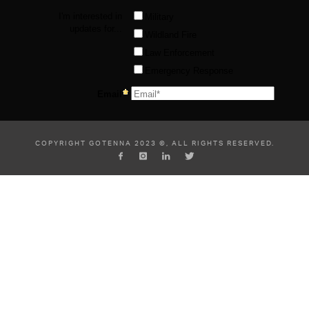
COPYRIGHT GOTENNA 2023 ©, ALL RIGHTS RESERVED.