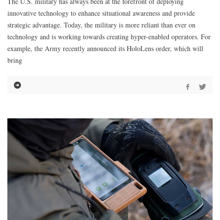
The U.S. military has always been at the forefront of deploying
innovative technology to enhance situational awareness and provide
strategic advantage. Today, the military is more reliant than ever on
technology and is working towards creating hyper-enabled operators. For
example, the Army recently announced its HoloLens order, which will
bring