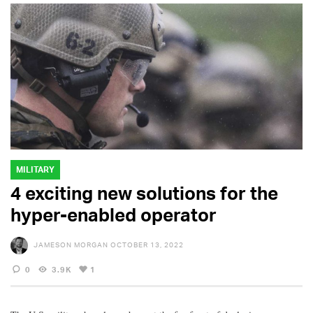
MILITARY
4 exciting new solutions for the
hyper-enabled operator
JAMESON MORGAN
OCTOBER 13, 2022
0
3.9K
1