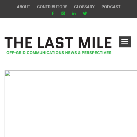
ABOUT
CONTRIBUTORS
GLOSSARY
PODCAST