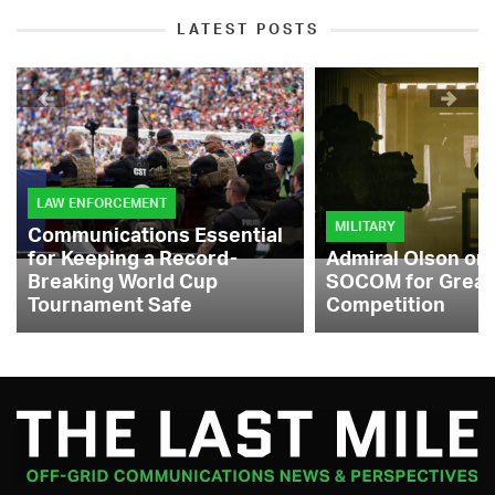
LATEST POSTS
LAW ENFORCEMENT
MILITARY
Communications Essential
for Keeping a Record-
Admiral Olson on
Breaking World Cup
SOCOM for Great
Tournament Safe
Competition