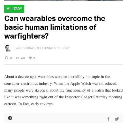
MILITARY
Can wearables overcome the
basic human limitations of
warfighters?
RYAN SCHRADIN
FEBRUARY 11, 2021
0
4K
2
About a decade ago, wearables were an incredibly hot topic in the
consumer electronics industry. When the Apple Watch was introduced,
many people were skeptical about the functionality of a watch that looked
like it was something right out of the Inspector Gadget Saturday morning
cartoon. In fact, early reviews