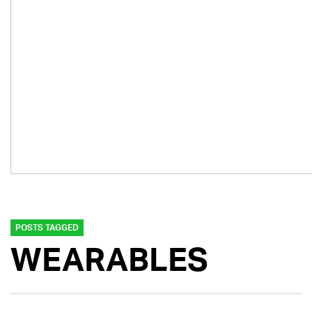
POSTS TAGGED
WEARABLES