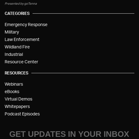
Presented by goTenna
CATEGORIES
Emergency Response
Military
Law Enforcement
Wildland Fire
Industrial
Resource Center
RESOURCES
Webinars
eBooks
Virtual Demos
Whitepapers
Podcast Episodes