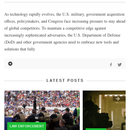
As technology rapidly evolves, the U.S. military, government acquisition
offices, policymakers, and Congress face increasing pressure to stay ahead
of global competitors. To maintain a competitive edge against
increasingly sophisticated adversaries, the U.S. Department of Defense
(DoD) and other government agencies need to embrace new tools and
solutions that fully
LATEST POSTS
LAW ENFORCEMENT