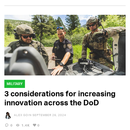
MILITARY
3 considerations for increasing
innovation across the DoD
ALEX GOIN
SEPTEMBER 26, 2024
0
1.4K
0