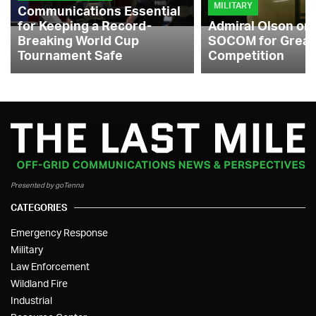
MILITARY
Communications Essential
for Keeping a Record-
Admiral Olson on
Breaking World Cup
SOCOM for Great
Tournament Safe
Competition
Presented by goTenna
CATEGORIES
Emergency Response
Military
Law Enforcement
Wildland Fire
Industrial