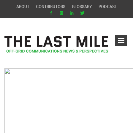
ABOUT
CONTRIBUTORS
GLOSSARY
PODCAST