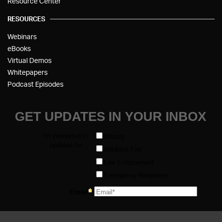
Resource Center
RESOURCES
Webinars
eBooks
Virtual Demos
Whitepapers
Podcast Episodes