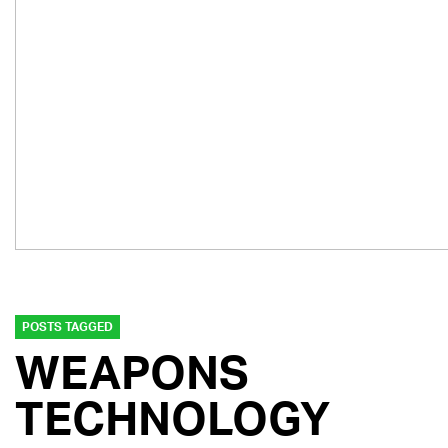
POSTS TAGGED
WEAPONS
TECHNOLOGY