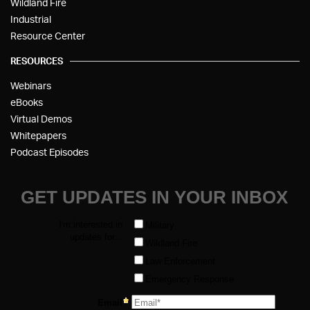
Wildland Fire
Industrial
Resource Center
RESOURCES
Webinars
eBooks
Virtual Demos
Whitepapers
Podcast Episodes