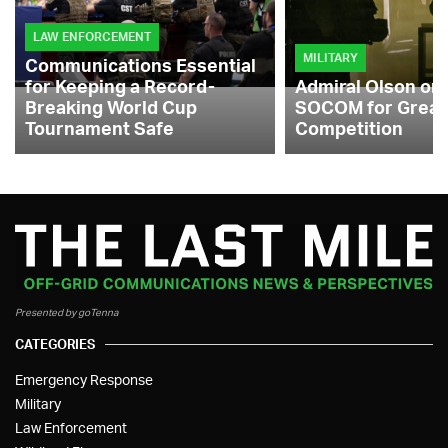
LAW ENFORCEMENT
MILITARY
Communications Essential
for Keeping a Record-
Admiral Olson on
Breaking World Cup
SOCOM for Great
Tournament Safe
Competition
Presented by goTenna
CATEGORIES
Emergency Response
Military
Law Enforcement