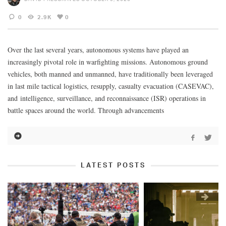
0
2.9K
0
Over the last several years, autonomous systems have played an
increasingly pivotal role in warfighting missions. Autonomous ground
vehicles, both manned and unmanned, have traditionally been leveraged
in last mile tactical logistics, resupply, casualty evacuation (CASEVAC),
and intelligence, surveillance, and reconnaissance (ISR) operations in
battle spaces around the world. Through advancements
LATEST POSTS