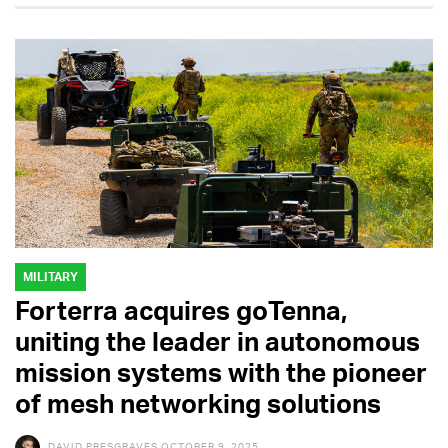
MILITARY
Forterra acquires goTenna,
uniting the leader in autonomous
mission systems with the pioneer
of mesh networking solutions
DAVID PRESGRAVES
OCTOBER 9, 2025