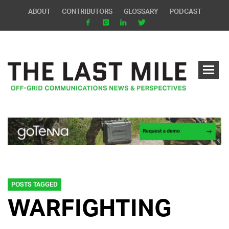
ABOUT
CONTRIBUTORS
GLOSSARY
PODCAST
POSTS TAGGED
WARFIGHTING