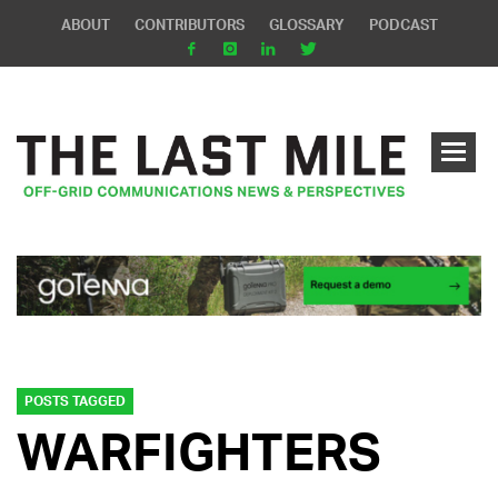
ABOUT
CONTRIBUTORS
GLOSSARY
PODCAST
POSTS TAGGED
WARFIGHTERS