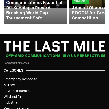
MILITARY
Communications Essential
for Keeping a Record-
Admiral Olson on
Breaking World Cup
SOCOM for Great
Tournament Safe
Competition
Presented by goTenna
CATEGORIES
Emergency Response
Military
Law Enforcement
Wildland Fire
Industrial
Resource Center