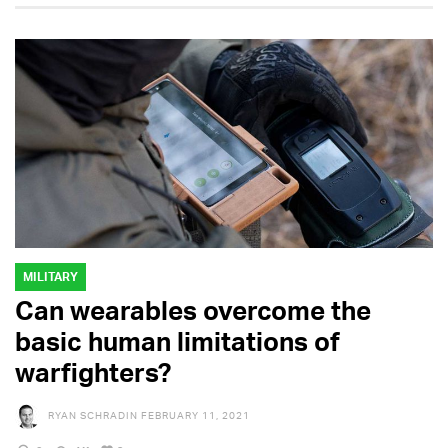
MILITARY
Can wearables overcome the
basic human limitations of
warfighters?
RYAN SCHRADIN
FEBRUARY 11, 2021