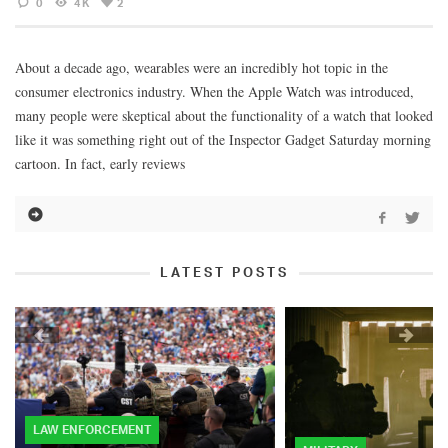
0
4K
2
About a decade ago, wearables were an incredibly hot topic in the
consumer electronics industry. When the Apple Watch was introduced,
many people were skeptical about the functionality of a watch that looked
like it was something right out of the Inspector Gadget Saturday morning
cartoon. In fact, early reviews
LATEST POSTS
LAW ENFORCEMENT