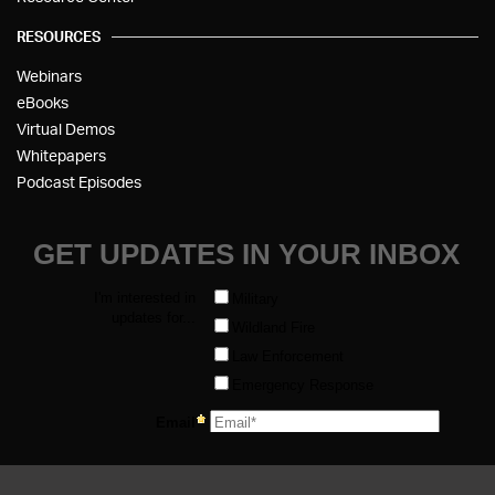
RESOURCES
Webinars
eBooks
Virtual Demos
Whitepapers
Podcast Episodes