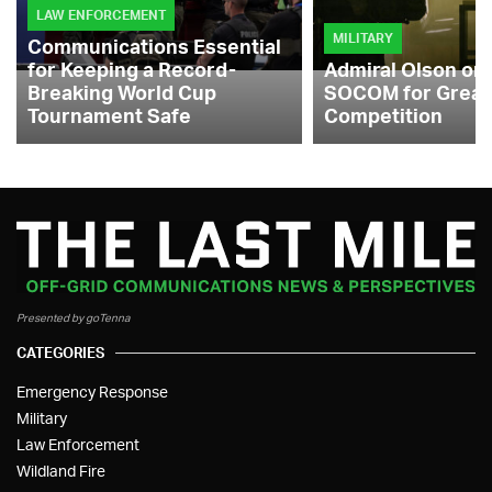
LAW ENFORCEMENT
MILITARY
Communications Essential
for Keeping a Record-
Admiral Olson on
Breaking World Cup
SOCOM for Great
Tournament Safe
Competition
Presented by goTenna
CATEGORIES
Emergency Response
Military
Law Enforcement
Wildland Fire