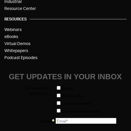
Industrial
Resource Center
RESOURCES
Webinars
eBooks
Virtual Demos
Whitepapers
Podcast Episodes