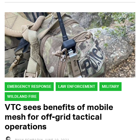
EMERGENCY RESPONSE
LAW ENFORCEMENT
MILITARY
WILDLAND FIRE
VTC sees benefits of mobile
mesh for off-grid tactical
operations
RYAN SCHRADIN
JUNE 10, 2021