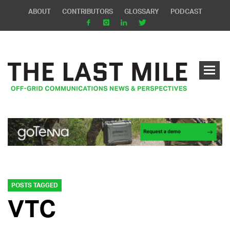
ABOUT
CONTRIBUTORS
GLOSSARY
PODCAST
POSTS TAGGED
VTC