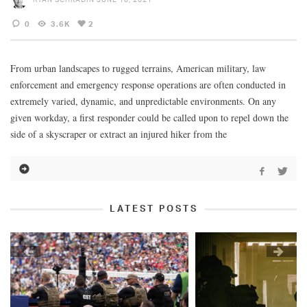
0
3.6K
2
From urban landscapes to rugged terrains, American military, law
enforcement and emergency response operations are often conducted in
extremely varied, dynamic, and unpredictable environments. On any
given workday, a first responder could be called upon to repel down the
side of a skyscraper or extract an injured hiker from the
LATEST POSTS