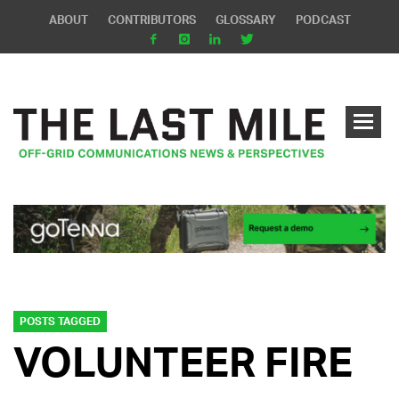
ABOUT
CONTRIBUTORS
GLOSSARY
PODCAST
POSTS TAGGED
VOLUNTEER FIRE