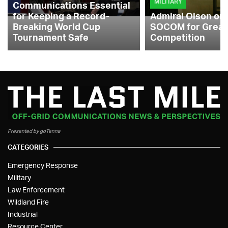
MILITARY
Communications Essential
for Keeping a Record-
Admiral Olson on
Breaking World Cup
SOCOM for Great
Tournament Safe
Competition
Presented by goTenna
CATEGORIES
Emergency Response
Military
Law Enforcement
Wildland Fire
Industrial
Resource Center