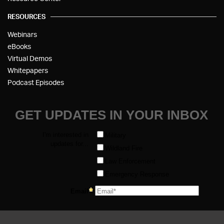
RESOURCES
Webinars
eBooks
Virtual Demos
Whitepapers
Podcast Episodes