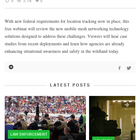
0
3.1K
0
With new federal requirements for location tracking now in place, this
free webinar will review the new mobile mesh networking technology
solutions designed to address these challenges. Viewers will hear case
studies from recent deployments and learn how agencies are already
enhancing situational awareness and safety in the wildland today.
LATEST POSTS
LAW ENFORCEMENT