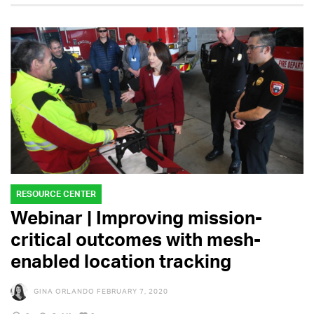
RESOURCE CENTER
Webinar | Improving mission-
critical outcomes with mesh-
enabled location tracking
GINA ORLANDO
FEBRUARY 7, 2020