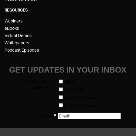
RESOURCES
Webinars
eBooks
Virtual Demos
Whitepapers
Podcast Episodes