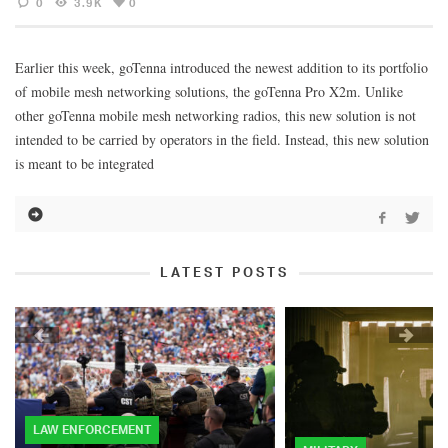
0
3.9K
0
Earlier this week, goTenna introduced the newest addition to its portfolio
of mobile mesh networking solutions, the goTenna Pro X2m. Unlike
other goTenna mobile mesh networking radios, this new solution is not
intended to be carried by operators in the field. Instead, this new solution
is meant to be integrated
LATEST POSTS
LAW ENFORCEMENT