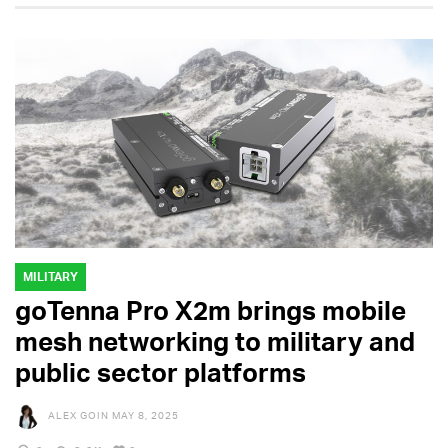
MILITARY
goTenna Pro X2m brings mobile
mesh networking to military and
public sector platforms
ALEX GOIN
MAY 8, 2025