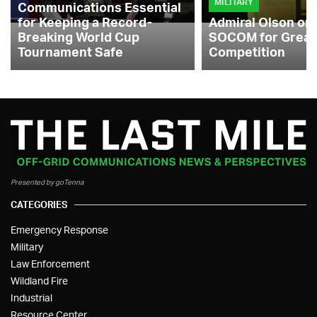
MILITARY
Communications Essential
for Keeping a Record-
Admiral Olson on
Breaking World Cup
SOCOM for Great
Tournament Safe
Competition
Presented by goTenna
CATEGORIES
Emergency Response
Military
Law Enforcement
Wildland Fire
Industrial
Resource Center