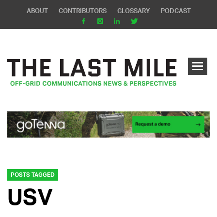
ABOUT
CONTRIBUTORS
GLOSSARY
PODCAST
POSTS TAGGED
USV