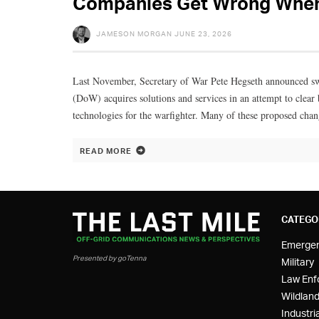
Companies Get Wrong When 
JAMESON MORGAN
JUNE 23, 2026
Last November, Secretary of War Pete Hegseth announced s
(DoW) acquires solutions and services in an attempt to clear 
technologies for the warfighter. Many of these proposed chan
READ MORE
CATEGO
Emerge
Presented by goTenna
Military
Law Enf
Wildland
Industria