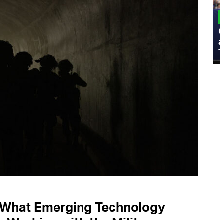
MILITARY
Admiral Eric Olson Explains What
Emerging Technology Companies Get
Wrong When Working with the Military
s What Emerging Technology