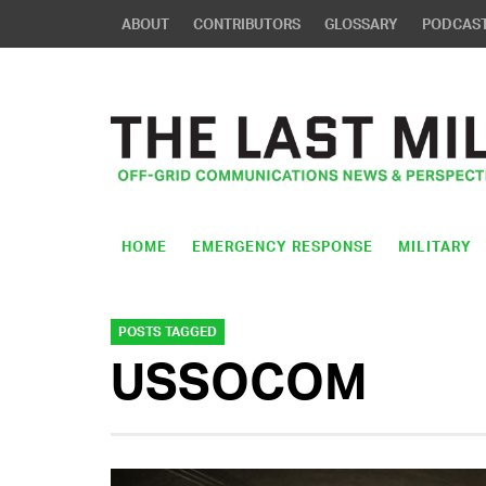
ABOUT
CONTRIBUTORS
GLOSSARY
PODCAS
HOME
EMERGENCY RESPONSE
MILITARY
POSTS TAGGED
USSOCOM