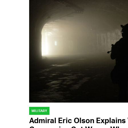
MILITARY
Admiral Eric Olson Explain