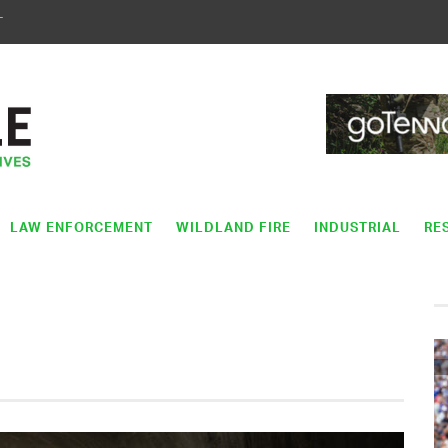
T
LAW ENFORCEMENT
WILDLAND FIRE
INDUSTRIAL
RE