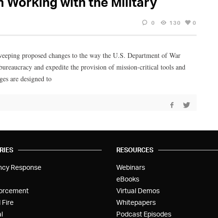
Working with the Military
0
130
0
weeping proposed changes to the way the U.S. Department of War
bureaucracy and expedite the provision of mission-critical tools and
ges are designed to
RIES
RESOURCES
ncy Response
Webinars
eBooks
orcement
Virtual Demos
 Fire
Whitepapers
l
Podcast Episodes