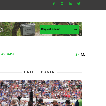
SOURCES
LATEST POSTS