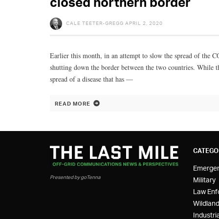
closed northern border
CALE TEETER-GREGG
APRIL 2, 2020
Earlier this month, in an attempt to slow the spread of the
shutting down the border between the two countries. While th
spread of a disease that has —
READ MORE
CATEGO
Emerge
Presented by goTenna
Military
Law Enf
Wildland
Industria