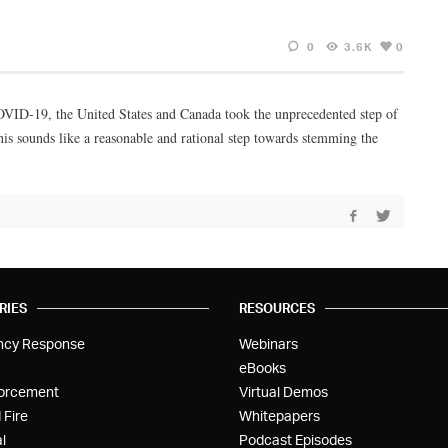
0
3.6K
0
 COVID-19, the United States and Canada took the unprecedented step of
is sounds like a reasonable and rational step towards stemming the
RIES
RESOURCES
ncy Response
Webinars
eBooks
orcement
Virtual Demos
 Fire
Whitepapers
l
Podcast Episodes