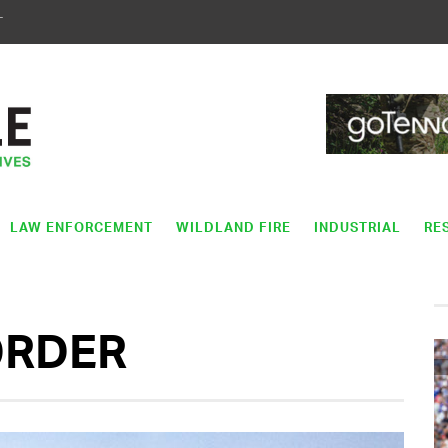
T
LAW ENFORCEMENT
WILDLAND FIRE
INDUSTRIAL
RE
ORDER