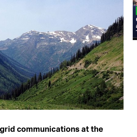
MILITARY
Admiral Eric Olson Explains What
Emerging Technology Companies Get
Wrong When Working with the Military
-grid communications at the