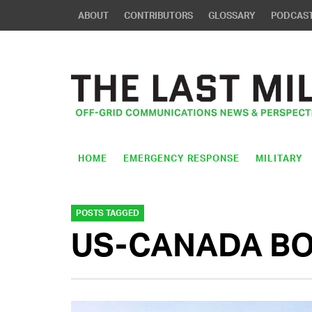
ABOUT
CONTRIBUTORS
GLOSSARY
PODCAS
HOME
EMERGENCY RESPONSE
MILITARY
POSTS TAGGED
US-CANADA B