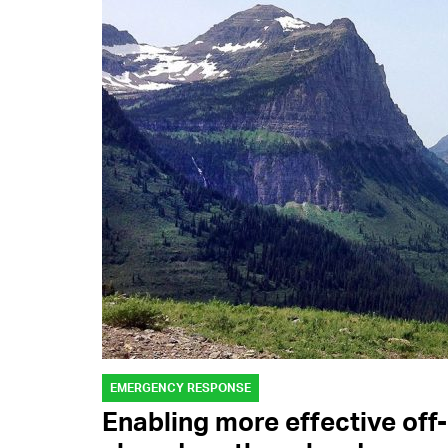
EMERGENCY RESPONSE
Enabling more effective off