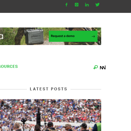
SOURCES
LATEST POSTS