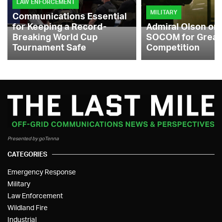
LAW ENFORCEMENT
MILITARY
Communications Essential
for Keeping a Record-
Admiral Olson on
Breaking World Cup
SOCOM for Great
Tournament Safe
Competition
Presented by goTenna
CATEGORIES
Emergency Response
Military
Law Enforcement
Wildland Fire
Industrial