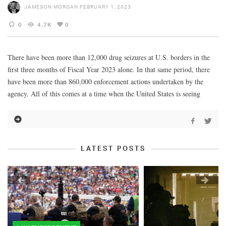
JAMESON MORGAN
FEBRUARY 1, 2023
0
4.7K
0
There have been more than 12,000 drug seizures at U.S. borders in the
first three months of Fiscal Year 2023 alone. In that same period, there
have been more than 860,000 enforcement actions undertaken by the
agency. All of this comes at a time when the United States is seeing
LATEST POSTS