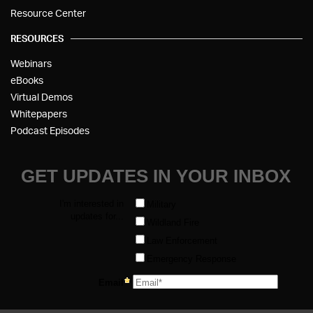
Resource Center
RESOURCES
Webinars
eBooks
Virtual Demos
Whitepapers
Podcast Episodes