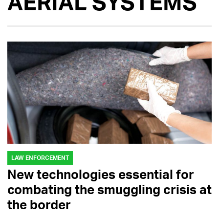
AERIAL SYSTEMS
LAW ENFORCEMENT
New technologies essential for
combating the smuggling crisis at
the border