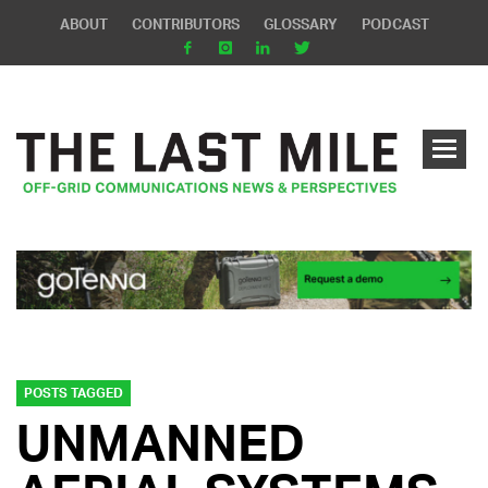
ABOUT
CONTRIBUTORS
GLOSSARY
PODCAST
POSTS TAGGED
UNMANNED