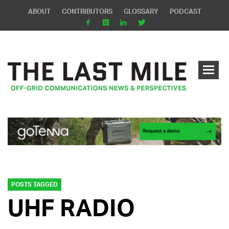
ABOUT
CONTRIBUTORS
GLOSSARY
PODCAST
POSTS TAGGED
UHF RADIO