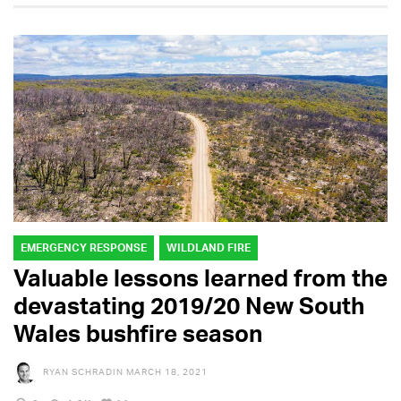
EMERGENCY RESPONSE
WILDLAND FIRE
Valuable lessons learned from the
devastating 2019/20 New South
Wales bushfire season
RYAN SCHRADIN
MARCH 18, 2021