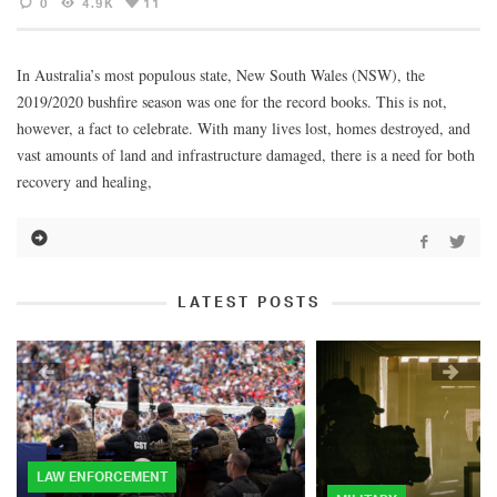
0
4.9K
11
In Australia’s most populous state, New South Wales (NSW), the
2019/2020 bushfire season was one for the record books. This is not,
however, a fact to celebrate. With many lives lost, homes destroyed, and
vast amounts of land and infrastructure damaged, there is a need for both
recovery and healing,
LATEST POSTS
LAW ENFORCEMENT