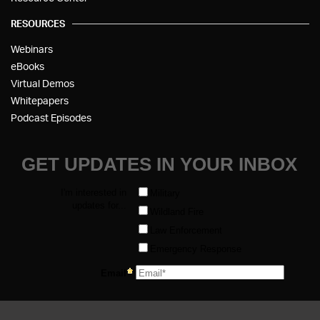
RESOURCES
Webinars
eBooks
Virtual Demos
Whitepapers
Podcast Episodes