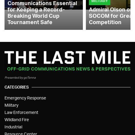
MILITARY
Communications Essential
for Keeping a Record-
Admiral Olson on
Breaking World Cup
SOCOM for Great
Tournament Safe
Competition
Presented by goTenna
CATEGORIES
Emergency Response
Military
Law Enforcement
Wildland Fire
Industrial
Resource Center