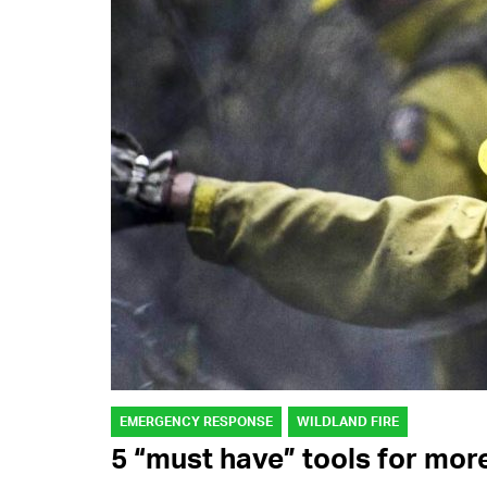
EMERGENCY RESPONSE
WILDLAND FIRE
5 “must have” tools for mor