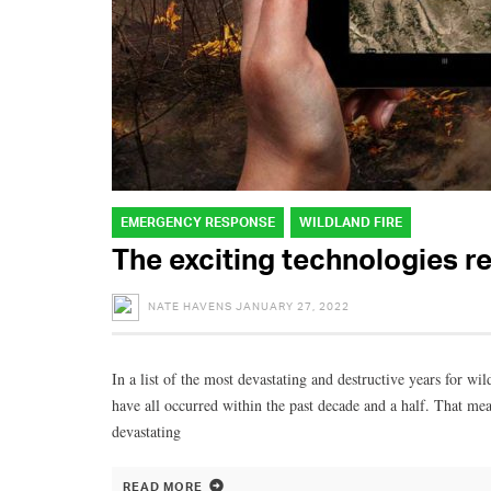
EMERGENCY RESPONSE
WILDLAND FIRE
The exciting technologies re
NATE HAVENS
JANUARY 27, 2022
In a list of the most devastating and destructive years for wi
have all occurred within the past decade and a half. That me
devastating
READ MORE