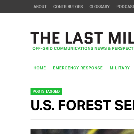
ABOUT
CONTRIBUTORS
GLOSSARY
PODCAS
HOME
EMERGENCY RESPONSE
MILITARY
POSTS TAGGED
U.S. FOREST S