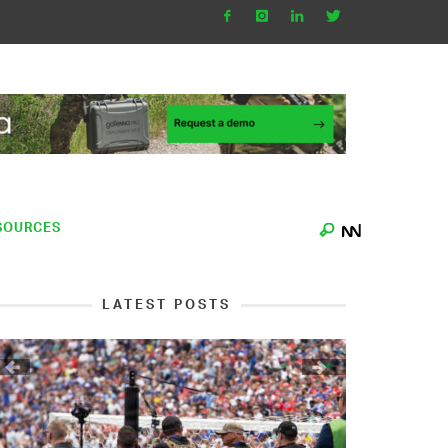
SOURCES
LATEST POSTS