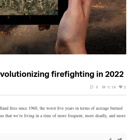
volutionizing firefighting in 2022
0
5.1K
2
ldland fires since 1960, the worst five years in terms of acreage burned
ans that we’re living in a time of more frequent, more deadly, and more