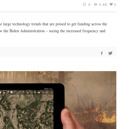
0
5.4K
2
 large technology trends that are poised to get funding across the
how the Biden Administration – seeing the increased frequency and