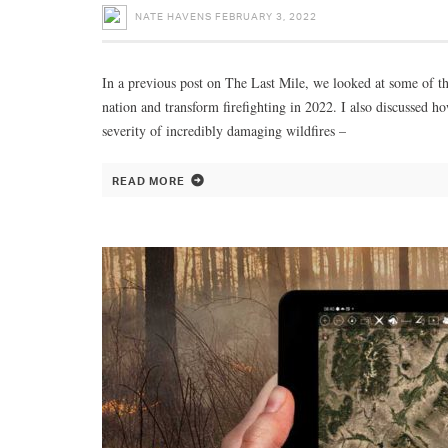
NATE HAVENS
FEBRUARY 3, 2022
In a previous post on The Last Mile, we looked at some of the
nation and transform firefighting in 2022. I also discussed 
severity of incredibly damaging wildfires –
READ MORE