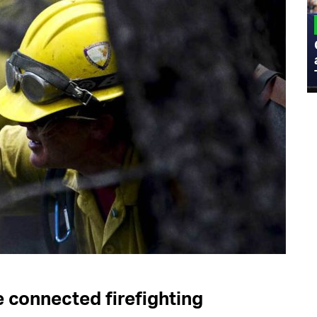
MILITARY
Admiral Eric Olson Explains What
Emerging Technology Companies Get
Wrong When Working with the Military
e connected firefighting