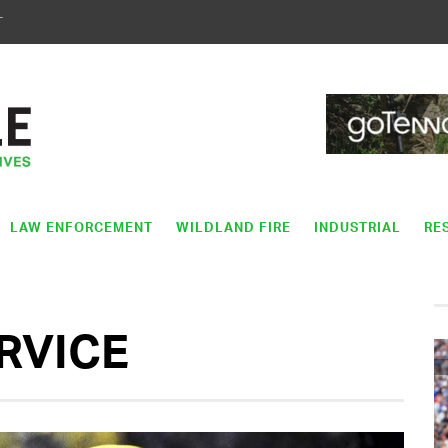
T
LAW ENFORCEMENT
WILDLAND FIRE
INDUSTRIAL
RE
ERVICE