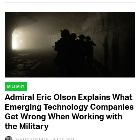
MILITARY
Admiral Eric Olson Explains What
Emerging Technology Companies
Get Wrong When Working with
the Military
JAMESON MORGAN
JUNE 23, 2026