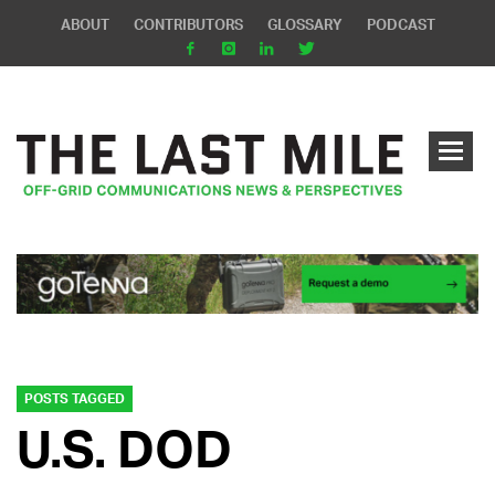
ABOUT
CONTRIBUTORS
GLOSSARY
PODCAST
POSTS TAGGED
U.S. DOD