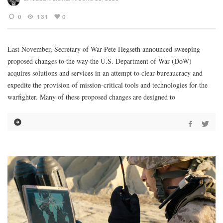
0
131
0
Last November, Secretary of War Pete Hegseth announced sweeping
proposed changes to the way the U.S. Department of War (DoW)
acquires solutions and services in an attempt to clear bureaucracy and
expedite the provision of mission-critical tools and technologies for the
warfighter. Many of these proposed changes are designed to