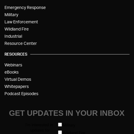
Emergency Response
Military
Law Enforcement
Wildland Fire
Industrial
Resource Center
RESOURCES
Webinars
eBooks
Virtual Demos
Whitepapers
Podcast Episodes