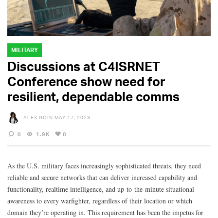
MILITARY
Discussions at C4ISRNET
Conference show need for
resilient, dependable comms
ALEX GOIN
MAY 17, 2023
0
1.9K
0
As the U.S. military faces increasingly sophisticated threats, they need
reliable and secure networks that can deliver increased capability and
functionality, realtime intelligence, and up-to-the-minute situational
awareness to every warfighter, regardless of their location or which
domain they’re operating in. This requirement has been the impetus for