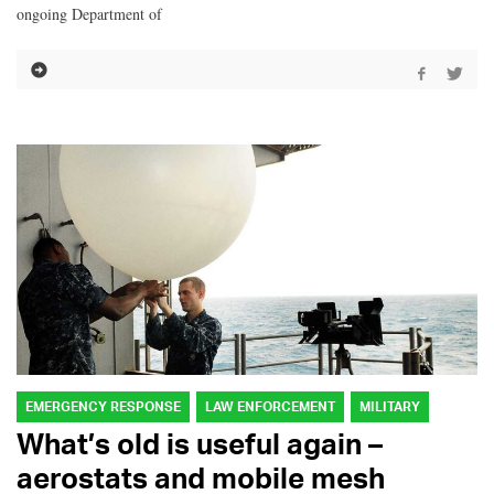
ongoing Department of
EMERGENCY RESPONSE
LAW ENFORCEMENT
MILITARY
What’s old is useful again –
aerostats and mobile mesh