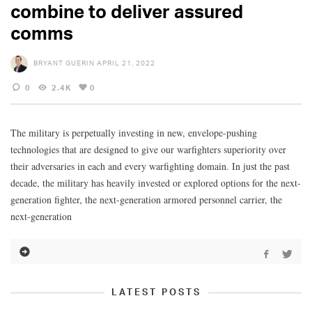
combine to deliver assured
comms
BRYANT GUERIN
APRIL 21, 2022
0
2.4K
0
The military is perpetually investing in new, envelope-pushing
technologies that are designed to give our warfighters superiority over
their adversaries in each and every warfighting domain. In just the past
decade, the military has heavily invested or explored options for the next-
generation fighter, the next-generation armored personnel carrier, the
next-generation
LATEST POSTS