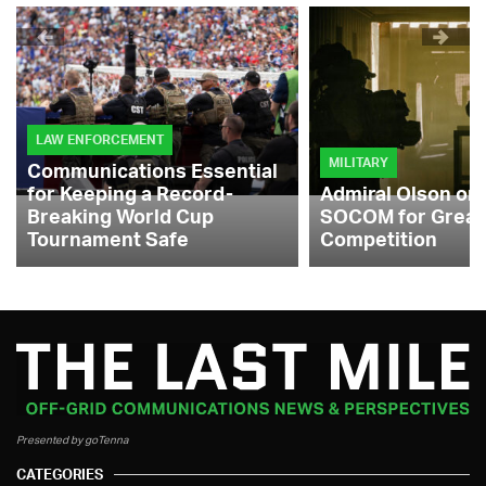
LAW ENFORCEMENT
MILITARY
Communications Essential
for Keeping a Record-
Admiral Olson on
Breaking World Cup
SOCOM for Great
Tournament Safe
Competition
Presented by goTenna
CATEGORIES