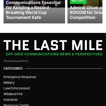
MILITARY
Communications Essential
for Keeping a Record-
Admiral Olson on
Breaking World Cup
SOCOM for Great
Tournament Safe
Competition
Presented by goTenna
CATEGORIES
Emergency Response
Military
Law Enforcement
Wildland Fire
Industrial
Resource Center