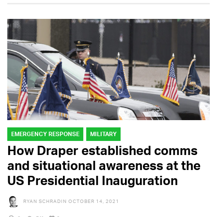
EMERGENCY RESPONSE
MILITARY
How Draper established comms
and situational awareness at the
US Presidential Inauguration
RYAN SCHRADIN
OCTOBER 14, 2021