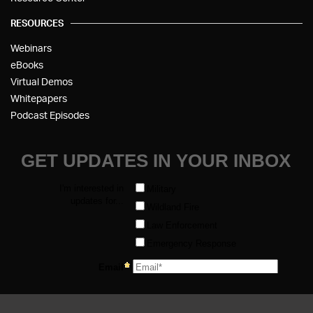
RESOURCES
Webinars
eBooks
Virtual Demos
Whitepapers
Podcast Episodes