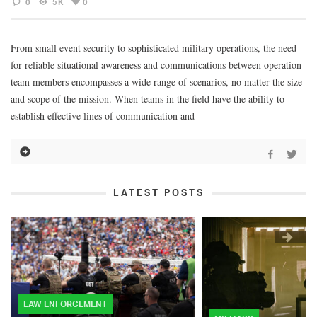
0
5K
0
From small event security to sophisticated military operations, the need
for reliable situational awareness and communications between operation
team members encompasses a wide range of scenarios, no matter the size
and scope of the mission. When teams in the field have the ability to
establish effective lines of communication and
LATEST POSTS
LAW ENFORCEMENT