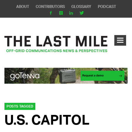
ABOUT
CONTRIBUTORS
GLOSSARY
PODCAST
POSTS TAGGED
U.S. CAPITOL